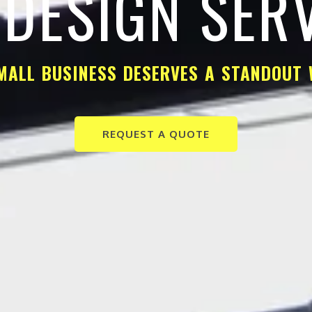
DESIGN SER
MALL BUSINESS DESERVES A STANDOUT 
REQUEST A QUOTE