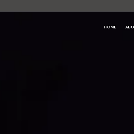
HOME
AB