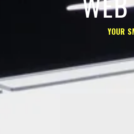
WEB 
YOUR S