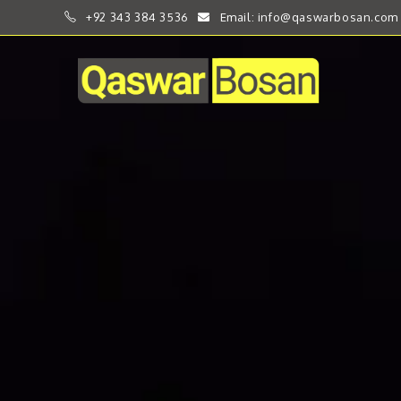
+92 343 384 3536
Email: info@qaswarbosan.com