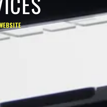
VICES
WEBSITE