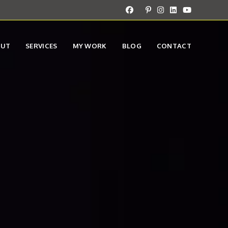
OUT
SERVICES
MY WORK
BLOG
CONTACT