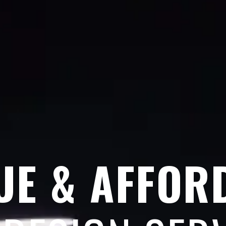
UE & AFFOR