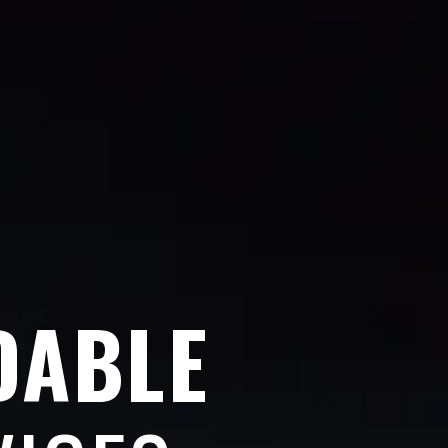
DABLE