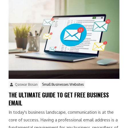
Qaswar Bosan
Small Businesses Websites
THE ULTIMATE GUIDE TO GET FREE BUSINESS
EMAIL
In today's business landscape, communication is at the
core of success. Having a professional email address is a
fundamental requirement for any business, regardless of