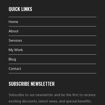
QUICK LINKS
Home
About
Services
My Work
Blog
Contact
SUBSCRIBE NEWSLETTER
Subscribe to our newsletter and be the first to receive
exciting discounts, latest news, and special benefits.