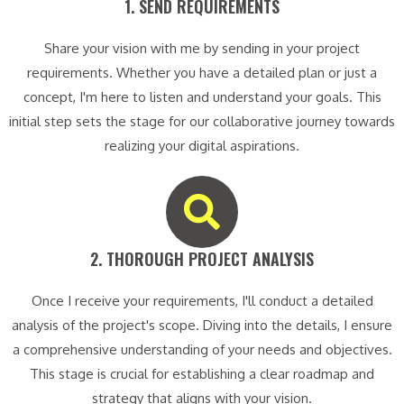
1. SEND REQUIREMENTS​
Share your vision with me by sending in your project
requirements. Whether you have a detailed plan or just a
concept, I'm here to listen and understand your goals. This
initial step sets the stage for our collaborative journey towards
realizing your digital aspirations.
2. THOROUGH PROJECT ANALYSIS​
Once I receive your requirements, I'll conduct a detailed
analysis of the project's scope. Diving into the details, I ensure
a comprehensive understanding of your needs and objectives.
This stage is crucial for establishing a clear roadmap and
strategy that aligns with your vision.