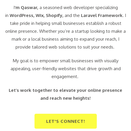
I
‘m Qaswar,
a seasoned web developer specializing
in
WordPress,
Wix, Shopify,
and the
Laravel Framework
. I
take pride in helping small businesses establish a robust
online presence. Whether you’re a startup looking to make a
mark or a local business aiming to expand your reach, I
provide tailored web solutions to suit your needs.
My goal is to empower small businesses with visually
appealing, user-friendly websites that drive growth and
engagement.
Let’s work together to elevate your online presence
and reach new heights!
LET'S CONNECT!