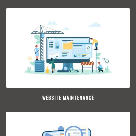
WEBSITE MAINTENANCE