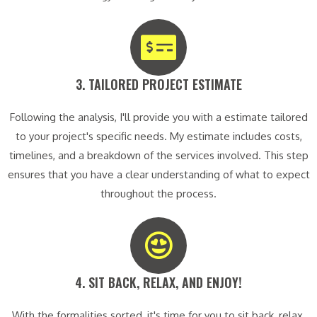
3. TAILORED PROJECT ESTIMATE​
Following the analysis, I'll provide you with a estimate tailored
to your project's specific needs. My estimate includes costs,
timelines, and a breakdown of the services involved. This step
ensures that you have a clear understanding of what to expect
throughout the process.
4. SIT BACK, RELAX, AND ENJOY!​
With the formalities sorted, it's time for you to sit back, relax,