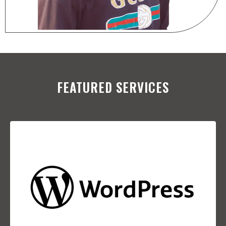
FEATURED SERVICES