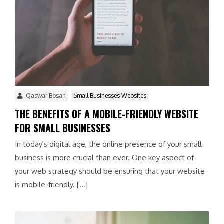
Qaswar Bosan
Small Businesses Websites
THE BENEFITS OF A MOBILE-FRIENDLY WEBSITE
FOR SMALL BUSINESSES
In today's digital age, the online presence of your small
business is more crucial than ever. One key aspect of
your web strategy should be ensuring that your website
is mobile-friendly. […]