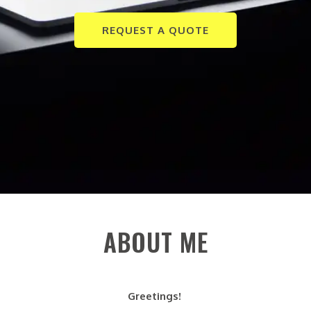
REQUEST A QUOTE
ABOUT ME
Greetings!