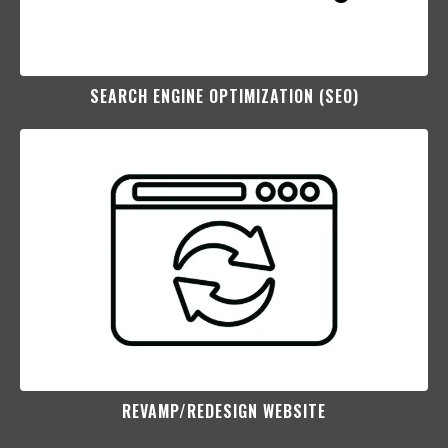
SEARCH ENGINE OPTIMIZATION (SEO)​
REVAMP/REDESIGN WEBSITE​