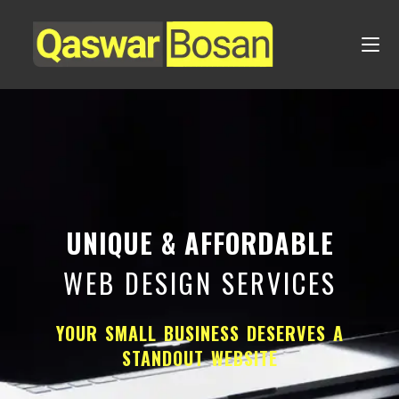
UNIQUE & AFFORDABLE
WEB DESIGN SERVICES
YOUR SMALL BUSINESS DESERVES A
STANDOUT WEBSITE