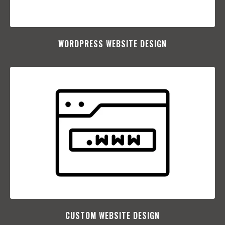
WORDPRESS WEBSITE DESIGN
CUSTOM WEBSITE DESIGN