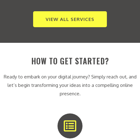
VIEW ALL SERVICES
HOW TO GET STARTED?
Ready to embark on your digital journey? Simply reach out, and
let’s begin transforming your ideas into a compelling online
presence.