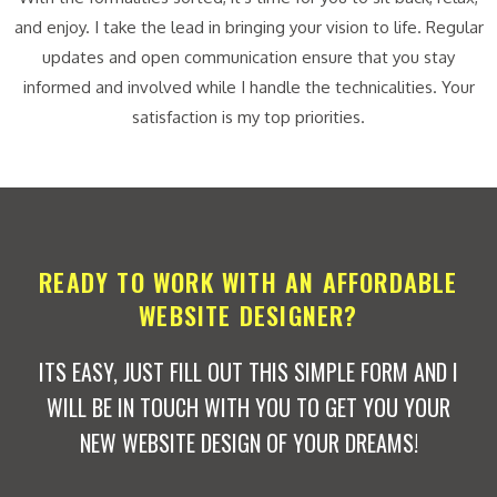
and enjoy. I take the lead in bringing your vision to life. Regular
updates and open communication ensure that you stay
informed and involved while I handle the technicalities. Your
satisfaction is my top priorities.
READY TO WORK WITH AN AFFORDABLE
WEBSITE DESIGNER?
ITS EASY, JUST FILL OUT THIS SIMPLE FORM AND I
WILL BE IN TOUCH WITH YOU TO GET YOU YOUR
NEW WEBSITE DESIGN OF YOUR DREAMS!