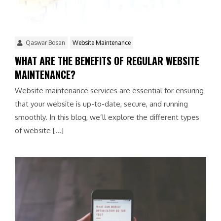
Qaswar Bosan
Website Maintenance
WHAT ARE THE BENEFITS OF REGULAR WEBSITE
MAINTENANCE?
Website maintenance services are essential for ensuring
that your website is up-to-date, secure, and running
smoothly. In this blog, we’ll explore the different types
of website […]