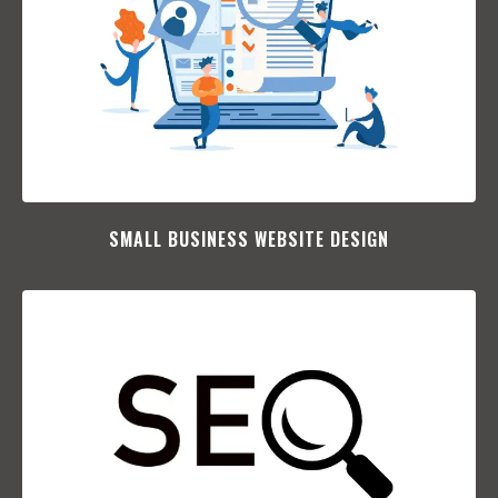
SMALL BUSINESS WEBSITE DESIGN