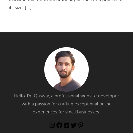
its size. […]
Hello, I'm Qaswar, a professional website developer
with a passion for crafting exceptional online
experiences for small businesses.