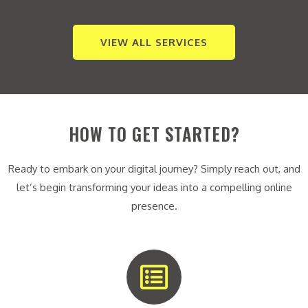
VIEW ALL SERVICES
HOW TO GET STARTED?
Ready to embark on your digital journey? Simply reach out, and
let’s begin transforming your ideas into a compelling online
presence.