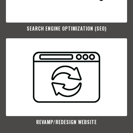
SEARCH ENGINE OPTIMIZATION (SEO)​
REVAMP/REDESIGN WEBSITE​