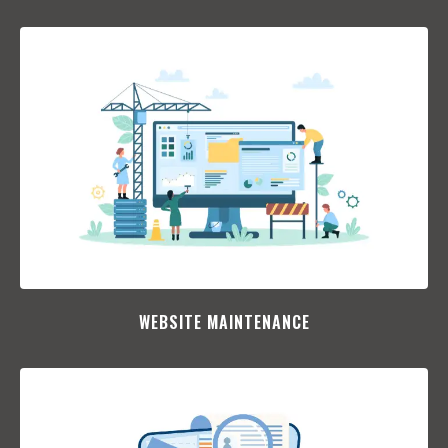
WEBSITE MAINTENANCE