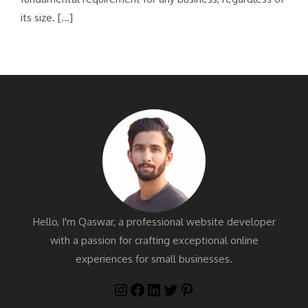
its size. […]
Hello, I'm Qaswar, a professional website developer
with a passion for crafting exceptional online
experiences for small businesses.