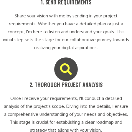
1. SEND REQUIREMENTS​
Share your vision with me by sending in your project
requirements. Whether you have a detailed plan or just a
concept, I'm here to listen and understand your goals. This
initial step sets the stage for our collaborative journey towards
realizing your digital aspirations.
2. THOROUGH PROJECT ANALYSIS​
Once I receive your requirements, I'll conduct a detailed
analysis of the project's scope. Diving into the details, I ensure
a comprehensive understanding of your needs and objectives.
This stage is crucial for establishing a clear roadmap and
strategy that aligns with your vision.