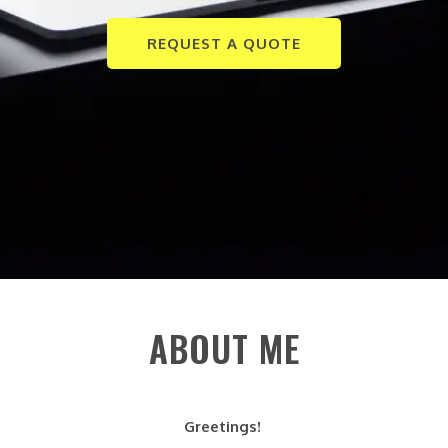
REQUEST A QUOTE
ABOUT ME
Greetings!