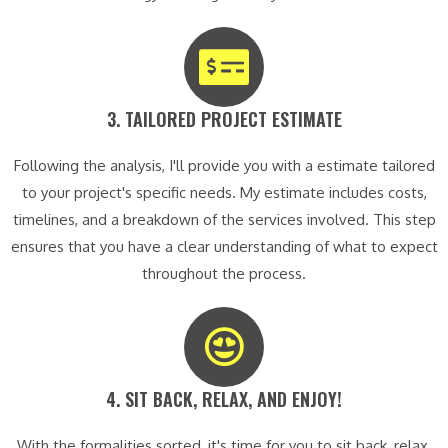
3. TAILORED PROJECT ESTIMATE​
Following the analysis, I'll provide you with a estimate tailored
to your project's specific needs. My estimate includes costs,
timelines, and a breakdown of the services involved. This step
ensures that you have a clear understanding of what to expect
throughout the process.
4. SIT BACK, RELAX, AND ENJOY!​
With the formalities sorted, it's time for you to sit back, relax,