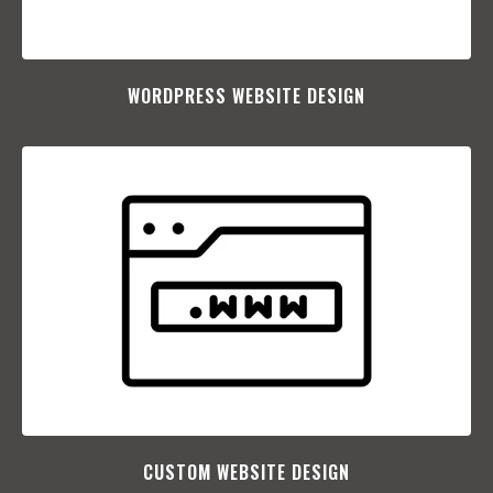
WORDPRESS WEBSITE DESIGN
CUSTOM WEBSITE DESIGN