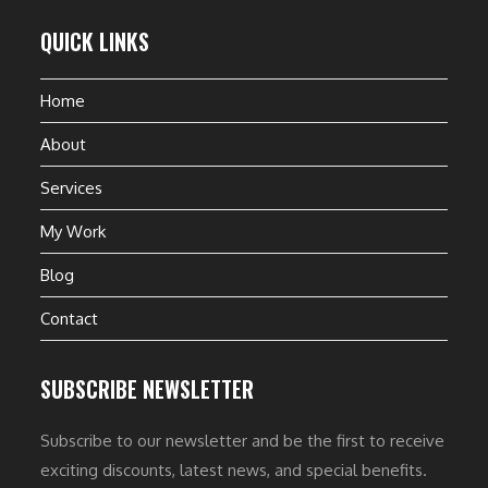
QUICK LINKS
Home
About
Services
My Work
Blog
Contact
SUBSCRIBE NEWSLETTER
Subscribe to our newsletter and be the first to receive
exciting discounts, latest news, and special benefits.