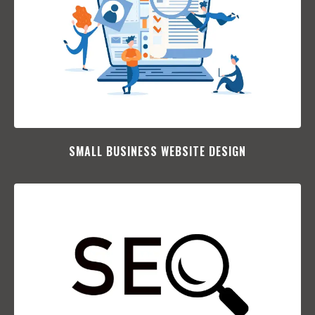
SMALL BUSINESS WEBSITE DESIGN