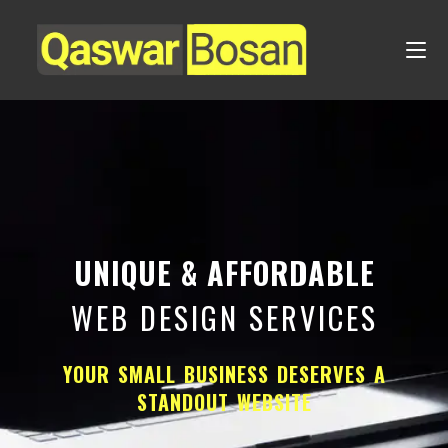
UNIQUE & AFFORDABLE
WEB DESIGN SERVICES
YOUR SMALL BUSINESS DESERVES A
STANDOUT WEBSITE