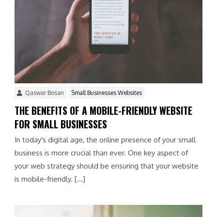
Qaswar Bosan
Small Businesses Websites
THE BENEFITS OF A MOBILE-FRIENDLY WEBSITE
FOR SMALL BUSINESSES
In today's digital age, the online presence of your small
business is more crucial than ever. One key aspect of
your web strategy should be ensuring that your website
is mobile-friendly. […]