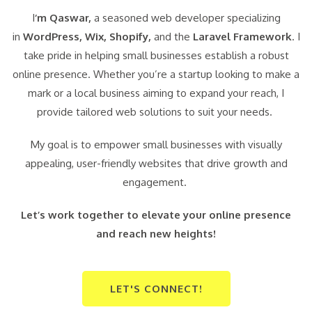
I
‘m Qaswar,
a seasoned web developer specializing
in
WordPress,
Wix, Shopify,
and the
Laravel Framework
. I
take pride in helping small businesses establish a robust
online presence. Whether you’re a startup looking to make a
mark or a local business aiming to expand your reach, I
provide tailored web solutions to suit your needs.
My goal is to empower small businesses with visually
appealing, user-friendly websites that drive growth and
engagement.
Let’s work together to elevate your online presence
and reach new heights!
LET'S CONNECT!