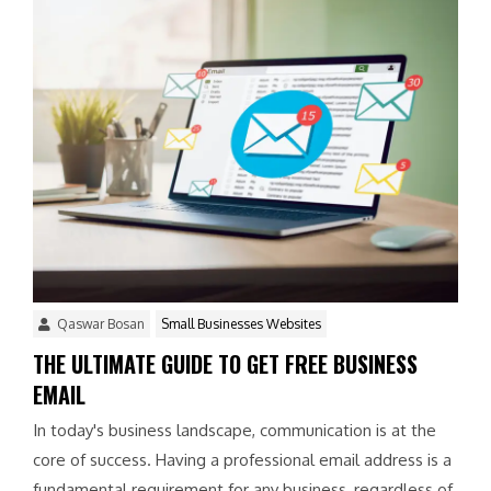
Qaswar Bosan
Small Businesses Websites
THE ULTIMATE GUIDE TO GET FREE BUSINESS
EMAIL
In today's business landscape, communication is at the
core of success. Having a professional email address is a
fundamental requirement for any business, regardless of