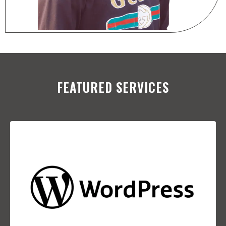
FEATURED SERVICES