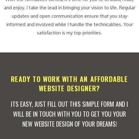
and enjoy. I take the lead in bringing your vision to life. Regular
updates and open communication ensure that you stay
informed and involved while I handle the technicalities. Your
satisfaction is my top priorities.
READY TO WORK WITH AN AFFORDABLE
WEBSITE DESIGNER?
ITS EASY, JUST FILL OUT THIS SIMPLE FORM AND I
WILL BE IN TOUCH WITH YOU TO GET YOU YOUR
NEW WEBSITE DESIGN OF YOUR DREAMS!