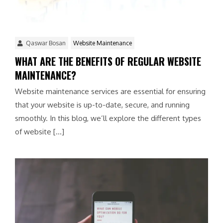
Qaswar Bosan
Website Maintenance
WHAT ARE THE BENEFITS OF REGULAR WEBSITE
MAINTENANCE?
Website maintenance services are essential for ensuring
that your website is up-to-date, secure, and running
smoothly. In this blog, we’ll explore the different types
of website […]