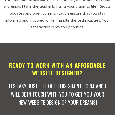
and enjoy. I take the lead in bringing your vision to life. Regular
updates and open communication ensure that you stay
informed and involved while I handle the technicalities. Your
satisfaction is my top priorities.
READY TO WORK WITH AN AFFORDABLE
WEBSITE DESIGNER?
ITS EASY, JUST FILL OUT THIS SIMPLE FORM AND I
WILL BE IN TOUCH WITH YOU TO GET YOU YOUR
NEW WEBSITE DESIGN OF YOUR DREAMS!