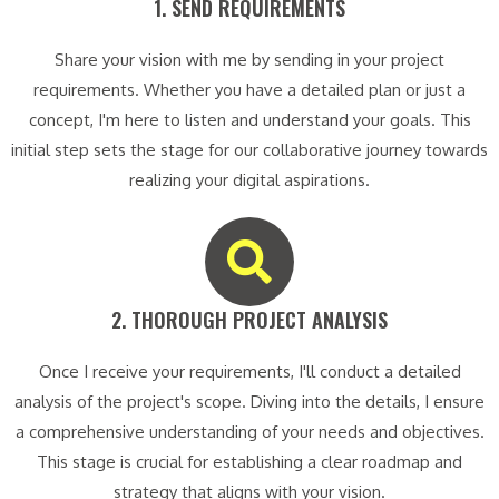
1. SEND REQUIREMENTS​
Share your vision with me by sending in your project
requirements. Whether you have a detailed plan or just a
concept, I'm here to listen and understand your goals. This
initial step sets the stage for our collaborative journey towards
realizing your digital aspirations.
2. THOROUGH PROJECT ANALYSIS​
Once I receive your requirements, I'll conduct a detailed
analysis of the project's scope. Diving into the details, I ensure
a comprehensive understanding of your needs and objectives.
This stage is crucial for establishing a clear roadmap and
strategy that aligns with your vision.