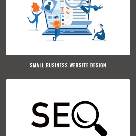
SMALL BUSINESS WEBSITE DESIGN