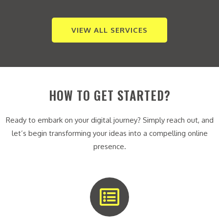
VIEW ALL SERVICES
HOW TO GET STARTED?
Ready to embark on your digital journey? Simply reach out, and
let’s begin transforming your ideas into a compelling online
presence.