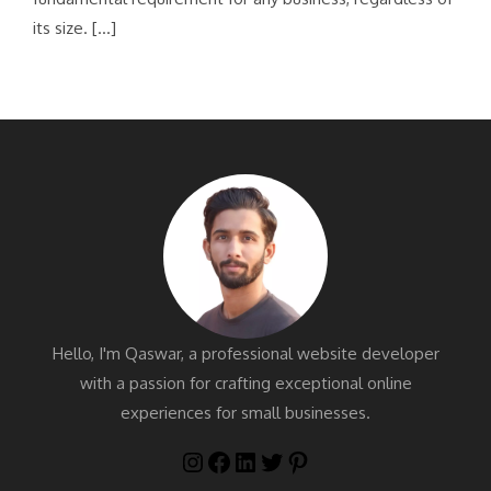
its size. […]
Hello, I'm Qaswar, a professional website developer
with a passion for crafting exceptional online
experiences for small businesses.