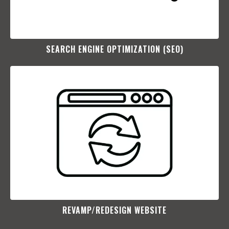
SEARCH ENGINE OPTIMIZATION (SEO)​
REVAMP/REDESIGN WEBSITE​