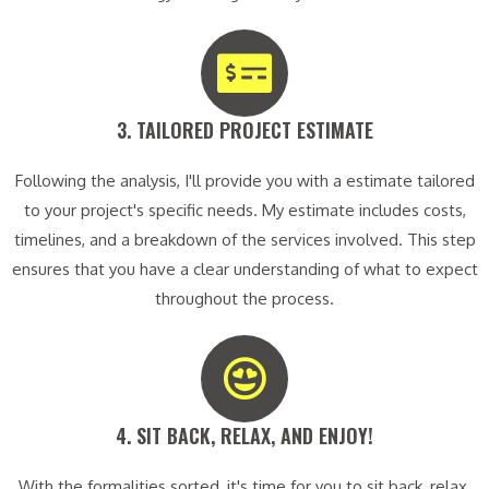
3. TAILORED PROJECT ESTIMATE​
Following the analysis, I'll provide you with a estimate tailored
to your project's specific needs. My estimate includes costs,
timelines, and a breakdown of the services involved. This step
ensures that you have a clear understanding of what to expect
throughout the process.
4. SIT BACK, RELAX, AND ENJOY!​
With the formalities sorted, it's time for you to sit back, relax,