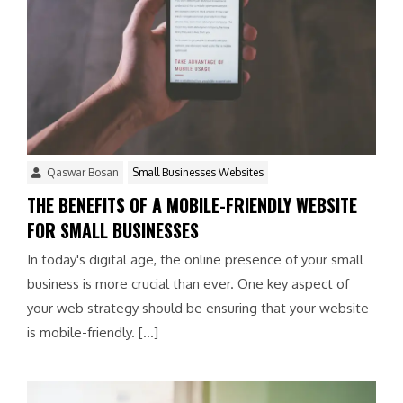
Qaswar Bosan
Small Businesses Websites
THE BENEFITS OF A MOBILE-FRIENDLY WEBSITE
FOR SMALL BUSINESSES
In today's digital age, the online presence of your small
business is more crucial than ever. One key aspect of
your web strategy should be ensuring that your website
is mobile-friendly. […]