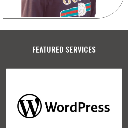
FEATURED SERVICES