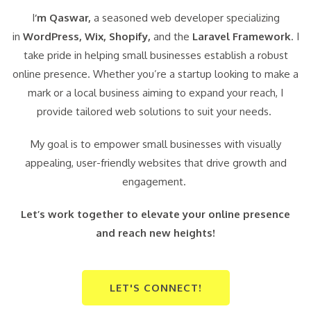
I
‘m Qaswar,
a seasoned web developer specializing
in
WordPress,
Wix, Shopify,
and the
Laravel Framework
. I
take pride in helping small businesses establish a robust
online presence. Whether you’re a startup looking to make a
mark or a local business aiming to expand your reach, I
provide tailored web solutions to suit your needs.
My goal is to empower small businesses with visually
appealing, user-friendly websites that drive growth and
engagement.
Let’s work together to elevate your online presence
and reach new heights!
LET'S CONNECT!