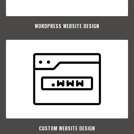
WORDPRESS WEBSITE DESIGN
CUSTOM WEBSITE DESIGN