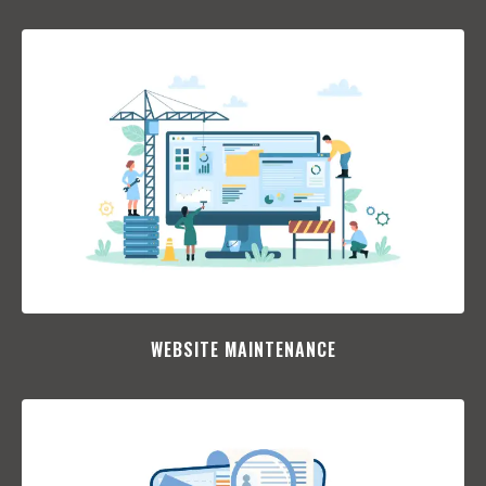
WEBSITE MAINTENANCE