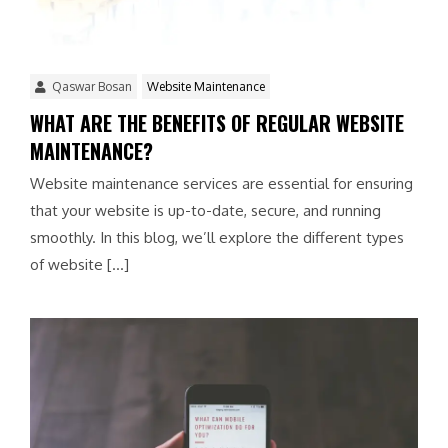
Qaswar Bosan
Website Maintenance
WHAT ARE THE BENEFITS OF REGULAR WEBSITE
MAINTENANCE?
Website maintenance services are essential for ensuring
that your website is up-to-date, secure, and running
smoothly. In this blog, we’ll explore the different types
of website […]