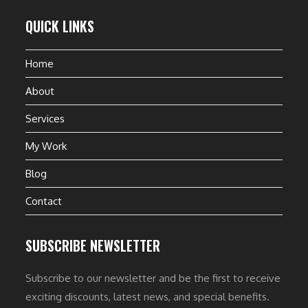
QUICK LINKS
Home
About
Services
My Work
Blog
Contact
SUBSCRIBE NEWSLETTER
Subscribe to our newsletter and be the first to receive
exciting discounts, latest news, and special benefits.