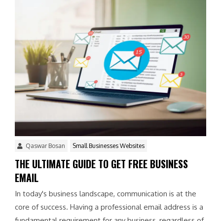
Qaswar Bosan
Small Businesses Websites
THE ULTIMATE GUIDE TO GET FREE BUSINESS
EMAIL
In today's business landscape, communication is at the
core of success. Having a professional email address is a
fundamental requirement for any business, regardless of