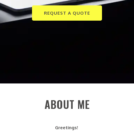
REQUEST A QUOTE
ABOUT ME
Greetings!