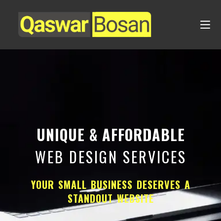
UNIQUE & AFFORDABLE
WEB DESIGN SERVICES
YOUR SMALL BUSINESS DESERVES A
STANDOUT WEBSITE