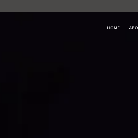
HOME
AB