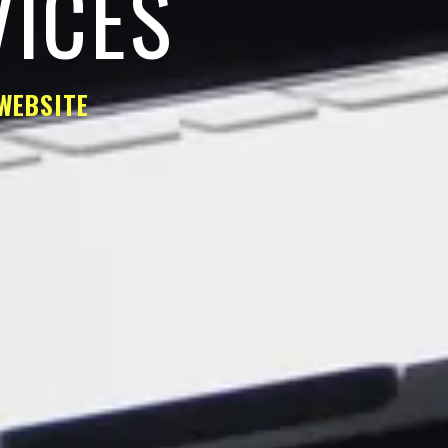
VICES
WEBSITE