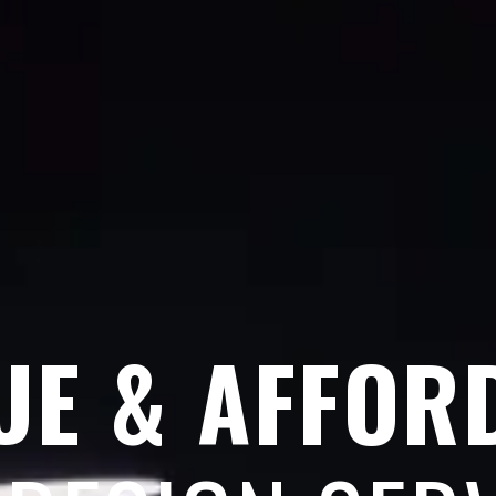
UE & AFFOR