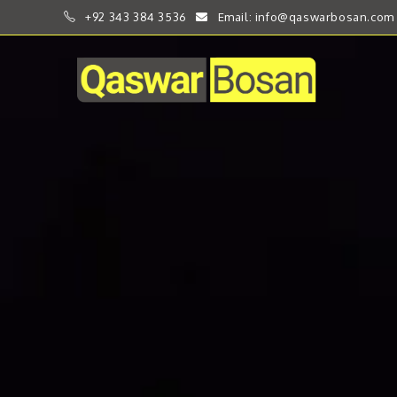
+92 343 384 3536
Email: info@qaswarbosan.com