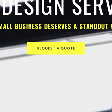
DESIGN SER
MALL BUSINESS DESERVES A STANDOUT 
REQUEST A QUOTE