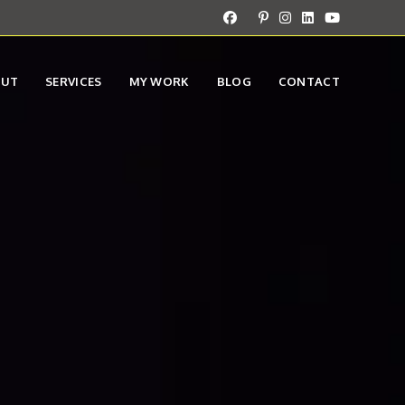
OUT
SERVICES
MY WORK
BLOG
CONTACT