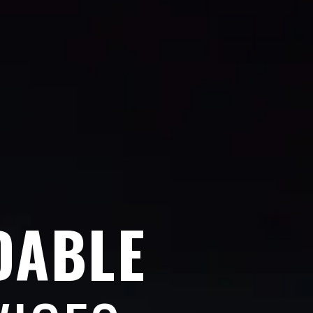
DABLE