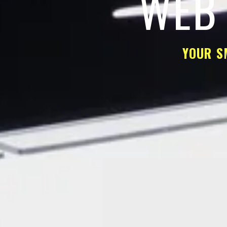
WEB 
YOUR S