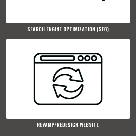
SEARCH ENGINE OPTIMIZATION (SEO)​
REVAMP/REDESIGN WEBSITE​