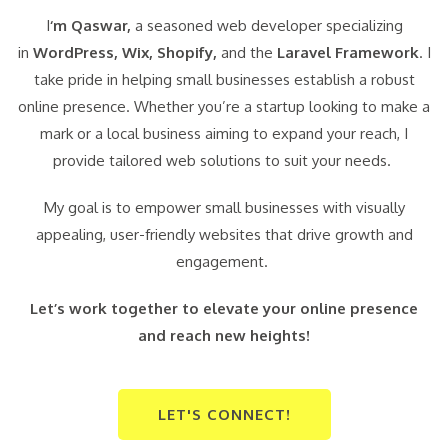
I
‘m Qaswar,
a seasoned web developer specializing
in
WordPress,
Wix, Shopify,
and the
Laravel Framework
. I
take pride in helping small businesses establish a robust
online presence. Whether you’re a startup looking to make a
mark or a local business aiming to expand your reach, I
provide tailored web solutions to suit your needs.
My goal is to empower small businesses with visually
appealing, user-friendly websites that drive growth and
engagement.
Let’s work together to elevate your online presence
and reach new heights!
LET'S CONNECT!