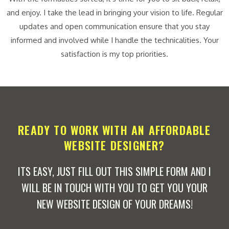
and enjoy. I take the lead in bringing your vision to life. Regular
updates and open communication ensure that you stay
informed and involved while I handle the technicalities. Your
satisfaction is my top priorities.
READY TO WORK WITH AN AFFORDABLE
WEBSITE DESIGNER?
ITS EASY, JUST FILL OUT THIS SIMPLE FORM AND I
WILL BE IN TOUCH WITH YOU TO GET YOU YOUR
NEW WEBSITE DESIGN OF YOUR DREAMS!