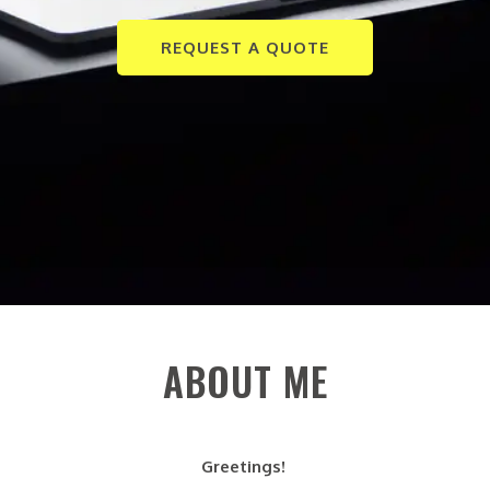
REQUEST A QUOTE
ABOUT ME
Greetings!