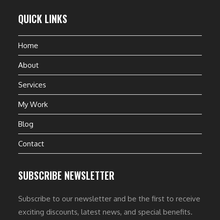
QUICK LINKS
Home
About
Services
My Work
Blog
Contact
SUBSCRIBE NEWSLETTER
Subscribe to our newsletter and be the first to receive
exciting discounts, latest news, and special benefits.