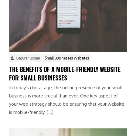
Qaswar Bosan
Small Businesses Websites
THE BENEFITS OF A MOBILE-FRIENDLY WEBSITE
FOR SMALL BUSINESSES
In today's digital age, the online presence of your small
business is more crucial than ever. One key aspect of
your web strategy should be ensuring that your website
is mobile-friendly. […]