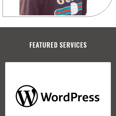
FEATURED SERVICES