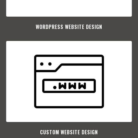
WORDPRESS WEBSITE DESIGN
CUSTOM WEBSITE DESIGN