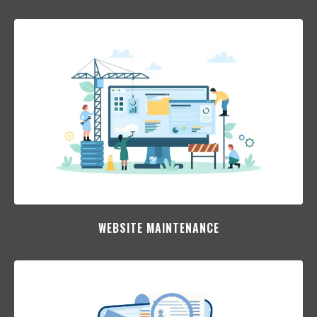
WEBSITE MAINTENANCE