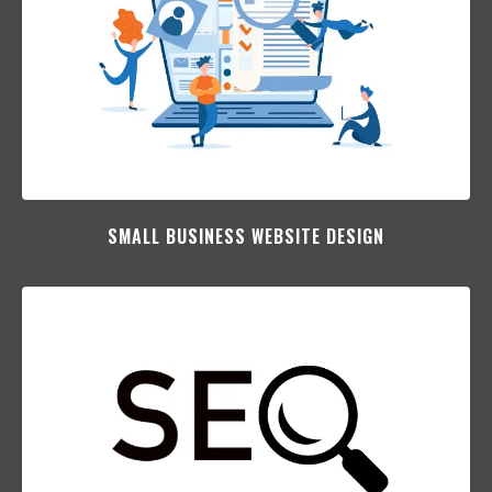
SMALL BUSINESS WEBSITE DESIGN