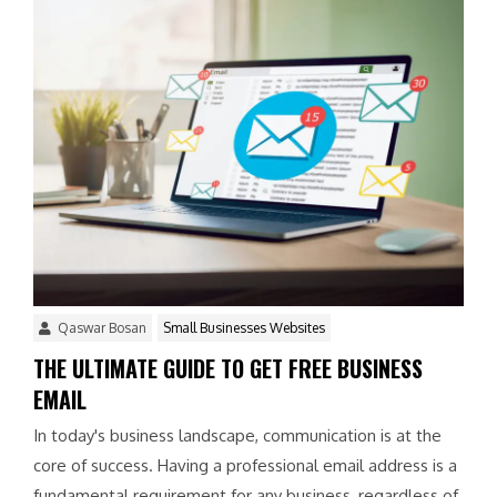
Qaswar Bosan
Small Businesses Websites
THE ULTIMATE GUIDE TO GET FREE BUSINESS
EMAIL
In today's business landscape, communication is at the
core of success. Having a professional email address is a
fundamental requirement for any business, regardless of