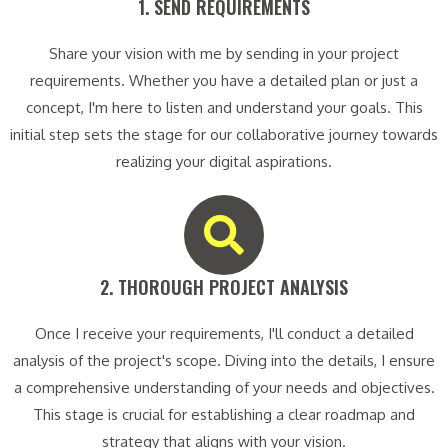
1. SEND REQUIREMENTS​
Share your vision with me by sending in your project
requirements. Whether you have a detailed plan or just a
concept, I'm here to listen and understand your goals. This
initial step sets the stage for our collaborative journey towards
realizing your digital aspirations.
2. THOROUGH PROJECT ANALYSIS​
Once I receive your requirements, I'll conduct a detailed
analysis of the project's scope. Diving into the details, I ensure
a comprehensive understanding of your needs and objectives.
This stage is crucial for establishing a clear roadmap and
strategy that aligns with your vision.