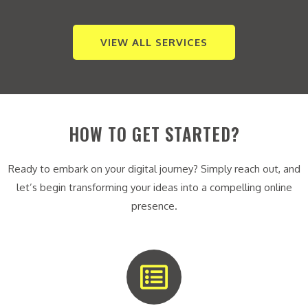
VIEW ALL SERVICES
HOW TO GET STARTED?
Ready to embark on your digital journey? Simply reach out, and
let’s begin transforming your ideas into a compelling online
presence.