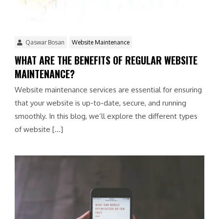
Qaswar Bosan
Website Maintenance
WHAT ARE THE BENEFITS OF REGULAR WEBSITE
MAINTENANCE?
Website maintenance services are essential for ensuring
that your website is up-to-date, secure, and running
smoothly. In this blog, we’ll explore the different types
of website […]