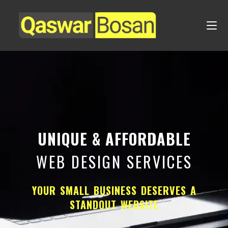
UNIQUE & AFFORDABLE
WEB DESIGN SERVICES
YOUR SMALL BUSINESS DESERVES A
STANDOUT WEBSITE