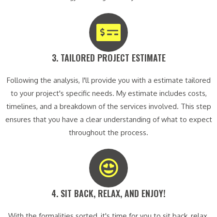
3. TAILORED PROJECT ESTIMATE​
Following the analysis, I'll provide you with a estimate tailored
to your project's specific needs. My estimate includes costs,
timelines, and a breakdown of the services involved. This step
ensures that you have a clear understanding of what to expect
throughout the process.
4. SIT BACK, RELAX, AND ENJOY!​
With the formalities sorted, it's time for you to sit back, relax,