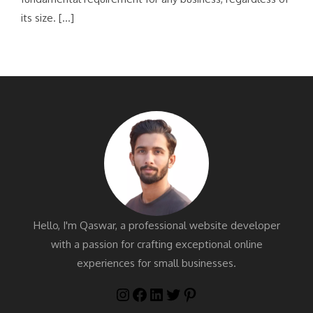
its size. […]
Hello, I'm Qaswar, a professional website developer
with a passion for crafting exceptional online
experiences for small businesses.