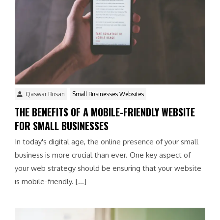
Qaswar Bosan
Small Businesses Websites
THE BENEFITS OF A MOBILE-FRIENDLY WEBSITE
FOR SMALL BUSINESSES
In today's digital age, the online presence of your small
business is more crucial than ever. One key aspect of
your web strategy should be ensuring that your website
is mobile-friendly. […]