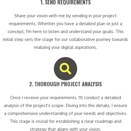
1. SEND REQUIREMENTS​
Share your vision with me by sending in your project
requirements. Whether you have a detailed plan or just a
concept, I'm here to listen and understand your goals. This
initial step sets the stage for our collaborative journey towards
realizing your digital aspirations.
2. THOROUGH PROJECT ANALYSIS​
Once I receive your requirements, I'll conduct a detailed
analysis of the project's scope. Diving into the details, I ensure
a comprehensive understanding of your needs and objectives.
This stage is crucial for establishing a clear roadmap and
strategy that aligns with your vision.