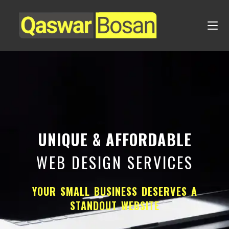
UNIQUE & AFFORDABLE
WEB DESIGN SERVICES
YOUR SMALL BUSINESS DESERVES A
STANDOUT WEBSITE