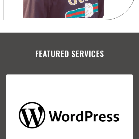
FEATURED SERVICES