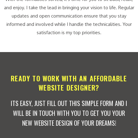
and enjoy. I take the lead in bringing your vision to life. Regular
updates and open communication ensure that you stay
informed and involved while I handle the technicalities. Your
satisfaction is my top priorities.
READY TO WORK WITH AN AFFORDABLE
WEBSITE DESIGNER?
ITS EASY, JUST FILL OUT THIS SIMPLE FORM AND I
WILL BE IN TOUCH WITH YOU TO GET YOU YOUR
NEW WEBSITE DESIGN OF YOUR DREAMS!