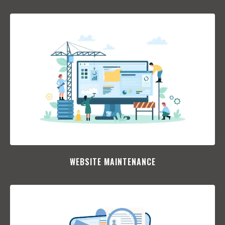
WEBSITE MAINTENANCE