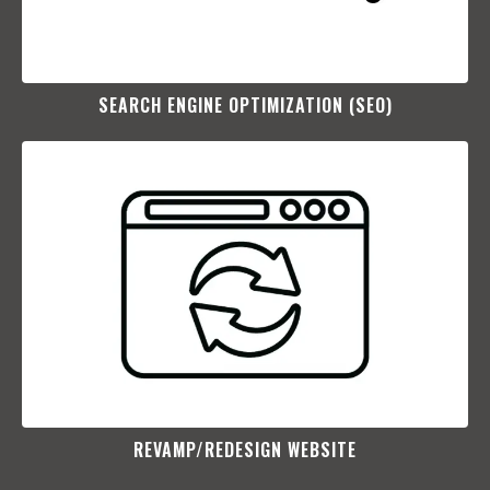
SEARCH ENGINE OPTIMIZATION (SEO)​
REVAMP/REDESIGN WEBSITE​