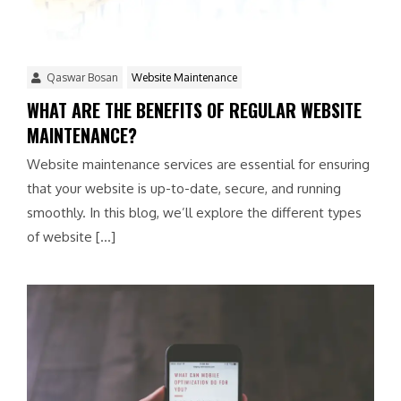
Qaswar Bosan
Website Maintenance
WHAT ARE THE BENEFITS OF REGULAR WEBSITE
MAINTENANCE?
Website maintenance services are essential for ensuring
that your website is up-to-date, secure, and running
smoothly. In this blog, we’ll explore the different types
of website […]