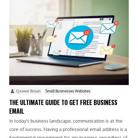
Qaswar Bosan
Small Businesses Websites
THE ULTIMATE GUIDE TO GET FREE BUSINESS
EMAIL
In today's business landscape, communication is at the
core of success. Having a professional email address is a
fundamental requirement for any business, regardless of