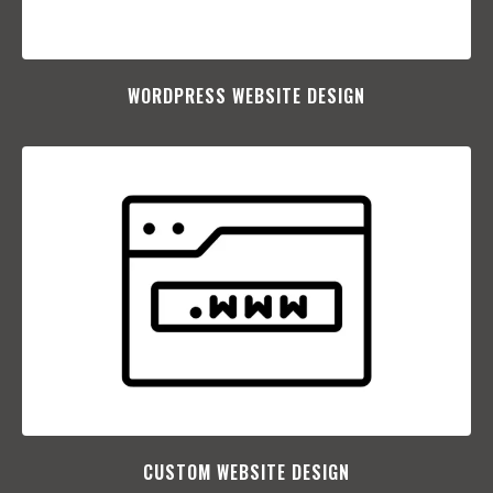
WORDPRESS WEBSITE DESIGN
CUSTOM WEBSITE DESIGN