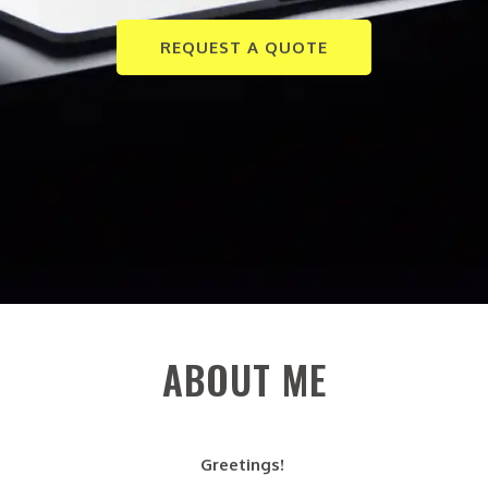
REQUEST A QUOTE
ABOUT ME
Greetings!