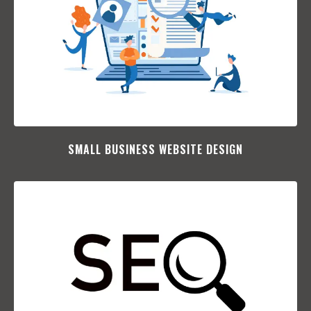
SMALL BUSINESS WEBSITE DESIGN