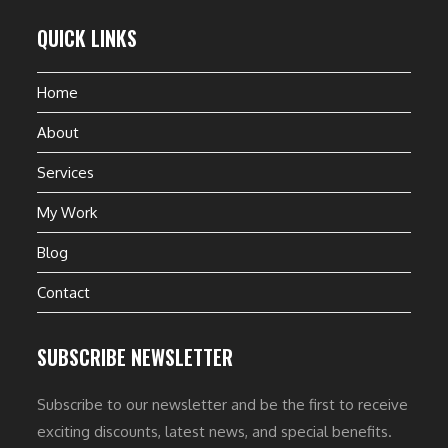
QUICK LINKS
Home
About
Services
My Work
Blog
Contact
SUBSCRIBE NEWSLETTER
Subscribe to our newsletter and be the first to receive
exciting discounts, latest news, and special benefits.