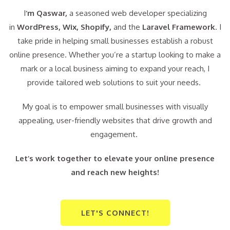
I
‘m Qaswar,
a seasoned web developer specializing
in
WordPress,
Wix, Shopify,
and the
Laravel Framework
. I
take pride in helping small businesses establish a robust
online presence. Whether you’re a startup looking to make a
mark or a local business aiming to expand your reach, I
provide tailored web solutions to suit your needs.
My goal is to empower small businesses with visually
appealing, user-friendly websites that drive growth and
engagement.
Let’s work together to elevate your online presence
and reach new heights!
LET'S CONNECT!