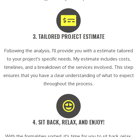
3. TAILORED PROJECT ESTIMATE​
Following the analysis, I'll provide you with a estimate tailored
to your project's specific needs. My estimate includes costs,
timelines, and a breakdown of the services involved. This step
ensures that you have a clear understanding of what to expect
throughout the process.
4. SIT BACK, RELAX, AND ENJOY!​
With the formalities sorted, it's time for you to sit back, relax,