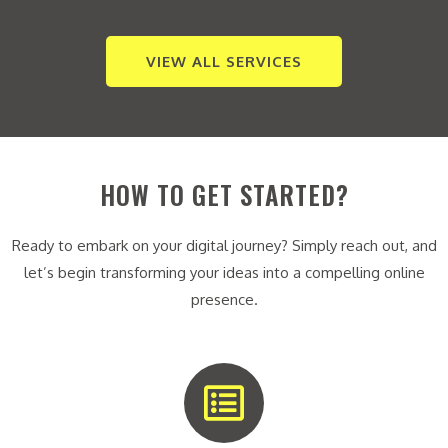
VIEW ALL SERVICES
HOW TO GET STARTED?
Ready to embark on your digital journey? Simply reach out, and
let’s begin transforming your ideas into a compelling online
presence.