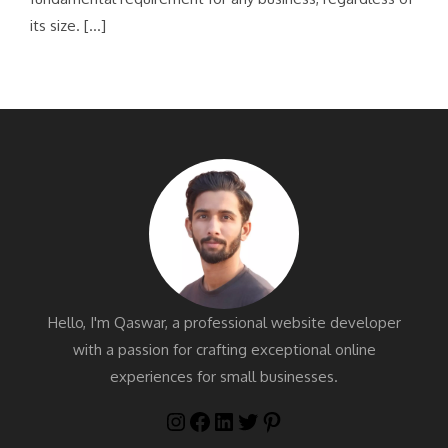
its size. […]
Hello, I'm Qaswar, a professional website developer
with a passion for crafting exceptional online
experiences for small businesses.