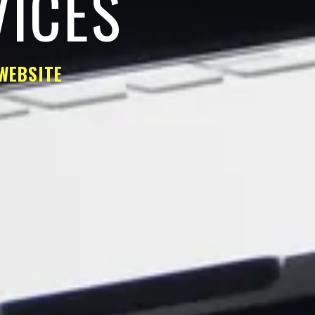
VICES
WEBSITE