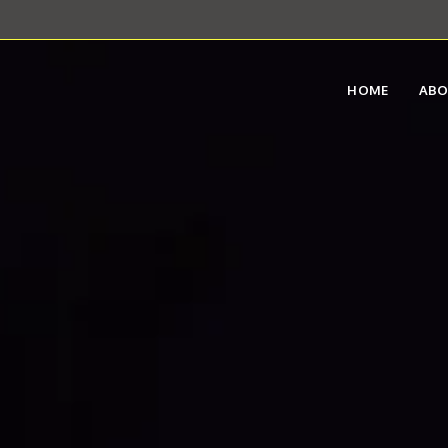
HOME
AB