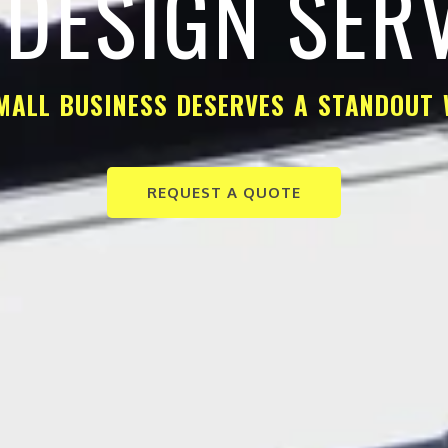
DESIGN SER
MALL BUSINESS DESERVES A STANDOUT 
REQUEST A QUOTE