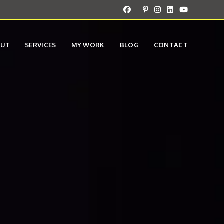
OUT
SERVICES
MY WORK
BLOG
CONTACT