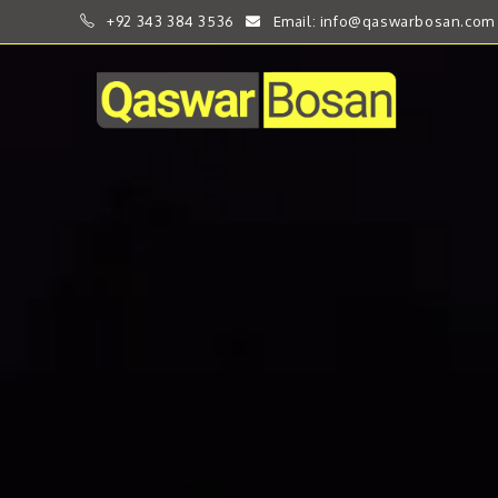
+92 343 384 3536
Email: info@qaswarbosan.com