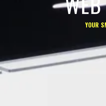
WEB 
YOUR S