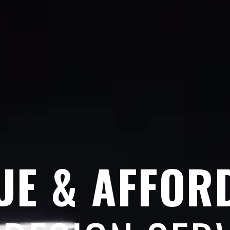
UE & AFFOR