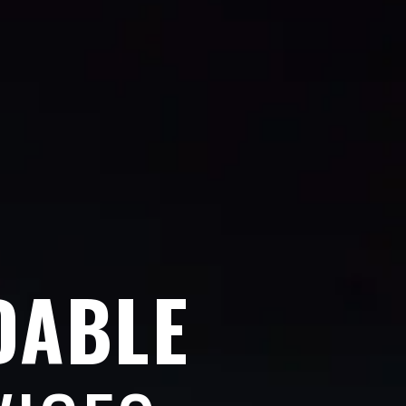
DABLE