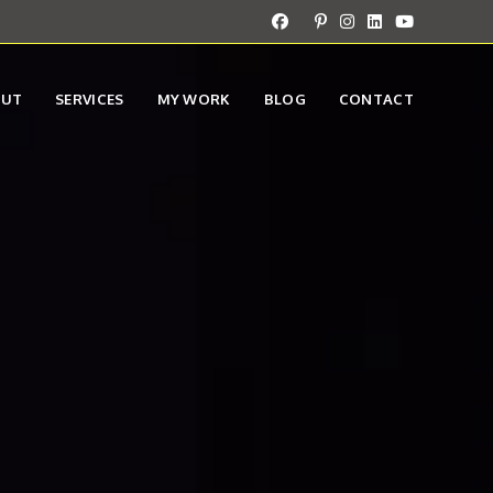
OUT
SERVICES
MY WORK
BLOG
CONTACT