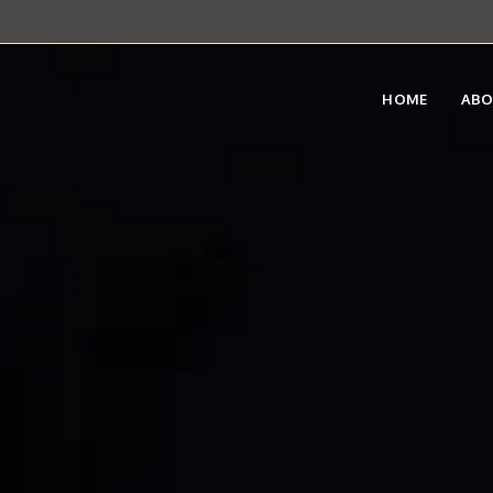
HOME
AB