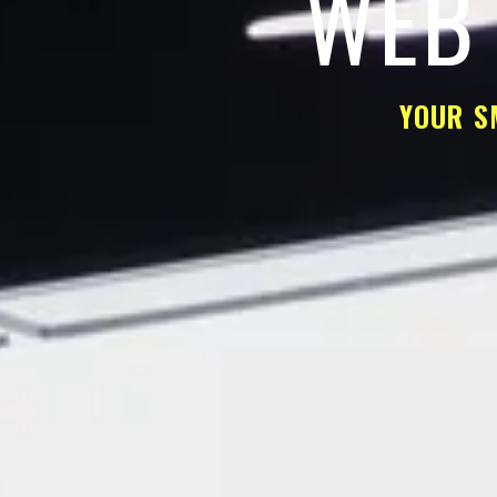
WEB 
YOUR S