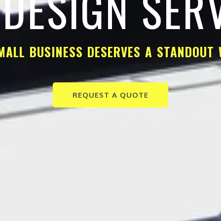
DESIGN SER
MALL BUSINESS DESERVES A STANDOUT 
REQUEST A QUOTE