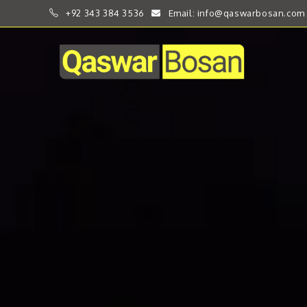
+92 343 384 3536
Email: info@qaswarbosan.com