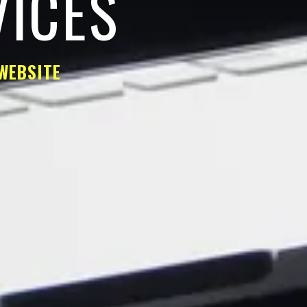
VICES
WEBSITE