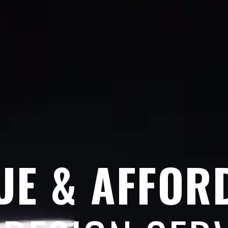
UE & AFFOR