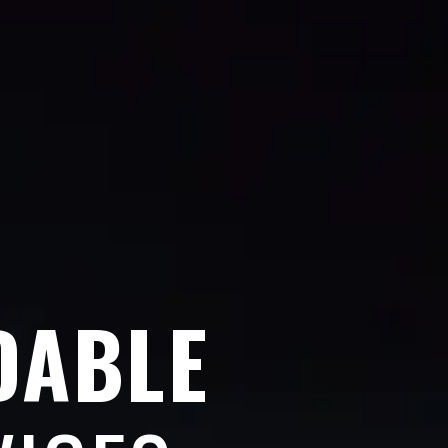
DABLE