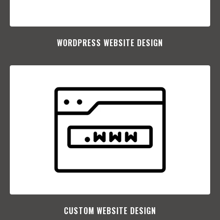
WORDPRESS WEBSITE DESIGN
CUSTOM WEBSITE DESIGN