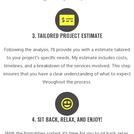
3. TAILORED PROJECT ESTIMATE​
Following the analysis, I'll provide you with a estimate tailored
to your project's specific needs. My estimate includes costs,
timelines, and a breakdown of the services involved. This step
ensures that you have a clear understanding of what to expect
throughout the process.
4. SIT BACK, RELAX, AND ENJOY!​
With the formalities sorted, it's time for you to sit back, relax,