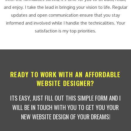
and enjoy. I take the lead in bringing your vision to life. Regular
updates and open communication ensure that you stay
informed and involved while I handle the technicalities. Your
satisfaction is my top priorities.
READY TO WORK WITH AN AFFORDABLE
WEBSITE DESIGNER?
ITS EASY, JUST FILL OUT THIS SIMPLE FORM AND I
WILL BE IN TOUCH WITH YOU TO GET YOU YOUR
NEW WEBSITE DESIGN OF YOUR DREAMS!