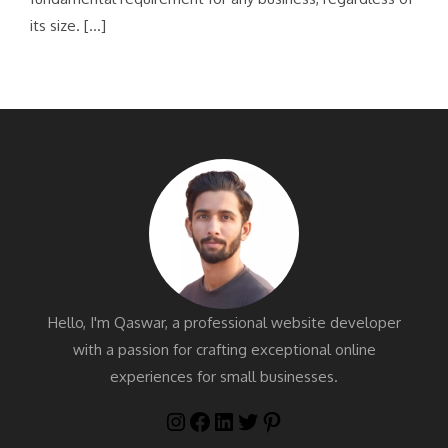
its size. […]
Hello, I'm Qaswar, a professional website developer
with a passion for crafting exceptional online
experiences for small businesses.