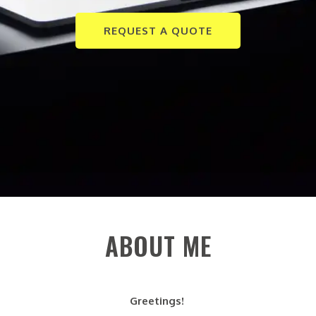
REQUEST A QUOTE
ABOUT ME
Greetings!