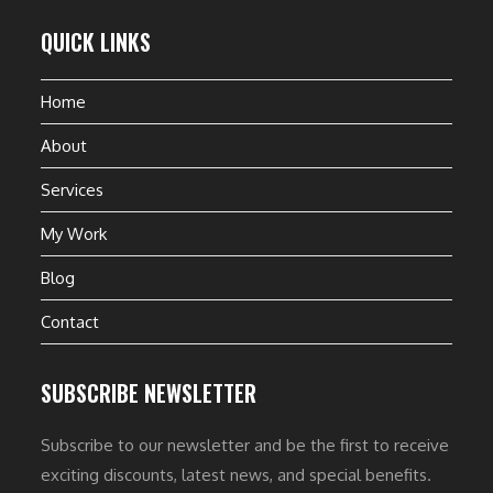
QUICK LINKS
Home
About
Services
My Work
Blog
Contact
SUBSCRIBE NEWSLETTER
Subscribe to our newsletter and be the first to receive
exciting discounts, latest news, and special benefits.