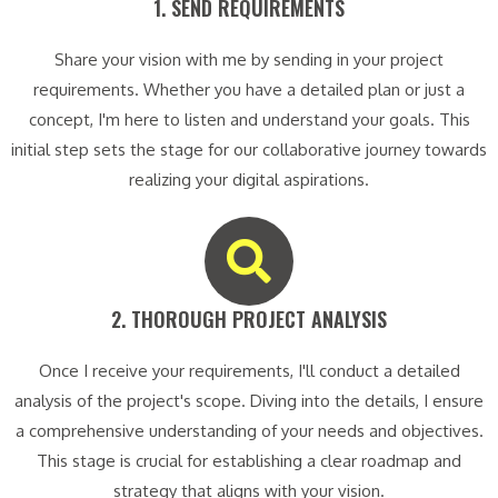
1. SEND REQUIREMENTS​
Share your vision with me by sending in your project
requirements. Whether you have a detailed plan or just a
concept, I'm here to listen and understand your goals. This
initial step sets the stage for our collaborative journey towards
realizing your digital aspirations.
2. THOROUGH PROJECT ANALYSIS​
Once I receive your requirements, I'll conduct a detailed
analysis of the project's scope. Diving into the details, I ensure
a comprehensive understanding of your needs and objectives.
This stage is crucial for establishing a clear roadmap and
strategy that aligns with your vision.