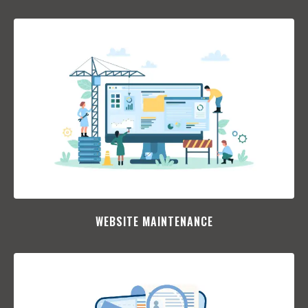
WEBSITE MAINTENANCE