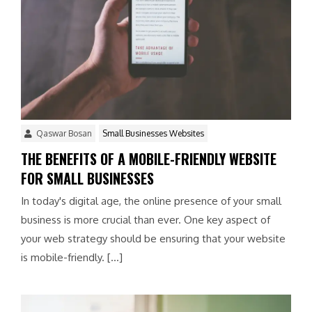
Qaswar Bosan
Small Businesses Websites
THE BENEFITS OF A MOBILE-FRIENDLY WEBSITE
FOR SMALL BUSINESSES
In today's digital age, the online presence of your small
business is more crucial than ever. One key aspect of
your web strategy should be ensuring that your website
is mobile-friendly. […]