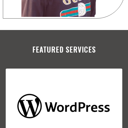
FEATURED SERVICES