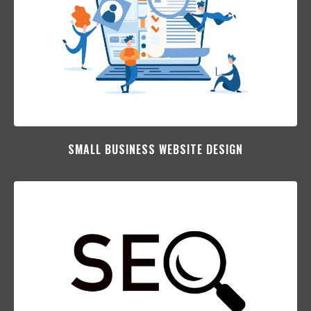
SMALL BUSINESS WEBSITE DESIGN