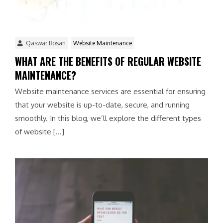
Qaswar Bosan
Website Maintenance
WHAT ARE THE BENEFITS OF REGULAR WEBSITE
MAINTENANCE?
Website maintenance services are essential for ensuring
that your website is up-to-date, secure, and running
smoothly. In this blog, we’ll explore the different types
of website […]