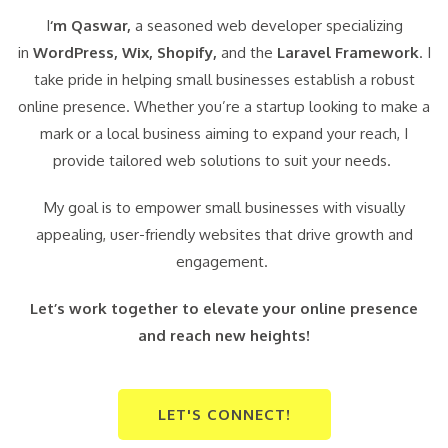
I
‘m Qaswar,
a seasoned web developer specializing
in
WordPress,
Wix, Shopify,
and the
Laravel Framework
. I
take pride in helping small businesses establish a robust
online presence. Whether you’re a startup looking to make a
mark or a local business aiming to expand your reach, I
provide tailored web solutions to suit your needs.
My goal is to empower small businesses with visually
appealing, user-friendly websites that drive growth and
engagement.
Let’s work together to elevate your online presence
and reach new heights!
LET'S CONNECT!