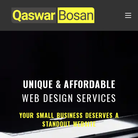
UNIQUE & AFFORDABLE
WEB DESIGN SERVICES
YOUR SMALL BUSINESS DESERVES A
STANDOUT WEBSITE