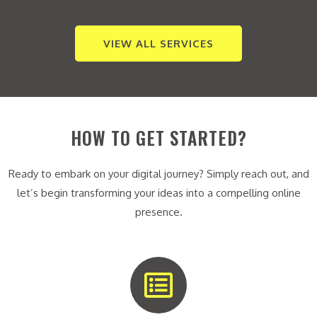
VIEW ALL SERVICES
HOW TO GET STARTED?
Ready to embark on your digital journey? Simply reach out, and
let’s begin transforming your ideas into a compelling online
presence.