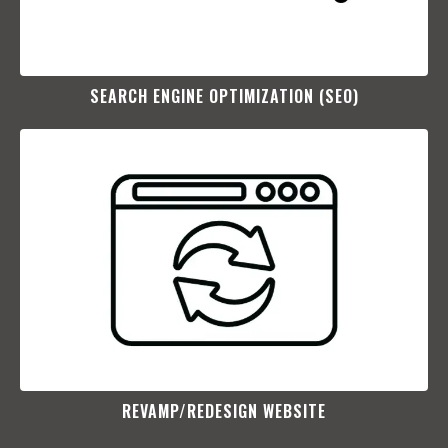
SEARCH ENGINE OPTIMIZATION (SEO)​
REVAMP/REDESIGN WEBSITE​