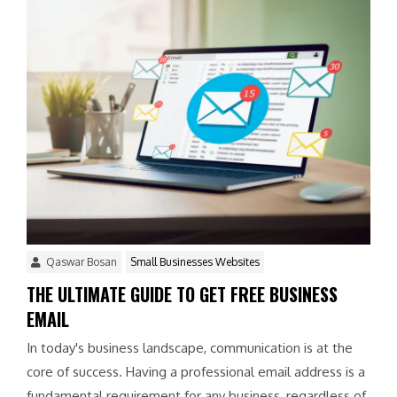
Qaswar Bosan
Small Businesses Websites
THE ULTIMATE GUIDE TO GET FREE BUSINESS
EMAIL
In today's business landscape, communication is at the
core of success. Having a professional email address is a
fundamental requirement for any business, regardless of