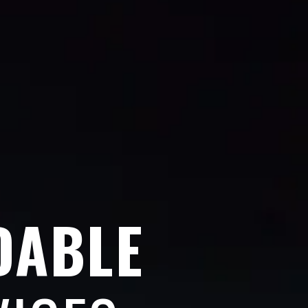
DABLE