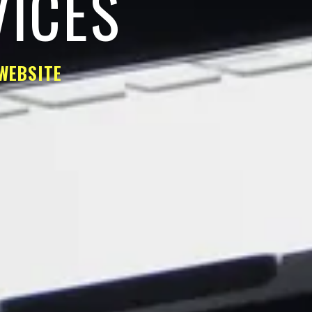
VICES
WEBSITE