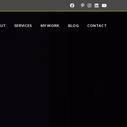
OUT
SERVICES
MY WORK
BLOG
CONTACT