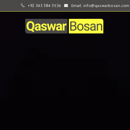
+92 343 384 3536
Email: info@qaswarbosan.com