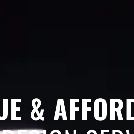
UE & AFFOR