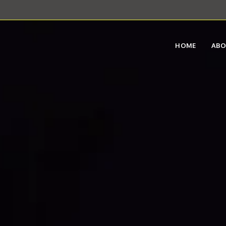
HOME
AB