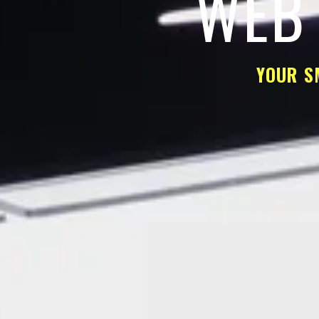
WEB 
YOUR S