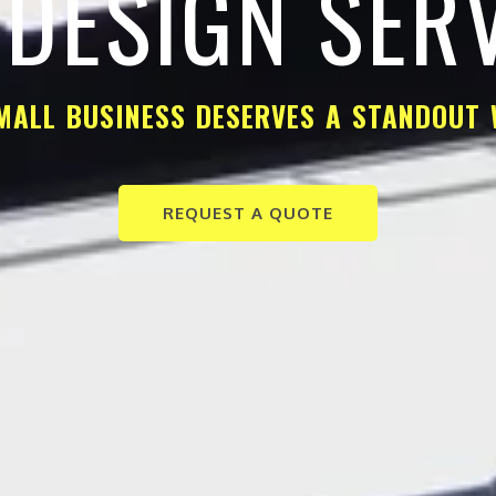
DESIGN SER
MALL BUSINESS DESERVES A STANDOUT 
REQUEST A QUOTE