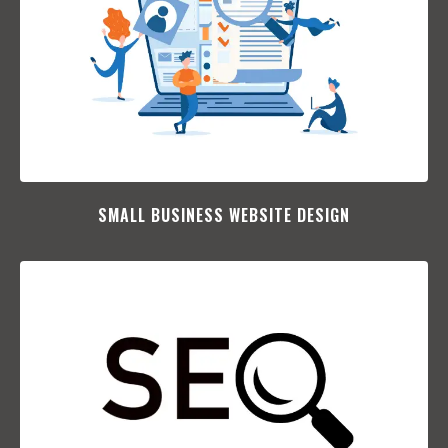
SMALL BUSINESS WEBSITE DESIGN