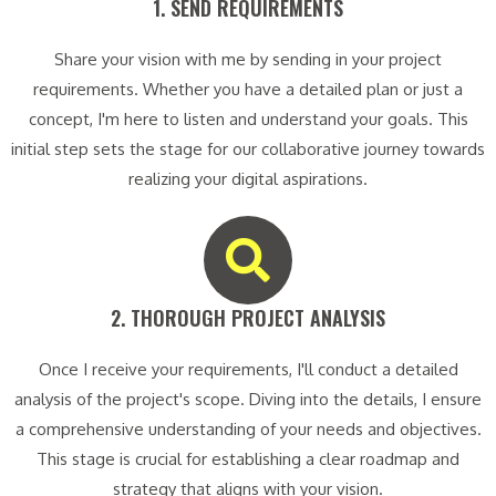
1. SEND REQUIREMENTS​
Share your vision with me by sending in your project
requirements. Whether you have a detailed plan or just a
concept, I'm here to listen and understand your goals. This
initial step sets the stage for our collaborative journey towards
realizing your digital aspirations.
2. THOROUGH PROJECT ANALYSIS​
Once I receive your requirements, I'll conduct a detailed
analysis of the project's scope. Diving into the details, I ensure
a comprehensive understanding of your needs and objectives.
This stage is crucial for establishing a clear roadmap and
strategy that aligns with your vision.