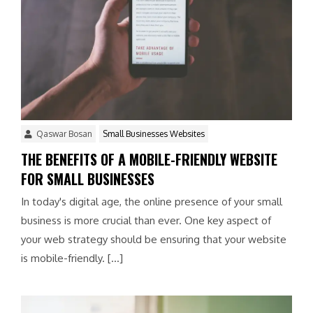
Qaswar Bosan
Small Businesses Websites
THE BENEFITS OF A MOBILE-FRIENDLY WEBSITE
FOR SMALL BUSINESSES
In today's digital age, the online presence of your small
business is more crucial than ever. One key aspect of
your web strategy should be ensuring that your website
is mobile-friendly. […]