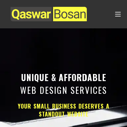
UNIQUE & AFFORDABLE
WEB DESIGN SERVICES
YOUR SMALL BUSINESS DESERVES A
STANDOUT WEBSITE