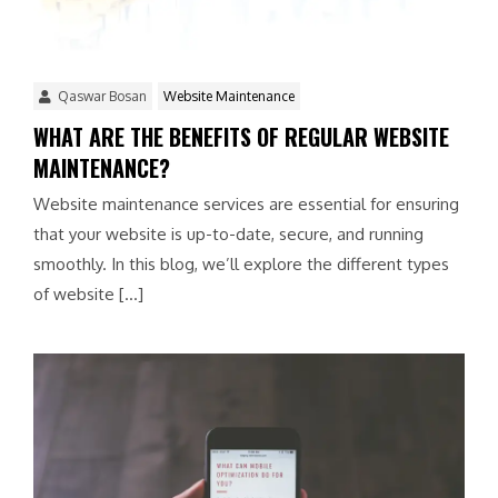
Qaswar Bosan
Website Maintenance
WHAT ARE THE BENEFITS OF REGULAR WEBSITE
MAINTENANCE?
Website maintenance services are essential for ensuring
that your website is up-to-date, secure, and running
smoothly. In this blog, we’ll explore the different types
of website […]