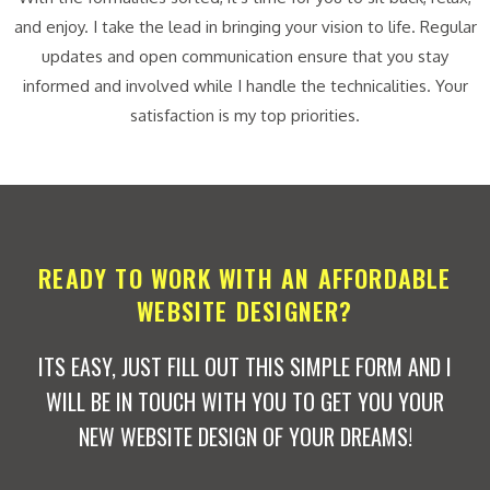
and enjoy. I take the lead in bringing your vision to life. Regular
updates and open communication ensure that you stay
informed and involved while I handle the technicalities. Your
satisfaction is my top priorities.
READY TO WORK WITH AN AFFORDABLE
WEBSITE DESIGNER?
ITS EASY, JUST FILL OUT THIS SIMPLE FORM AND I
WILL BE IN TOUCH WITH YOU TO GET YOU YOUR
NEW WEBSITE DESIGN OF YOUR DREAMS!