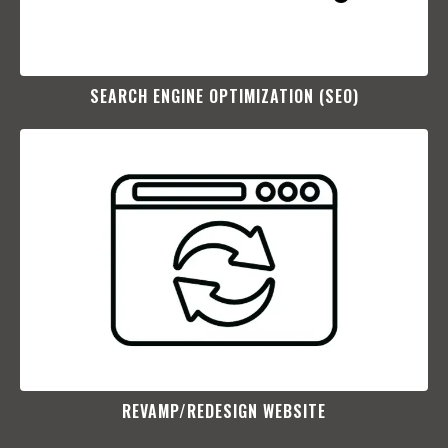
SEARCH ENGINE OPTIMIZATION (SEO)​
REVAMP/REDESIGN WEBSITE​