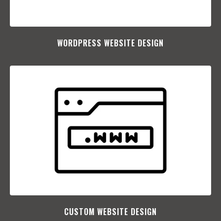
WORDPRESS WEBSITE DESIGN
CUSTOM WEBSITE DESIGN