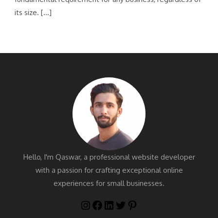
its size. […]
Hello, I'm Qaswar, a professional website developer
with a passion for crafting exceptional online
experiences for small businesses.