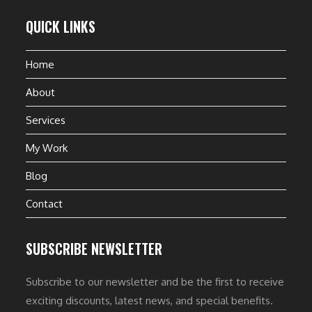
QUICK LINKS
Home
About
Services
My Work
Blog
Contact
SUBSCRIBE NEWSLETTER
Subscribe to our newsletter and be the first to receive
exciting discounts, latest news, and special benefits.