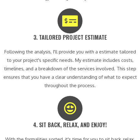
3. TAILORED PROJECT ESTIMATE​
Following the analysis, I'll provide you with a estimate tailored
to your project's specific needs. My estimate includes costs,
timelines, and a breakdown of the services involved. This step
ensures that you have a clear understanding of what to expect
throughout the process.
4. SIT BACK, RELAX, AND ENJOY!​
With the formalities sorted, it's time for you to sit back, relax,