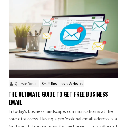
Qaswar Bosan
Small Businesses Websites
THE ULTIMATE GUIDE TO GET FREE BUSINESS
EMAIL
In today's business landscape, communication is at the
core of success. Having a professional email address is a
fundamental requirement for any business, regardless of