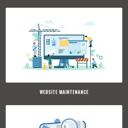
WEBSITE MAINTENANCE