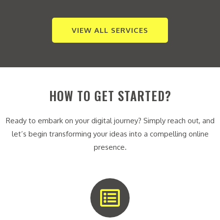
VIEW ALL SERVICES
HOW TO GET STARTED?
Ready to embark on your digital journey? Simply reach out, and
let’s begin transforming your ideas into a compelling online
presence.