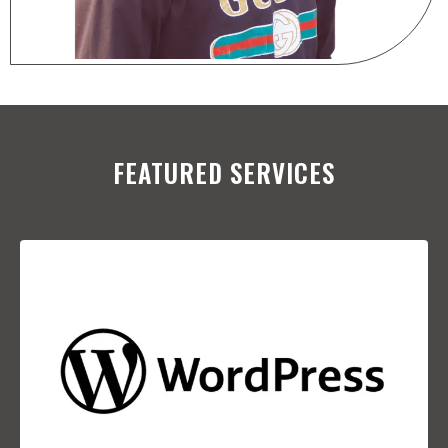
FEATURED SERVICES