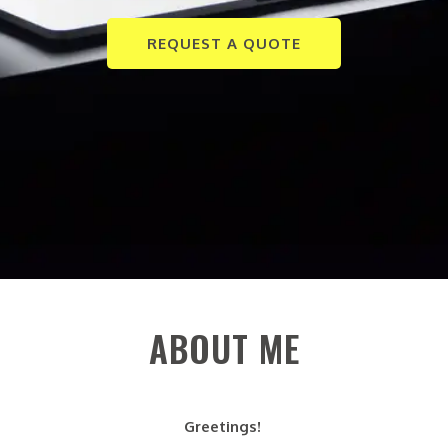
REQUEST A QUOTE
ABOUT ME
Greetings!