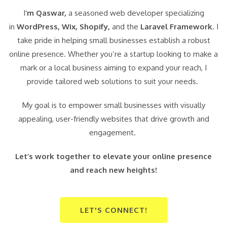
I
‘m Qaswar,
a seasoned web developer specializing
in
WordPress,
Wix, Shopify,
and the
Laravel Framework
. I
take pride in helping small businesses establish a robust
online presence. Whether you’re a startup looking to make a
mark or a local business aiming to expand your reach, I
provide tailored web solutions to suit your needs.
My goal is to empower small businesses with visually
appealing, user-friendly websites that drive growth and
engagement.
Let’s work together to elevate your online presence
and reach new heights!
LET'S CONNECT!