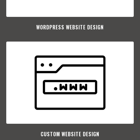
WORDPRESS WEBSITE DESIGN
CUSTOM WEBSITE DESIGN