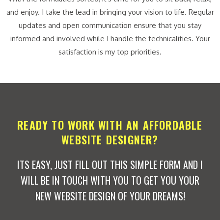
and enjoy. I take the lead in bringing your vision to life. Regular
updates and open communication ensure that you stay
informed and involved while I handle the technicalities. Your
satisfaction is my top priorities.
READY TO WORK WITH AN AFFORDABLE
WEBSITE DESIGNER?
ITS EASY, JUST FILL OUT THIS SIMPLE FORM AND I
WILL BE IN TOUCH WITH YOU TO GET YOU YOUR
NEW WEBSITE DESIGN OF YOUR DREAMS!