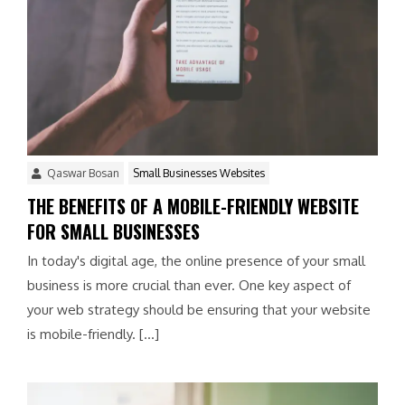
Qaswar Bosan
Small Businesses Websites
THE BENEFITS OF A MOBILE-FRIENDLY WEBSITE
FOR SMALL BUSINESSES
In today's digital age, the online presence of your small
business is more crucial than ever. One key aspect of
your web strategy should be ensuring that your website
is mobile-friendly. […]