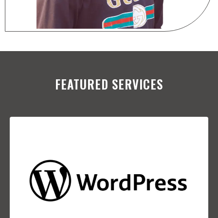
FEATURED SERVICES