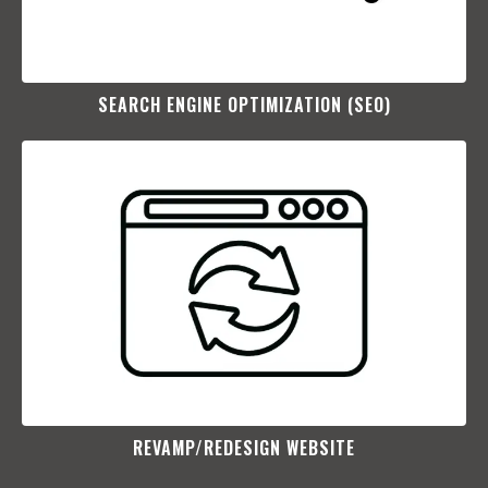
SEARCH ENGINE OPTIMIZATION (SEO)​
REVAMP/REDESIGN WEBSITE​