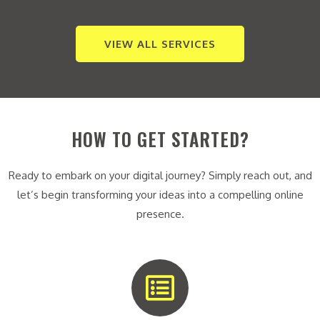
VIEW ALL SERVICES
HOW TO GET STARTED?
Ready to embark on your digital journey? Simply reach out, and
let’s begin transforming your ideas into a compelling online
presence.