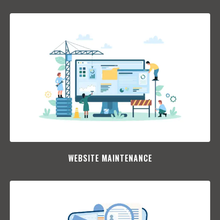
WEBSITE MAINTENANCE