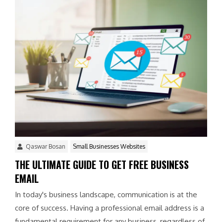
Qaswar Bosan
Small Businesses Websites
THE ULTIMATE GUIDE TO GET FREE BUSINESS
EMAIL
In today's business landscape, communication is at the
core of success. Having a professional email address is a
fundamental requirement for any business, regardless of