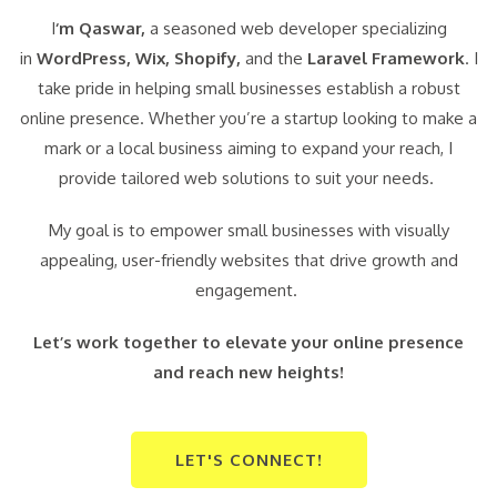
I
‘m Qaswar,
a seasoned web developer specializing
in
WordPress,
Wix, Shopify,
and the
Laravel Framework
. I
take pride in helping small businesses establish a robust
online presence. Whether you’re a startup looking to make a
mark or a local business aiming to expand your reach, I
provide tailored web solutions to suit your needs.
My goal is to empower small businesses with visually
appealing, user-friendly websites that drive growth and
engagement.
Let’s work together to elevate your online presence
and reach new heights!
LET'S CONNECT!