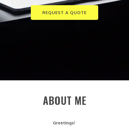
REQUEST A QUOTE
ABOUT ME
Greetings!