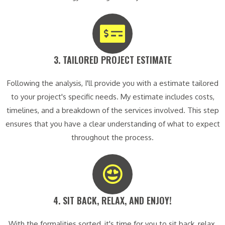
3. TAILORED PROJECT ESTIMATE​
Following the analysis, I'll provide you with a estimate tailored
to your project's specific needs. My estimate includes costs,
timelines, and a breakdown of the services involved. This step
ensures that you have a clear understanding of what to expect
throughout the process.
4. SIT BACK, RELAX, AND ENJOY!​
With the formalities sorted, it's time for you to sit back, relax,