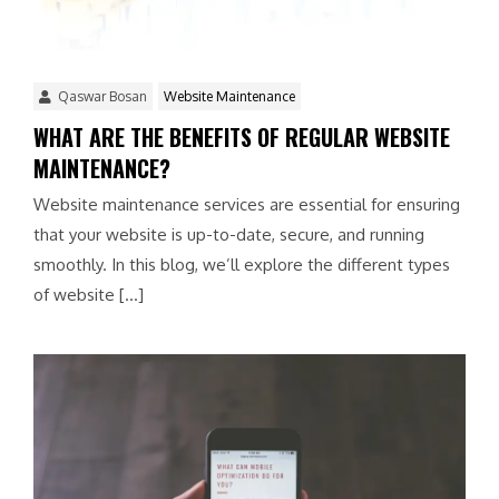
Qaswar Bosan
Website Maintenance
WHAT ARE THE BENEFITS OF REGULAR WEBSITE
MAINTENANCE?
Website maintenance services are essential for ensuring
that your website is up-to-date, secure, and running
smoothly. In this blog, we’ll explore the different types
of website […]