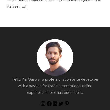
its size. […]
Hello, I'm Qaswar, a professional website developer
with a passion for crafting exceptional online
experiences for small businesses.