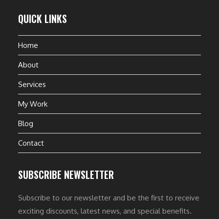
QUICK LINKS
Home
About
Services
My Work
Blog
Contact
SUBSCRIBE NEWSLETTER
Subscribe to our newsletter and be the first to receive
exciting discounts, latest news, and special benefits.