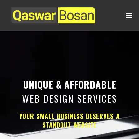
UNIQUE & AFFORDABLE
WEB DESIGN SERVICES
YOUR SMALL BUSINESS DESERVES A
STANDOUT WEBSITE