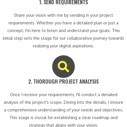
1. SEND REQUIREMENTS​
Share your vision with me by sending in your project
requirements. Whether you have a detailed plan or just a
concept, I'm here to listen and understand your goals. This
initial step sets the stage for our collaborative journey towards
realizing your digital aspirations.
2. THOROUGH PROJECT ANALYSIS​
Once I receive your requirements, I'll conduct a detailed
analysis of the project's scope. Diving into the details, I ensure
a comprehensive understanding of your needs and objectives.
This stage is crucial for establishing a clear roadmap and
strategy that aligns with your vision.