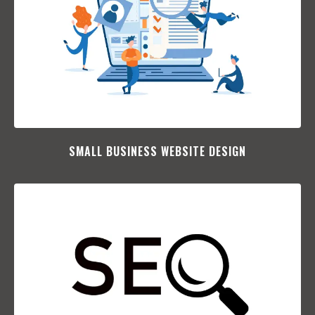
SMALL BUSINESS WEBSITE DESIGN