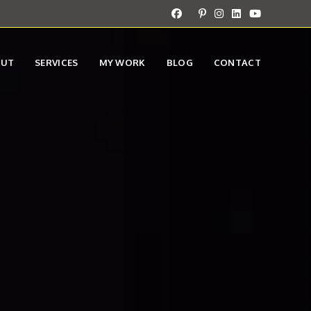
OUT
SERVICES
MY WORK
BLOG
CONTACT