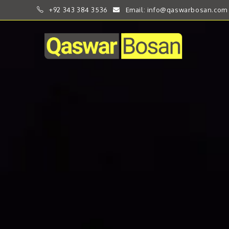
+92 343 384 3536
Email: info@qaswarbosan.com