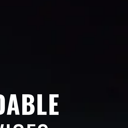
DABLE