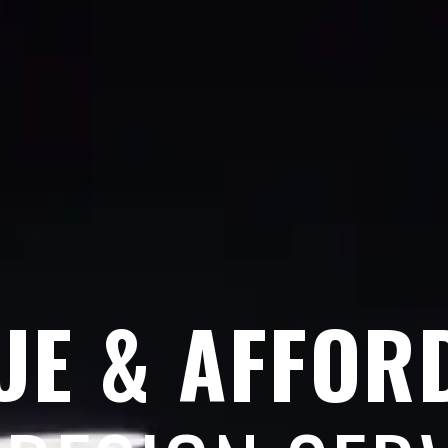
UE & AFFOR