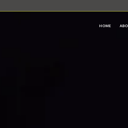
HOME
AB