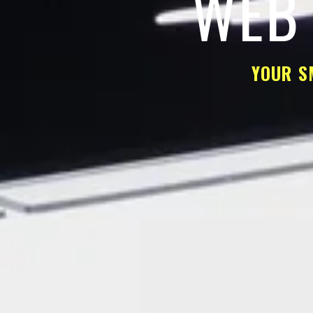
WEB 
YOUR S