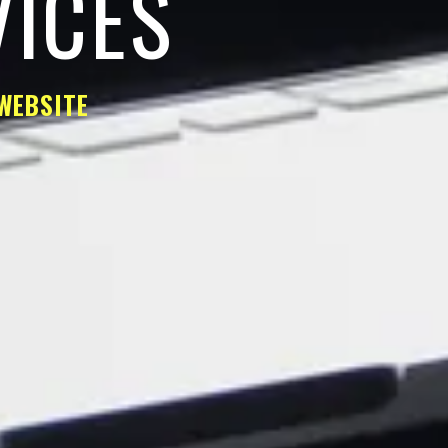
VICES
WEBSITE