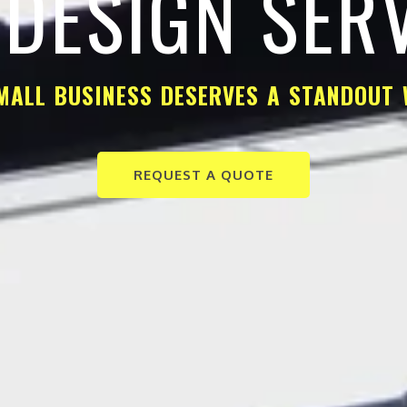
DESIGN SER
MALL BUSINESS DESERVES A STANDOUT 
REQUEST A QUOTE