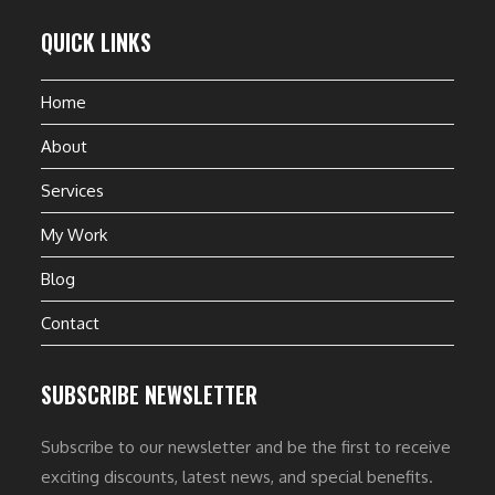
QUICK LINKS
Home
About
Services
My Work
Blog
Contact
SUBSCRIBE NEWSLETTER
Subscribe to our newsletter and be the first to receive
exciting discounts, latest news, and special benefits.