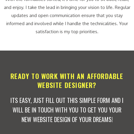
and enjoy. I take the lead in bringing your vision to life. Regular
updates and open communication ensure that you stay
informed and involved while I handle the technicalities. Your
satisfaction is my top priorities.
READY TO WORK WITH AN AFFORDABLE
WEBSITE DESIGNER?
ITS EASY, JUST FILL OUT THIS SIMPLE FORM AND I
WILL BE IN TOUCH WITH YOU TO GET YOU YOUR
NEW WEBSITE DESIGN OF YOUR DREAMS!