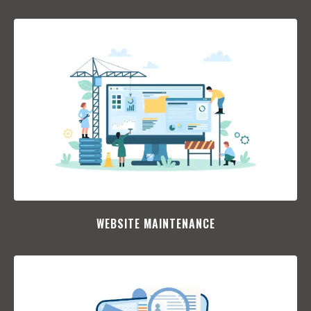
WEBSITE MAINTENANCE