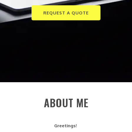
REQUEST A QUOTE
ABOUT ME
Greetings!