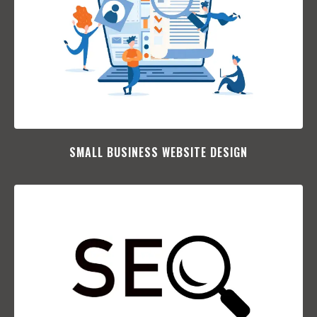
SMALL BUSINESS WEBSITE DESIGN