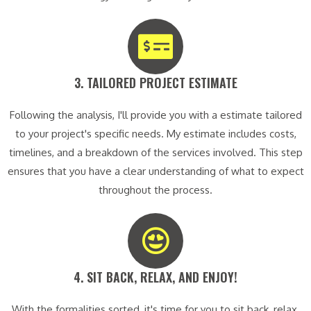
3. TAILORED PROJECT ESTIMATE​
Following the analysis, I'll provide you with a estimate tailored
to your project's specific needs. My estimate includes costs,
timelines, and a breakdown of the services involved. This step
ensures that you have a clear understanding of what to expect
throughout the process.
4. SIT BACK, RELAX, AND ENJOY!​
With the formalities sorted, it's time for you to sit back, relax,