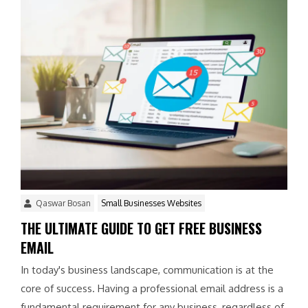
Qaswar Bosan
Small Businesses Websites
THE ULTIMATE GUIDE TO GET FREE BUSINESS
EMAIL
In today's business landscape, communication is at the
core of success. Having a professional email address is a
fundamental requirement for any business, regardless of