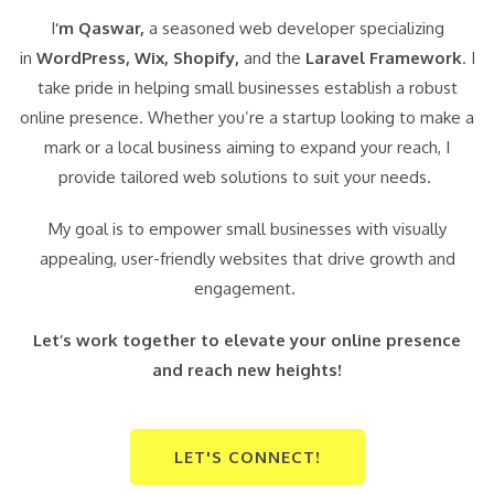
I
‘m Qaswar,
a seasoned web developer specializing
in
WordPress,
Wix, Shopify,
and the
Laravel Framework
. I
take pride in helping small businesses establish a robust
online presence. Whether you’re a startup looking to make a
mark or a local business aiming to expand your reach, I
provide tailored web solutions to suit your needs.
My goal is to empower small businesses with visually
appealing, user-friendly websites that drive growth and
engagement.
Let’s work together to elevate your online presence
and reach new heights!
LET'S CONNECT!