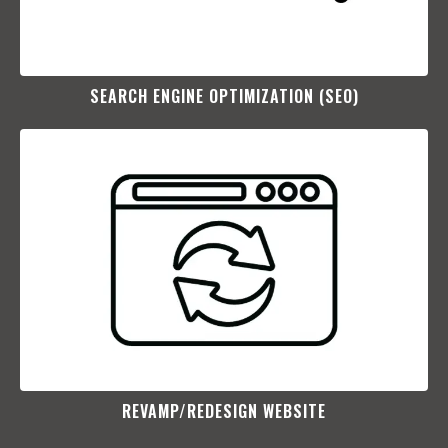
SEARCH ENGINE OPTIMIZATION (SEO)​
REVAMP/REDESIGN WEBSITE​