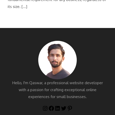
its size. […]
Hello, I'm Qaswar, a professional website developer
with a passion for crafting exceptional online
experiences for small businesses.