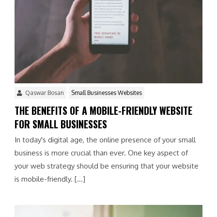
Qaswar Bosan
Small Businesses Websites
THE BENEFITS OF A MOBILE-FRIENDLY WEBSITE
FOR SMALL BUSINESSES
In today's digital age, the online presence of your small
business is more crucial than ever. One key aspect of
your web strategy should be ensuring that your website
is mobile-friendly. […]