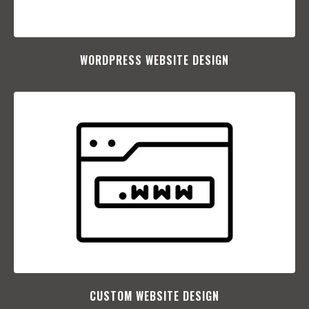
WORDPRESS WEBSITE DESIGN
CUSTOM WEBSITE DESIGN