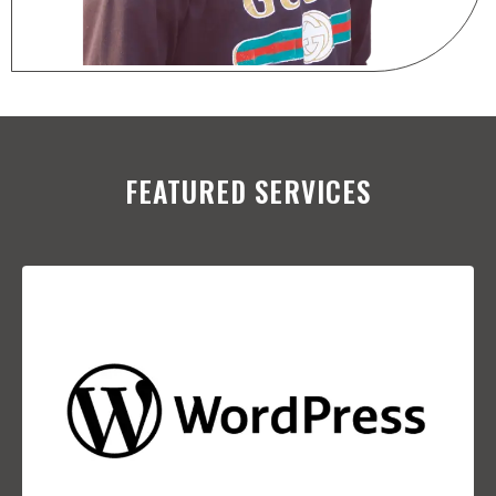
FEATURED SERVICES