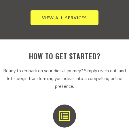
VIEW ALL SERVICES
HOW TO GET STARTED?
Ready to embark on your digital journey? Simply reach out, and
let’s begin transforming your ideas into a compelling online
presence.