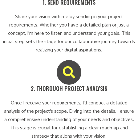
1. SEND REQUIREMENTS​
Share your vision with me by sending in your project
requirements. Whether you have a detailed plan or just a
concept, I'm here to listen and understand your goals. This
initial step sets the stage for our collaborative journey towards
realizing your digital aspirations.
2. THOROUGH PROJECT ANALYSIS​
Once I receive your requirements, I'll conduct a detailed
analysis of the project's scope. Diving into the details, I ensure
a comprehensive understanding of your needs and objectives.
This stage is crucial for establishing a clear roadmap and
strategy that aligns with your vision.