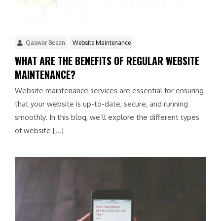
Qaswar Bosan
Website Maintenance
WHAT ARE THE BENEFITS OF REGULAR WEBSITE
MAINTENANCE?
Website maintenance services are essential for ensuring
that your website is up-to-date, secure, and running
smoothly. In this blog, we’ll explore the different types
of website […]