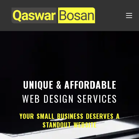
UNIQUE & AFFORDABLE
WEB DESIGN SERVICES
YOUR SMALL BUSINESS DESERVES A
STANDOUT WEBSITE