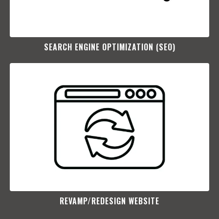
SEARCH ENGINE OPTIMIZATION (SEO)​
REVAMP/REDESIGN WEBSITE​