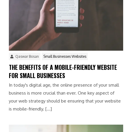
Qaswar Bosan
Small Businesses Websites
THE BENEFITS OF A MOBILE-FRIENDLY WEBSITE
FOR SMALL BUSINESSES
In today's digital age, the online presence of your small
business is more crucial than ever. One key aspect of
your web strategy should be ensuring that your website
is mobile-friendly. […]