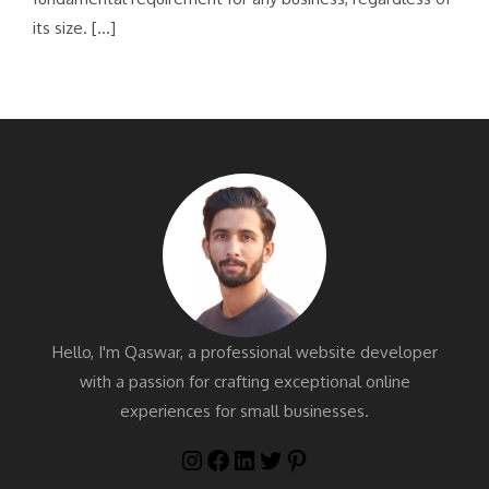
its size. […]
Hello, I'm Qaswar, a professional website developer
with a passion for crafting exceptional online
experiences for small businesses.