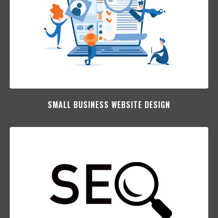
SMALL BUSINESS WEBSITE DESIGN