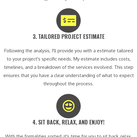
3. TAILORED PROJECT ESTIMATE​
Following the analysis, I'll provide you with a estimate tailored
to your project's specific needs. My estimate includes costs,
timelines, and a breakdown of the services involved. This step
ensures that you have a clear understanding of what to expect
throughout the process.
4. SIT BACK, RELAX, AND ENJOY!​
With the formalities sorted, it's time for you to sit back, relax,