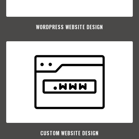
WORDPRESS WEBSITE DESIGN
CUSTOM WEBSITE DESIGN