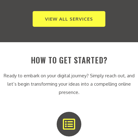
VIEW ALL SERVICES
HOW TO GET STARTED?
Ready to embark on your digital journey? Simply reach out, and
let’s begin transforming your ideas into a compelling online
presence.