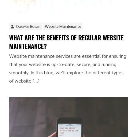
Qaswar Bosan
Website Maintenance
WHAT ARE THE BENEFITS OF REGULAR WEBSITE
MAINTENANCE?
Website maintenance services are essential for ensuring
that your website is up-to-date, secure, and running
smoothly. In this blog, we’ll explore the different types
of website […]