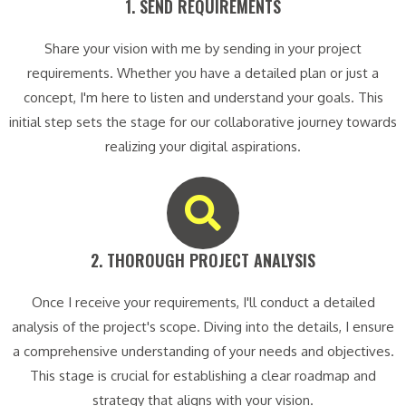
1. SEND REQUIREMENTS​
Share your vision with me by sending in your project
requirements. Whether you have a detailed plan or just a
concept, I'm here to listen and understand your goals. This
initial step sets the stage for our collaborative journey towards
realizing your digital aspirations.
2. THOROUGH PROJECT ANALYSIS​
Once I receive your requirements, I'll conduct a detailed
analysis of the project's scope. Diving into the details, I ensure
a comprehensive understanding of your needs and objectives.
This stage is crucial for establishing a clear roadmap and
strategy that aligns with your vision.