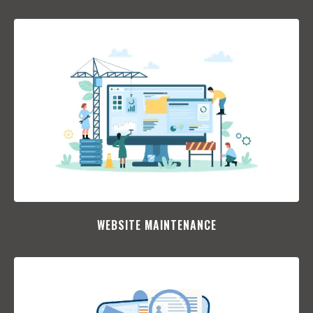
WEBSITE MAINTENANCE