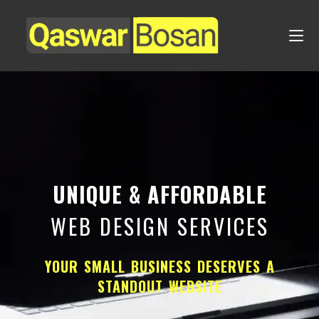
UNIQUE & AFFORDABLE
WEB DESIGN SERVICES
YOUR SMALL BUSINESS DESERVES A
STANDOUT WEBSITE