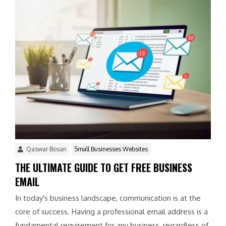
Qaswar Bosan
Small Businesses Websites
THE ULTIMATE GUIDE TO GET FREE BUSINESS
EMAIL
In today's business landscape, communication is at the
core of success. Having a professional email address is a
fundamental requirement for any business, regardless of