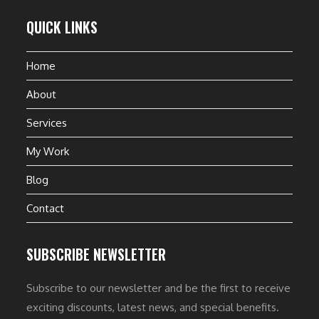
QUICK LINKS
Home
About
Services
My Work
Blog
Contact
SUBSCRIBE NEWSLETTER
Subscribe to our newsletter and be the first to receive
exciting discounts, latest news, and special benefits.