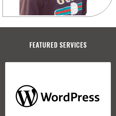
FEATURED SERVICES