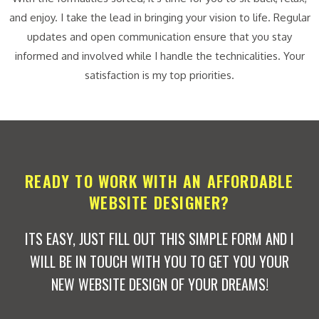
and enjoy. I take the lead in bringing your vision to life. Regular
updates and open communication ensure that you stay
informed and involved while I handle the technicalities. Your
satisfaction is my top priorities.
READY TO WORK WITH AN AFFORDABLE
WEBSITE DESIGNER?
ITS EASY, JUST FILL OUT THIS SIMPLE FORM AND I
WILL BE IN TOUCH WITH YOU TO GET YOU YOUR
NEW WEBSITE DESIGN OF YOUR DREAMS!