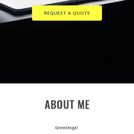
REQUEST A QUOTE
ABOUT ME
Greetings!