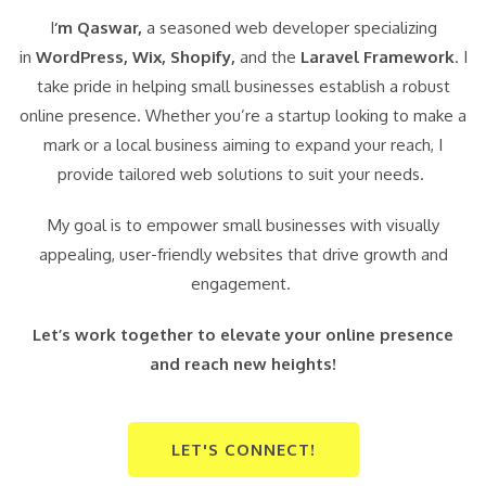
I
‘m Qaswar,
a seasoned web developer specializing
in
WordPress,
Wix, Shopify,
and the
Laravel Framework
. I
take pride in helping small businesses establish a robust
online presence. Whether you’re a startup looking to make a
mark or a local business aiming to expand your reach, I
provide tailored web solutions to suit your needs.
My goal is to empower small businesses with visually
appealing, user-friendly websites that drive growth and
engagement.
Let’s work together to elevate your online presence
and reach new heights!
LET'S CONNECT!