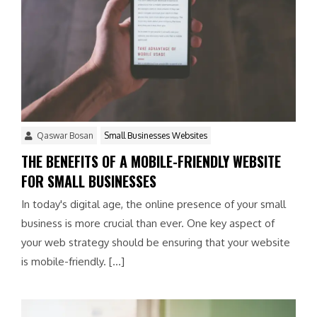
Qaswar Bosan
Small Businesses Websites
THE BENEFITS OF A MOBILE-FRIENDLY WEBSITE
FOR SMALL BUSINESSES
In today's digital age, the online presence of your small
business is more crucial than ever. One key aspect of
your web strategy should be ensuring that your website
is mobile-friendly. […]