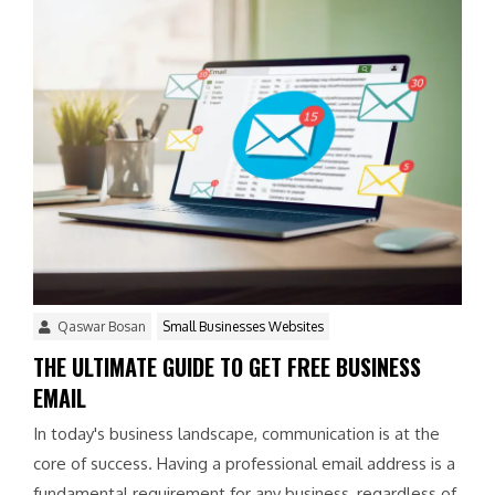
Qaswar Bosan
Small Businesses Websites
THE ULTIMATE GUIDE TO GET FREE BUSINESS
EMAIL
In today's business landscape, communication is at the
core of success. Having a professional email address is a
fundamental requirement for any business, regardless of