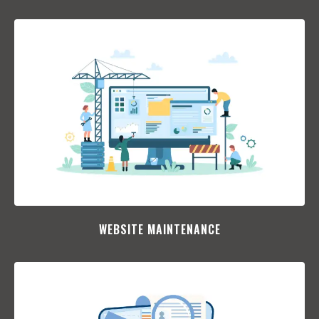
WEBSITE MAINTENANCE