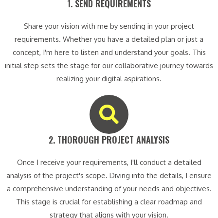
1. SEND REQUIREMENTS​
Share your vision with me by sending in your project
requirements. Whether you have a detailed plan or just a
concept, I'm here to listen and understand your goals. This
initial step sets the stage for our collaborative journey towards
realizing your digital aspirations.
2. THOROUGH PROJECT ANALYSIS​
Once I receive your requirements, I'll conduct a detailed
analysis of the project's scope. Diving into the details, I ensure
a comprehensive understanding of your needs and objectives.
This stage is crucial for establishing a clear roadmap and
strategy that aligns with your vision.