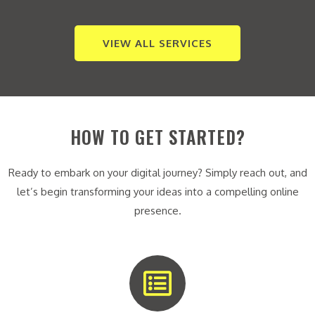
VIEW ALL SERVICES
HOW TO GET STARTED?
Ready to embark on your digital journey? Simply reach out, and
let’s begin transforming your ideas into a compelling online
presence.