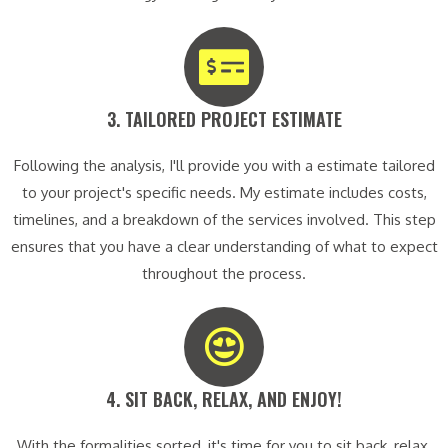
3. TAILORED PROJECT ESTIMATE​
Following the analysis, I'll provide you with a estimate tailored
to your project's specific needs. My estimate includes costs,
timelines, and a breakdown of the services involved. This step
ensures that you have a clear understanding of what to expect
throughout the process.
4. SIT BACK, RELAX, AND ENJOY!​
With the formalities sorted, it's time for you to sit back, relax,