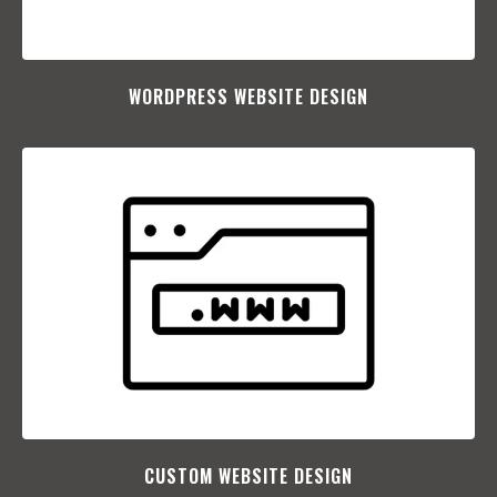
WORDPRESS WEBSITE DESIGN
CUSTOM WEBSITE DESIGN