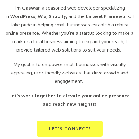
I
‘m Qaswar,
a seasoned web developer specializing
in
WordPress,
Wix, Shopify,
and the
Laravel Framework
. I
take pride in helping small businesses establish a robust
online presence. Whether you’re a startup looking to make a
mark or a local business aiming to expand your reach, I
provide tailored web solutions to suit your needs.
My goal is to empower small businesses with visually
appealing, user-friendly websites that drive growth and
engagement.
Let’s work together to elevate your online presence
and reach new heights!
LET'S CONNECT!