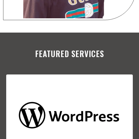
FEATURED SERVICES