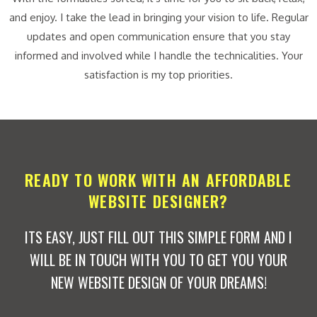
and enjoy. I take the lead in bringing your vision to life. Regular
updates and open communication ensure that you stay
informed and involved while I handle the technicalities. Your
satisfaction is my top priorities.
READY TO WORK WITH AN AFFORDABLE
WEBSITE DESIGNER?
ITS EASY, JUST FILL OUT THIS SIMPLE FORM AND I
WILL BE IN TOUCH WITH YOU TO GET YOU YOUR
NEW WEBSITE DESIGN OF YOUR DREAMS!