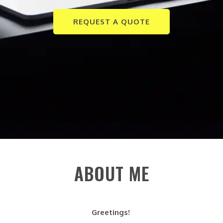
REQUEST A QUOTE
ABOUT ME
Greetings!