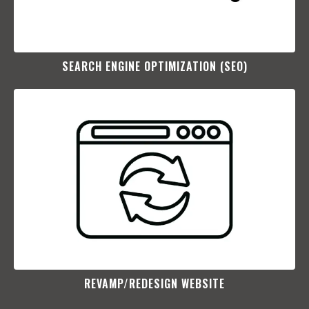
SEARCH ENGINE OPTIMIZATION (SEO)​
REVAMP/REDESIGN WEBSITE​