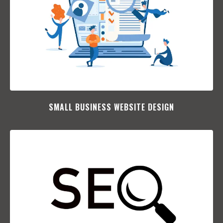
SMALL BUSINESS WEBSITE DESIGN