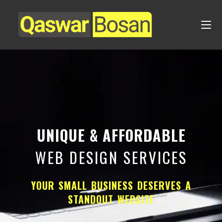
UNIQUE & AFFORDABLE
WEB DESIGN SERVICES
YOUR SMALL BUSINESS DESERVES A
STANDOUT WEBSITE