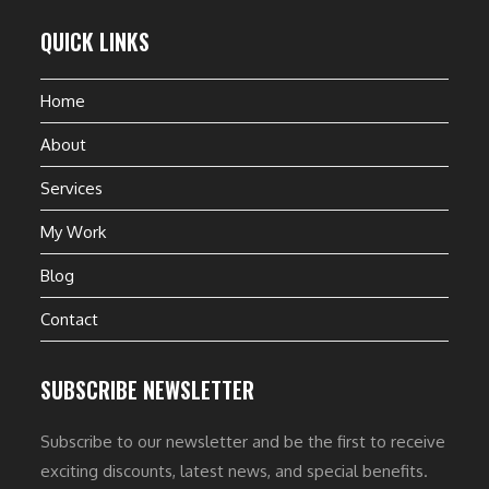
QUICK LINKS
Home
About
Services
My Work
Blog
Contact
SUBSCRIBE NEWSLETTER
Subscribe to our newsletter and be the first to receive
exciting discounts, latest news, and special benefits.