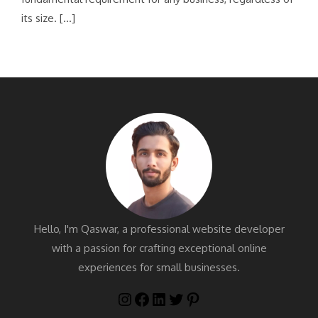
its size. […]
Hello, I'm Qaswar, a professional website developer
with a passion for crafting exceptional online
experiences for small businesses.