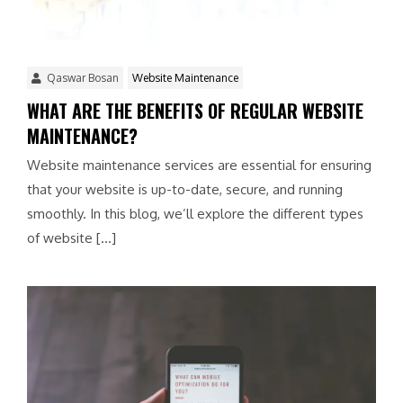
Qaswar Bosan
Website Maintenance
WHAT ARE THE BENEFITS OF REGULAR WEBSITE
MAINTENANCE?
Website maintenance services are essential for ensuring
that your website is up-to-date, secure, and running
smoothly. In this blog, we’ll explore the different types
of website […]