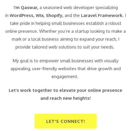
I
‘m Qaswar,
a seasoned web developer specializing
in
WordPress,
Wix, Shopify,
and the
Laravel Framework
. I
take pride in helping small businesses establish a robust
online presence. Whether you’re a startup looking to make a
mark or a local business aiming to expand your reach, I
provide tailored web solutions to suit your needs.
My goal is to empower small businesses with visually
appealing, user-friendly websites that drive growth and
engagement.
Let’s work together to elevate your online presence
and reach new heights!
LET'S CONNECT!