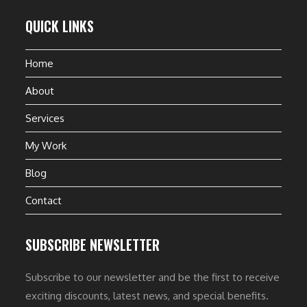
QUICK LINKS
Home
About
Services
My Work
Blog
Contact
SUBSCRIBE NEWSLETTER
Subscribe to our newsletter and be the first to receive
exciting discounts, latest news, and special benefits.