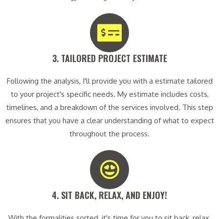
3. TAILORED PROJECT ESTIMATE​
Following the analysis, I'll provide you with a estimate tailored
to your project's specific needs. My estimate includes costs,
timelines, and a breakdown of the services involved. This step
ensures that you have a clear understanding of what to expect
throughout the process.
4. SIT BACK, RELAX, AND ENJOY!​
With the formalities sorted, it's time for you to sit back, relax,