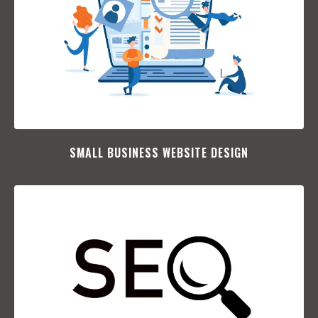
SMALL BUSINESS WEBSITE DESIGN