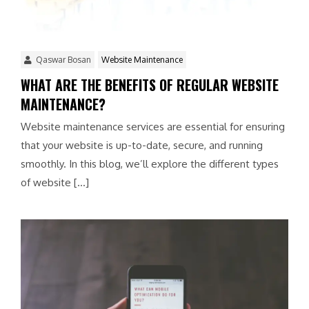
Qaswar Bosan
Website Maintenance
WHAT ARE THE BENEFITS OF REGULAR WEBSITE
MAINTENANCE?
Website maintenance services are essential for ensuring
that your website is up-to-date, secure, and running
smoothly. In this blog, we’ll explore the different types
of website […]