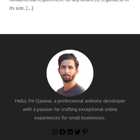
its size. […]
Hello, I'm Qaswar, a professional website developer
with a passion for crafting exceptional online
experiences for small businesses.