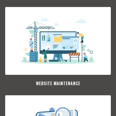
WEBSITE MAINTENANCE