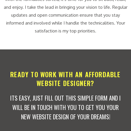
and enjoy. I take the lead in bringing your vision to life. Regular
updates and open communication ensure that you stay
informed and involved while I handle the technicalities. Your
satisfaction is my top priorities.
READY TO WORK WITH AN AFFORDABLE
WEBSITE DESIGNER?
ITS EASY, JUST FILL OUT THIS SIMPLE FORM AND I
WILL BE IN TOUCH WITH YOU TO GET YOU YOUR
NEW WEBSITE DESIGN OF YOUR DREAMS!