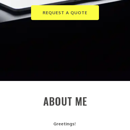
REQUEST A QUOTE
ABOUT ME
Greetings!