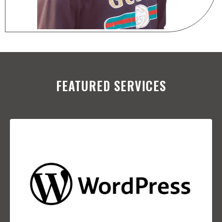
FEATURED SERVICES