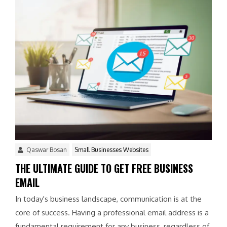
Qaswar Bosan
Small Businesses Websites
THE ULTIMATE GUIDE TO GET FREE BUSINESS
EMAIL
In today's business landscape, communication is at the
core of success. Having a professional email address is a
fundamental requirement for any business, regardless of