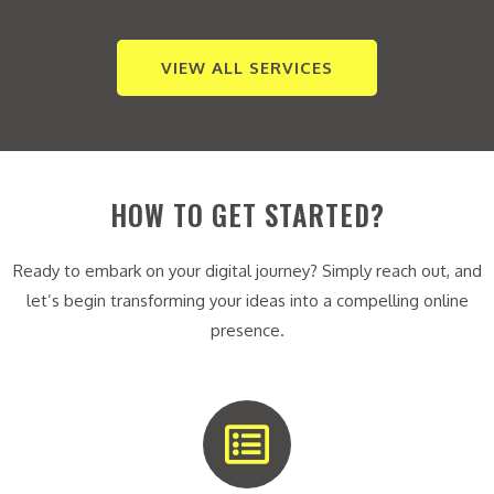
VIEW ALL SERVICES
HOW TO GET STARTED?
Ready to embark on your digital journey? Simply reach out, and
let’s begin transforming your ideas into a compelling online
presence.