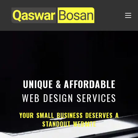
UNIQUE & AFFORDABLE
WEB DESIGN SERVICES
YOUR SMALL BUSINESS DESERVES A
STANDOUT WEBSITE