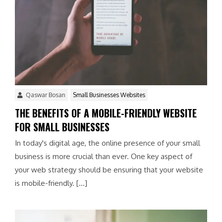
Qaswar Bosan
Small Businesses Websites
THE BENEFITS OF A MOBILE-FRIENDLY WEBSITE
FOR SMALL BUSINESSES
In today's digital age, the online presence of your small
business is more crucial than ever. One key aspect of
your web strategy should be ensuring that your website
is mobile-friendly. […]