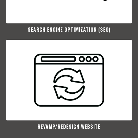
SEARCH ENGINE OPTIMIZATION (SEO)​
REVAMP/REDESIGN WEBSITE​