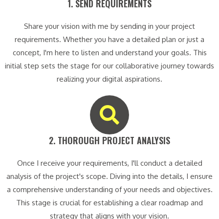
1. SEND REQUIREMENTS​
Share your vision with me by sending in your project
requirements. Whether you have a detailed plan or just a
concept, I'm here to listen and understand your goals. This
initial step sets the stage for our collaborative journey towards
realizing your digital aspirations.
2. THOROUGH PROJECT ANALYSIS​
Once I receive your requirements, I'll conduct a detailed
analysis of the project's scope. Diving into the details, I ensure
a comprehensive understanding of your needs and objectives.
This stage is crucial for establishing a clear roadmap and
strategy that aligns with your vision.