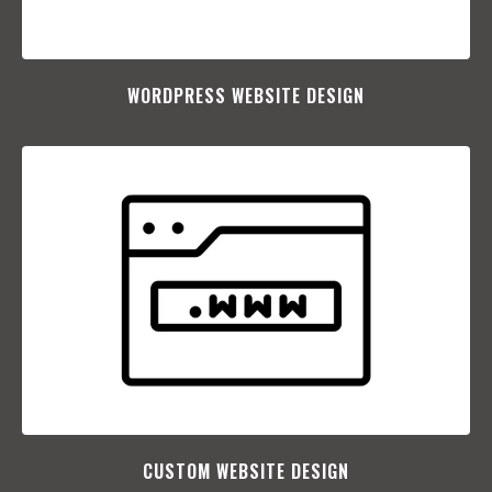
WORDPRESS WEBSITE DESIGN
CUSTOM WEBSITE DESIGN