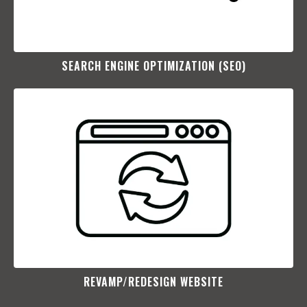
SEARCH ENGINE OPTIMIZATION (SEO)​
REVAMP/REDESIGN WEBSITE​