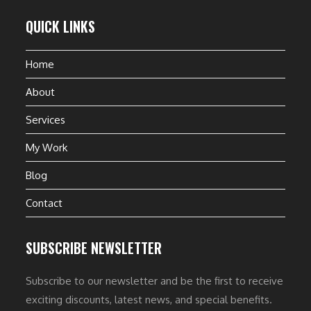
QUICK LINKS
Home
About
Services
My Work
Blog
Contact
SUBSCRIBE NEWSLETTER
Subscribe to our newsletter and be the first to receive
exciting discounts, latest news, and special benefits.