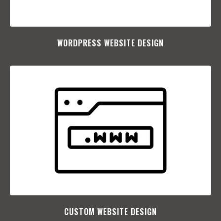
WORDPRESS WEBSITE DESIGN
CUSTOM WEBSITE DESIGN