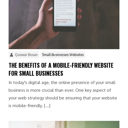
Qaswar Bosan
Small Businesses Websites
THE BENEFITS OF A MOBILE-FRIENDLY WEBSITE
FOR SMALL BUSINESSES
In today's digital age, the online presence of your small
business is more crucial than ever. One key aspect of
your web strategy should be ensuring that your website
is mobile-friendly. […]