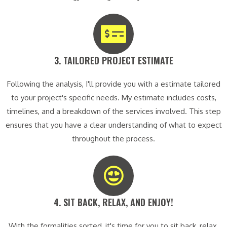
3. TAILORED PROJECT ESTIMATE​
Following the analysis, I'll provide you with a estimate tailored
to your project's specific needs. My estimate includes costs,
timelines, and a breakdown of the services involved. This step
ensures that you have a clear understanding of what to expect
throughout the process.
4. SIT BACK, RELAX, AND ENJOY!​
With the formalities sorted, it's time for you to sit back, relax,