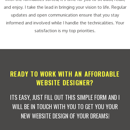
and enjoy. I take the lead in bringing your vision to life. Regular
updates and open communication ensure that you stay
informed and involved while I handle the technicalities. Your
satisfaction is my top priorities.
READY TO WORK WITH AN AFFORDABLE
WEBSITE DESIGNER?
ITS EASY, JUST FILL OUT THIS SIMPLE FORM AND I
WILL BE IN TOUCH WITH YOU TO GET YOU YOUR
NEW WEBSITE DESIGN OF YOUR DREAMS!