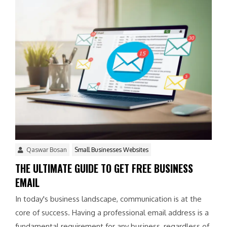
Qaswar Bosan
Small Businesses Websites
THE ULTIMATE GUIDE TO GET FREE BUSINESS
EMAIL
In today's business landscape, communication is at the
core of success. Having a professional email address is a
fundamental requirement for any business, regardless of