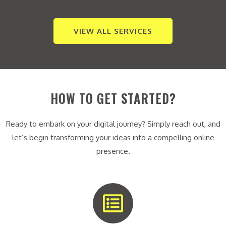
VIEW ALL SERVICES
HOW TO GET STARTED?
Ready to embark on your digital journey? Simply reach out, and
let’s begin transforming your ideas into a compelling online
presence.