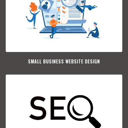
SMALL BUSINESS WEBSITE DESIGN