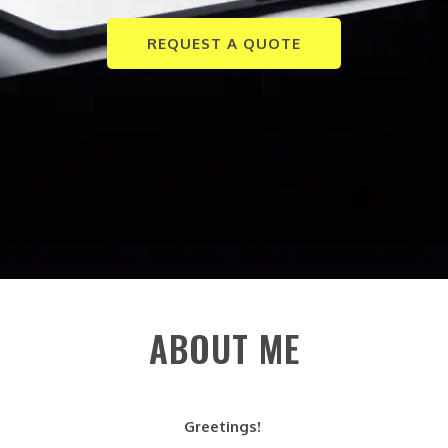
REQUEST A QUOTE
ABOUT ME
Greetings!