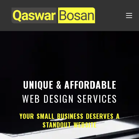
UNIQUE & AFFORDABLE
WEB DESIGN SERVICES
YOUR SMALL BUSINESS DESERVES A
STANDOUT WEBSITE