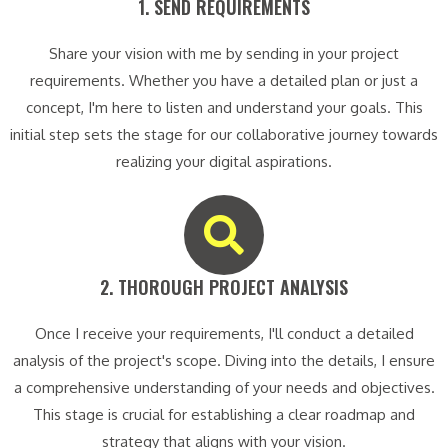
1. SEND REQUIREMENTS​
Share your vision with me by sending in your project
requirements. Whether you have a detailed plan or just a
concept, I'm here to listen and understand your goals. This
initial step sets the stage for our collaborative journey towards
realizing your digital aspirations.
2. THOROUGH PROJECT ANALYSIS​
Once I receive your requirements, I'll conduct a detailed
analysis of the project's scope. Diving into the details, I ensure
a comprehensive understanding of your needs and objectives.
This stage is crucial for establishing a clear roadmap and
strategy that aligns with your vision.