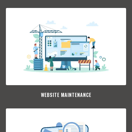
WEBSITE MAINTENANCE