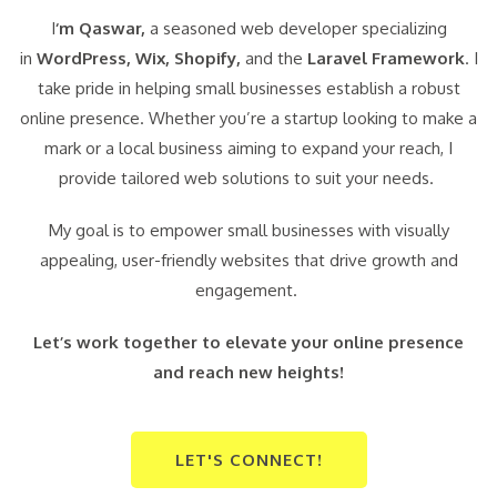
I
‘m Qaswar,
a seasoned web developer specializing
in
WordPress,
Wix, Shopify,
and the
Laravel Framework
. I
take pride in helping small businesses establish a robust
online presence. Whether you’re a startup looking to make a
mark or a local business aiming to expand your reach, I
provide tailored web solutions to suit your needs.
My goal is to empower small businesses with visually
appealing, user-friendly websites that drive growth and
engagement.
Let’s work together to elevate your online presence
and reach new heights!
LET'S CONNECT!