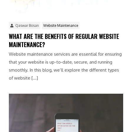
Qaswar Bosan
Website Maintenance
WHAT ARE THE BENEFITS OF REGULAR WEBSITE
MAINTENANCE?
Website maintenance services are essential for ensuring
that your website is up-to-date, secure, and running
smoothly. In this blog, we’ll explore the different types
of website […]