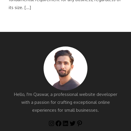
its size. […]
Hello, I'm Qaswar, a professional website developer
with a passion for crafting exceptional online
experiences for small businesses.