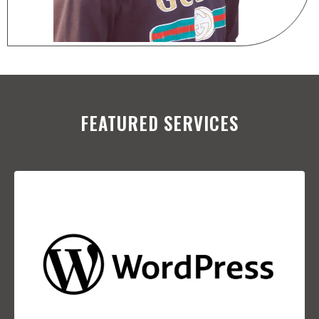
FEATURED SERVICES