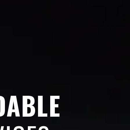
DABLE