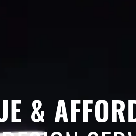
UE & AFFOR