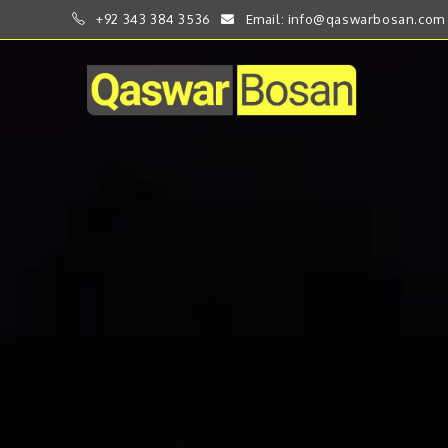
+92 343 384 3536
Email: info@qaswarbosan.com