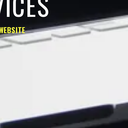
VICES
WEBSITE