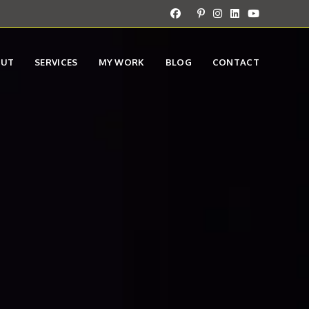
OUT
SERVICES
MY WORK
BLOG
CONTACT