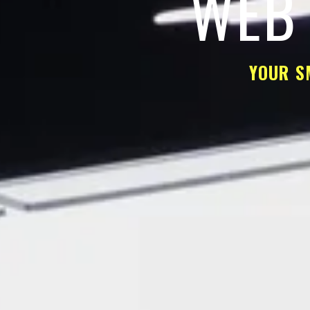
WEB 
YOUR S