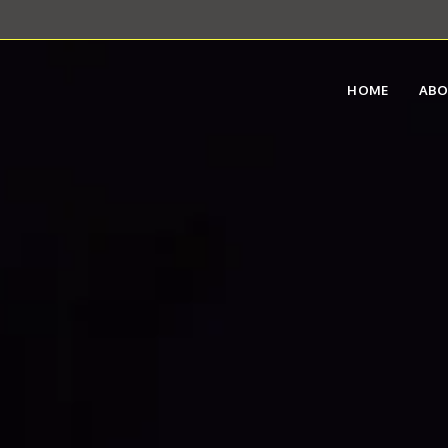
HOME
AB