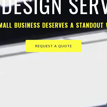
DESIGN SER
MALL BUSINESS DESERVES A STANDOUT 
REQUEST A QUOTE