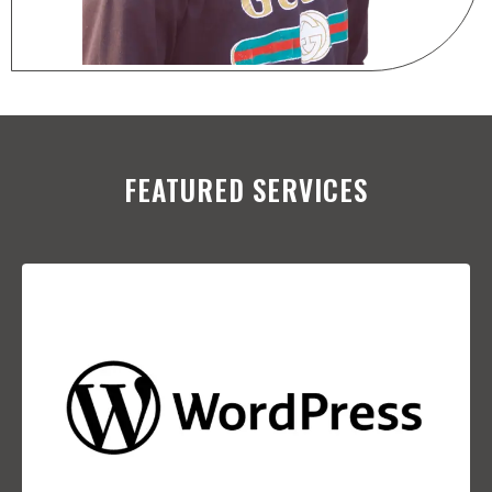
FEATURED SERVICES