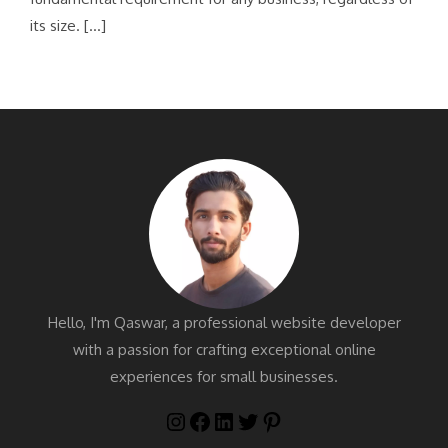
its size. […]
Hello, I'm Qaswar, a professional website developer
with a passion for crafting exceptional online
experiences for small businesses.