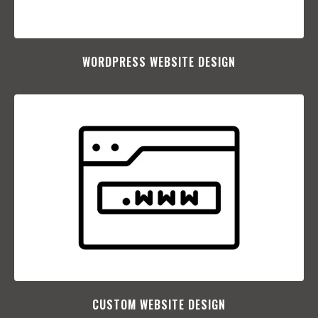
WORDPRESS WEBSITE DESIGN
CUSTOM WEBSITE DESIGN