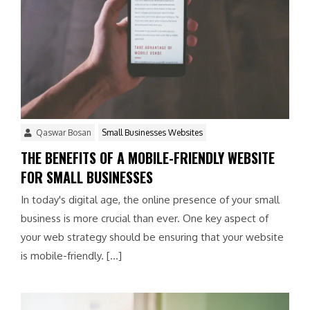
Qaswar Bosan
Small Businesses Websites
THE BENEFITS OF A MOBILE-FRIENDLY WEBSITE
FOR SMALL BUSINESSES
In today's digital age, the online presence of your small
business is more crucial than ever. One key aspect of
your web strategy should be ensuring that your website
is mobile-friendly. […]