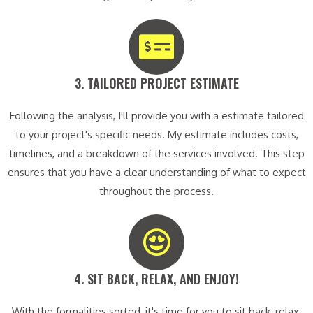
3. TAILORED PROJECT ESTIMATE​
Following the analysis, I'll provide you with a estimate tailored
to your project's specific needs. My estimate includes costs,
timelines, and a breakdown of the services involved. This step
ensures that you have a clear understanding of what to expect
throughout the process.
4. SIT BACK, RELAX, AND ENJOY!​
With the formalities sorted, it's time for you to sit back, relax,