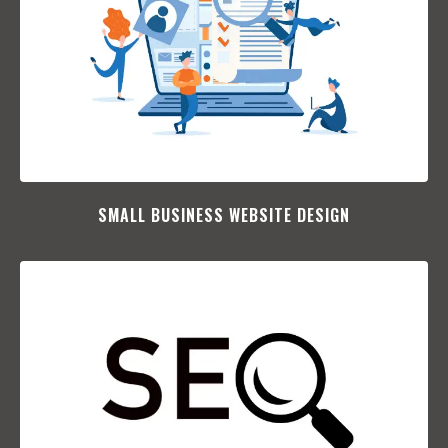
SMALL BUSINESS WEBSITE DESIGN