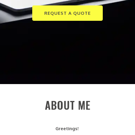
REQUEST A QUOTE
ABOUT ME
Greetings!