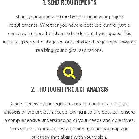
1. SEND REQUIREMENTS​
Share your vision with me by sending in your project
requirements. Whether you have a detailed plan or just a
concept, I'm here to listen and understand your goals. This
initial step sets the stage for our collaborative journey towards
realizing your digital aspirations.
2. THOROUGH PROJECT ANALYSIS​
Once I receive your requirements, I'll conduct a detailed
analysis of the project's scope. Diving into the details, I ensure
a comprehensive understanding of your needs and objectives.
This stage is crucial for establishing a clear roadmap and
strategy that aligns with your vision.