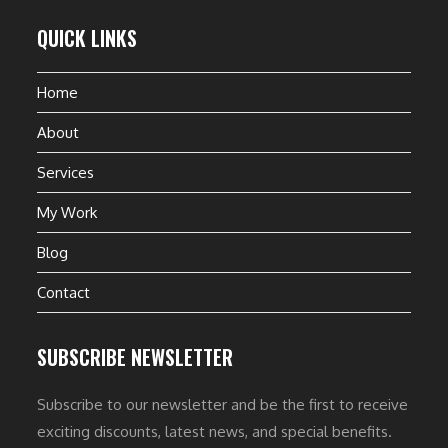
QUICK LINKS
Home
About
Services
My Work
Blog
Contact
SUBSCRIBE NEWSLETTER
Subscribe to our newsletter and be the first to receive
exciting discounts, latest news, and special benefits.