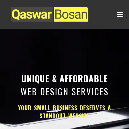
UNIQUE & AFFORDABLE
WEB DESIGN SERVICES
YOUR SMALL BUSINESS DESERVES A
STANDOUT WEBSITE