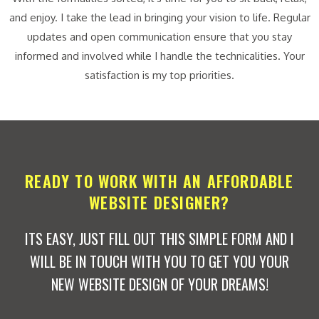
and enjoy. I take the lead in bringing your vision to life. Regular
updates and open communication ensure that you stay
informed and involved while I handle the technicalities. Your
satisfaction is my top priorities.
READY TO WORK WITH AN AFFORDABLE
WEBSITE DESIGNER?
ITS EASY, JUST FILL OUT THIS SIMPLE FORM AND I
WILL BE IN TOUCH WITH YOU TO GET YOU YOUR
NEW WEBSITE DESIGN OF YOUR DREAMS!