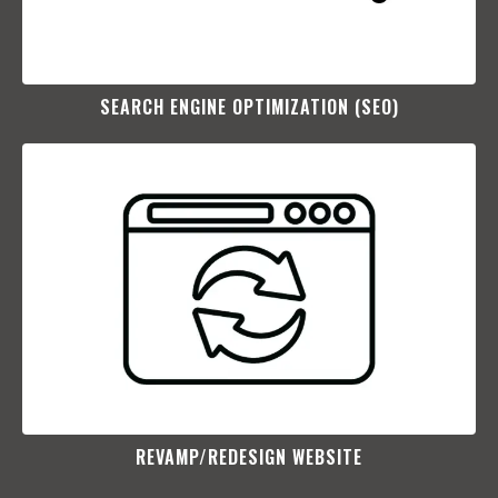
SEARCH ENGINE OPTIMIZATION (SEO)​
REVAMP/REDESIGN WEBSITE​