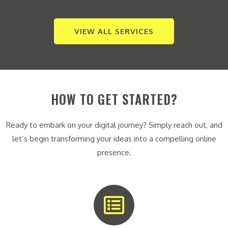
VIEW ALL SERVICES
HOW TO GET STARTED?
Ready to embark on your digital journey? Simply reach out, and
let’s begin transforming your ideas into a compelling online
presence.