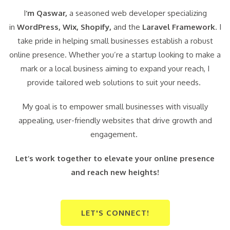
I
‘m Qaswar,
a seasoned web developer specializing
in
WordPress,
Wix, Shopify,
and the
Laravel Framework
. I
take pride in helping small businesses establish a robust
online presence. Whether you’re a startup looking to make a
mark or a local business aiming to expand your reach, I
provide tailored web solutions to suit your needs.
My goal is to empower small businesses with visually
appealing, user-friendly websites that drive growth and
engagement.
Let’s work together to elevate your online presence
and reach new heights!
LET'S CONNECT!