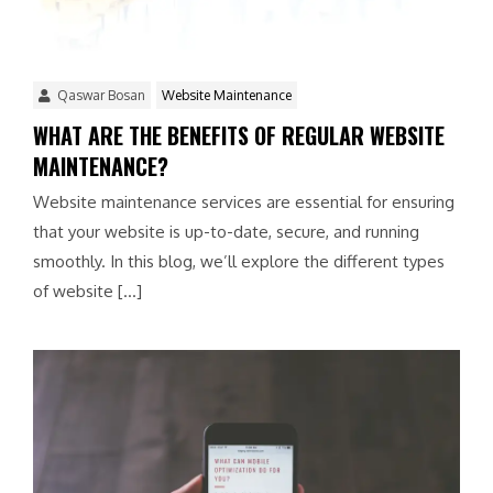
Qaswar Bosan
Website Maintenance
WHAT ARE THE BENEFITS OF REGULAR WEBSITE
MAINTENANCE?
Website maintenance services are essential for ensuring
that your website is up-to-date, secure, and running
smoothly. In this blog, we’ll explore the different types
of website […]