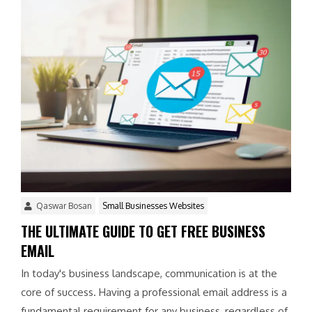
Qaswar Bosan
Small Businesses Websites
THE ULTIMATE GUIDE TO GET FREE BUSINESS
EMAIL
In today's business landscape, communication is at the
core of success. Having a professional email address is a
fundamental requirement for any business, regardless of