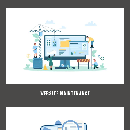
WEBSITE MAINTENANCE