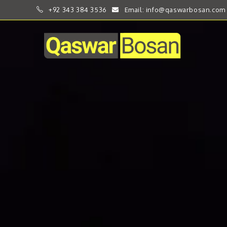
+92 343 384 3536
Email: info@qaswarbosan.com