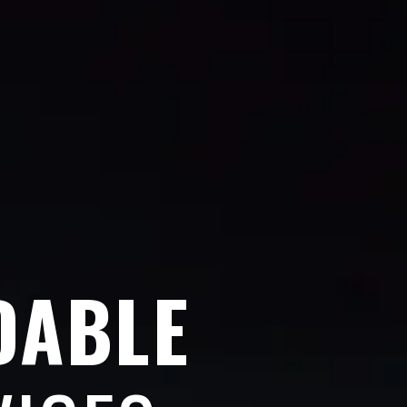
DABLE