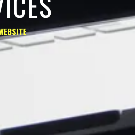
VICES
WEBSITE