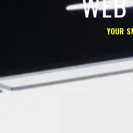
WEB 
YOUR S