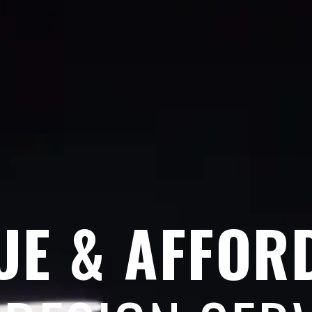
UE & AFFOR