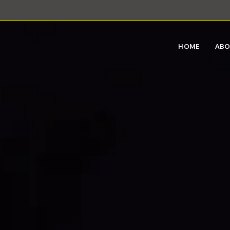
HOME
AB