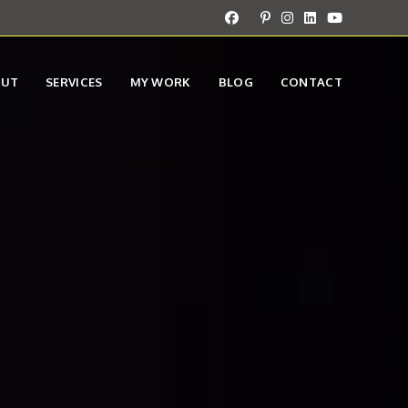
OUT
SERVICES
MY WORK
BLOG
CONTACT