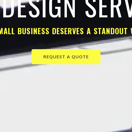
DESIGN SER
MALL BUSINESS DESERVES A STANDOUT 
REQUEST A QUOTE