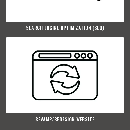
SEARCH ENGINE OPTIMIZATION (SEO)​
REVAMP/REDESIGN WEBSITE​