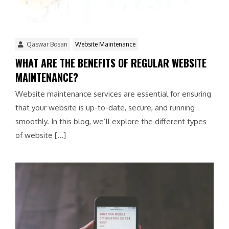
Qaswar Bosan
Website Maintenance
WHAT ARE THE BENEFITS OF REGULAR WEBSITE
MAINTENANCE?
Website maintenance services are essential for ensuring
that your website is up-to-date, secure, and running
smoothly. In this blog, we’ll explore the different types
of website […]