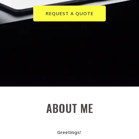
REQUEST A QUOTE
ABOUT ME
Greetings!