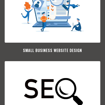
SMALL BUSINESS WEBSITE DESIGN