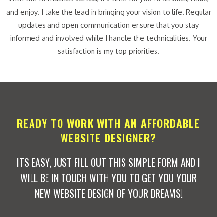
and enjoy. I take the lead in bringing your vision to life. Regular
updates and open communication ensure that you stay
informed and involved while I handle the technicalities. Your
satisfaction is my top priorities.
READY TO WORK WITH AN AFFORDABLE
WEBSITE DESIGNER?
ITS EASY, JUST FILL OUT THIS SIMPLE FORM AND I
WILL BE IN TOUCH WITH YOU TO GET YOU YOUR
NEW WEBSITE DESIGN OF YOUR DREAMS!