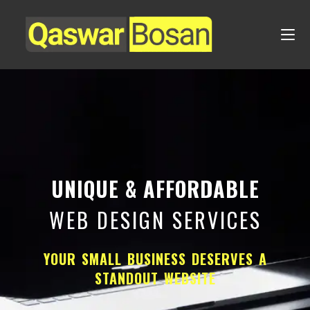
UNIQUE & AFFORDABLE
WEB DESIGN SERVICES
YOUR SMALL BUSINESS DESERVES A
STANDOUT WEBSITE