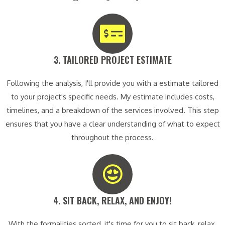
3. TAILORED PROJECT ESTIMATE​
Following the analysis, I'll provide you with a estimate tailored
to your project's specific needs. My estimate includes costs,
timelines, and a breakdown of the services involved. This step
ensures that you have a clear understanding of what to expect
throughout the process.
4. SIT BACK, RELAX, AND ENJOY!​
With the formalities sorted, it's time for you to sit back, relax,