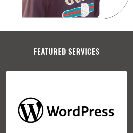
FEATURED SERVICES