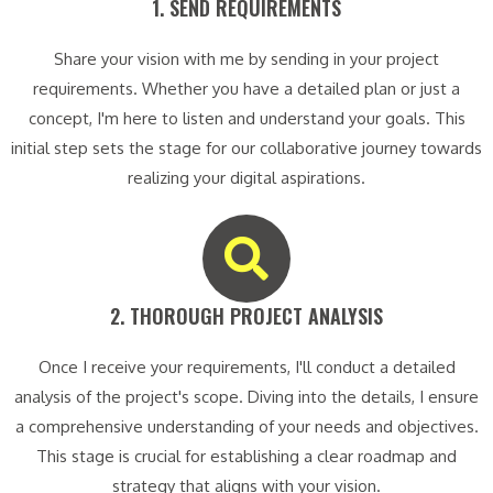
1. SEND REQUIREMENTS​
Share your vision with me by sending in your project
requirements. Whether you have a detailed plan or just a
concept, I'm here to listen and understand your goals. This
initial step sets the stage for our collaborative journey towards
realizing your digital aspirations.
2. THOROUGH PROJECT ANALYSIS​
Once I receive your requirements, I'll conduct a detailed
analysis of the project's scope. Diving into the details, I ensure
a comprehensive understanding of your needs and objectives.
This stage is crucial for establishing a clear roadmap and
strategy that aligns with your vision.