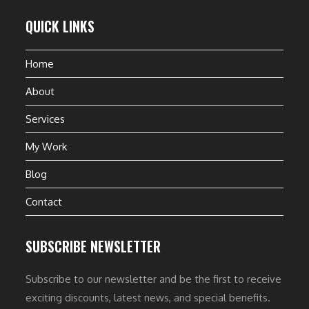
QUICK LINKS
Home
About
Services
My Work
Blog
Contact
SUBSCRIBE NEWSLETTER
Subscribe to our newsletter and be the first to receive
exciting discounts, latest news, and special benefits.