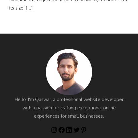
its size. […]
Hello, I'm Qaswar, a professional website developer
with a passion for crafting exceptional online
experiences for small businesses.