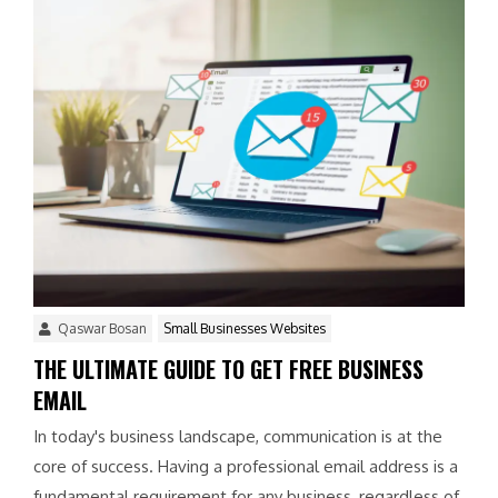
Qaswar Bosan
Small Businesses Websites
THE ULTIMATE GUIDE TO GET FREE BUSINESS
EMAIL
In today's business landscape, communication is at the
core of success. Having a professional email address is a
fundamental requirement for any business, regardless of