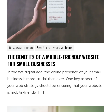
Qaswar Bosan
Small Businesses Websites
THE BENEFITS OF A MOBILE-FRIENDLY WEBSITE
FOR SMALL BUSINESSES
In today's digital age, the online presence of your small
business is more crucial than ever. One key aspect of
your web strategy should be ensuring that your website
is mobile-friendly. […]