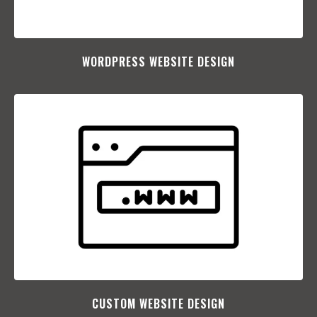
WORDPRESS WEBSITE DESIGN
CUSTOM WEBSITE DESIGN