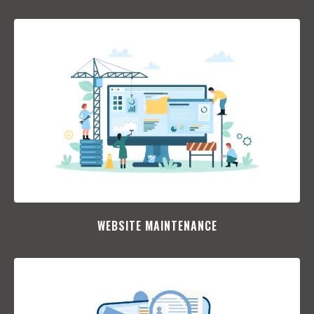
WEBSITE MAINTENANCE