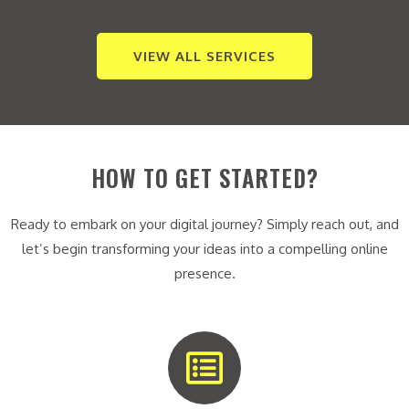
VIEW ALL SERVICES
HOW TO GET STARTED?
Ready to embark on your digital journey? Simply reach out, and
let’s begin transforming your ideas into a compelling online
presence.