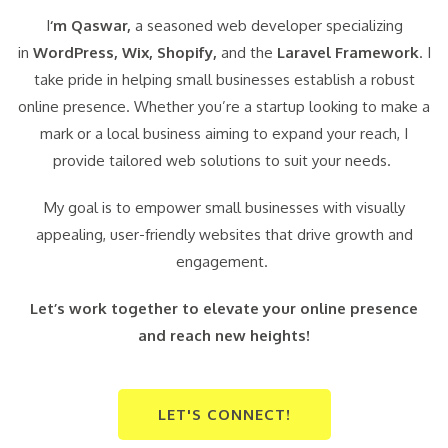
I
‘m Qaswar,
a seasoned web developer specializing
in
WordPress,
Wix, Shopify,
and the
Laravel Framework
. I
take pride in helping small businesses establish a robust
online presence. Whether you’re a startup looking to make a
mark or a local business aiming to expand your reach, I
provide tailored web solutions to suit your needs.
My goal is to empower small businesses with visually
appealing, user-friendly websites that drive growth and
engagement.
Let’s work together to elevate your online presence
and reach new heights!
LET'S CONNECT!