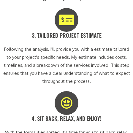
3. TAILORED PROJECT ESTIMATE​
Following the analysis, I'll provide you with a estimate tailored
to your project's specific needs. My estimate includes costs,
timelines, and a breakdown of the services involved. This step
ensures that you have a clear understanding of what to expect
throughout the process.
4. SIT BACK, RELAX, AND ENJOY!​
With the formalities sorted, it's time for you to sit back, relax,