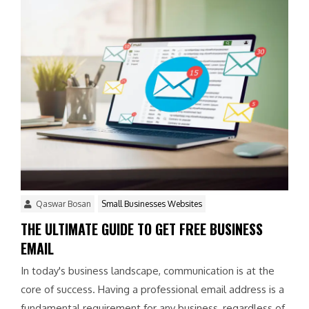
Qaswar Bosan
Small Businesses Websites
THE ULTIMATE GUIDE TO GET FREE BUSINESS
EMAIL
In today's business landscape, communication is at the
core of success. Having a professional email address is a
fundamental requirement for any business, regardless of