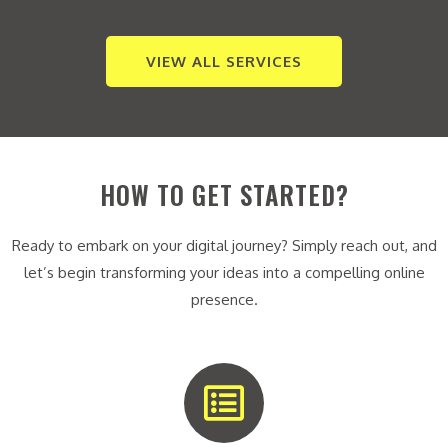
VIEW ALL SERVICES
HOW TO GET STARTED?
Ready to embark on your digital journey? Simply reach out, and
let’s begin transforming your ideas into a compelling online
presence.