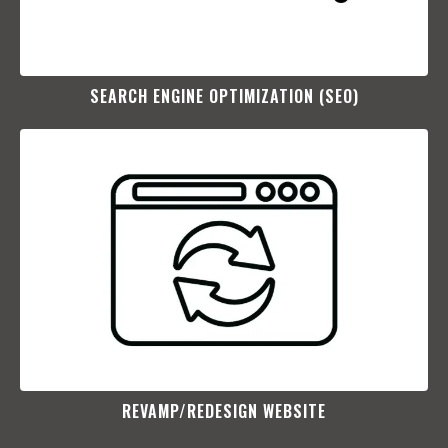
SEARCH ENGINE OPTIMIZATION (SEO)​
REVAMP/REDESIGN WEBSITE​