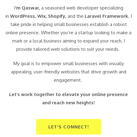
I
‘m Qaswar,
a seasoned web developer specializing
in
WordPress,
Wix, Shopify,
and the
Laravel Framework
. I
take pride in helping small businesses establish a robust
online presence. Whether you’re a startup looking to make a
mark or a local business aiming to expand your reach, I
provide tailored web solutions to suit your needs.
My goal is to empower small businesses with visually
appealing, user-friendly websites that drive growth and
engagement.
Let’s work together to elevate your online presence
and reach new heights!
LET'S CONNECT!