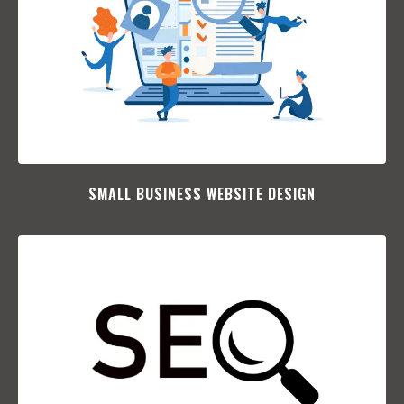
SMALL BUSINESS WEBSITE DESIGN