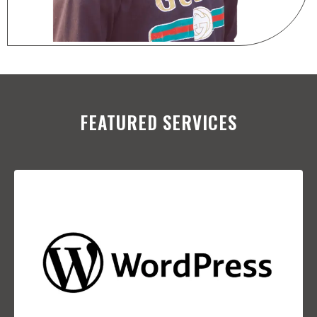
FEATURED SERVICES