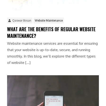
Qaswar Bosan
Website Maintenance
WHAT ARE THE BENEFITS OF REGULAR WEBSITE
MAINTENANCE?
Website maintenance services are essential for ensuring
that your website is up-to-date, secure, and running
smoothly. In this blog, we’ll explore the different types
of website […]