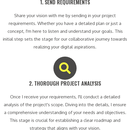
1. SEND REQUIREMENTS​
Share your vision with me by sending in your project
requirements. Whether you have a detailed plan or just a
concept, I'm here to listen and understand your goals. This
initial step sets the stage for our collaborative journey towards
realizing your digital aspirations.
2. THOROUGH PROJECT ANALYSIS​
Once I receive your requirements, I'll conduct a detailed
analysis of the project's scope. Diving into the details, I ensure
a comprehensive understanding of your needs and objectives.
This stage is crucial for establishing a clear roadmap and
strategy that aligns with your vision.