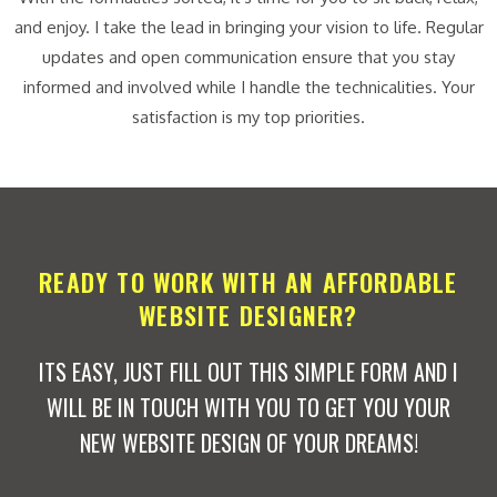
and enjoy. I take the lead in bringing your vision to life. Regular
updates and open communication ensure that you stay
informed and involved while I handle the technicalities. Your
satisfaction is my top priorities.
READY TO WORK WITH AN AFFORDABLE
WEBSITE DESIGNER?
ITS EASY, JUST FILL OUT THIS SIMPLE FORM AND I
WILL BE IN TOUCH WITH YOU TO GET YOU YOUR
NEW WEBSITE DESIGN OF YOUR DREAMS!