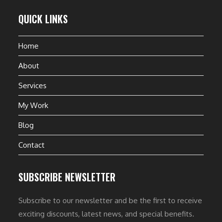
QUICK LINKS
Home
About
Services
My Work
Blog
Contact
SUBSCRIBE NEWSLETTER
Subscribe to our newsletter and be the first to receive
exciting discounts, latest news, and special benefits.