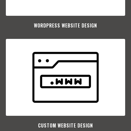
WORDPRESS WEBSITE DESIGN
CUSTOM WEBSITE DESIGN