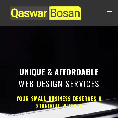
UNIQUE & AFFORDABLE
WEB DESIGN SERVICES
YOUR SMALL BUSINESS DESERVES A
STANDOUT WEBSITE