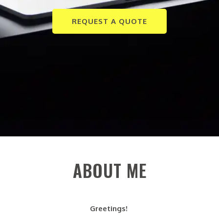
REQUEST A QUOTE
ABOUT ME
Greetings!