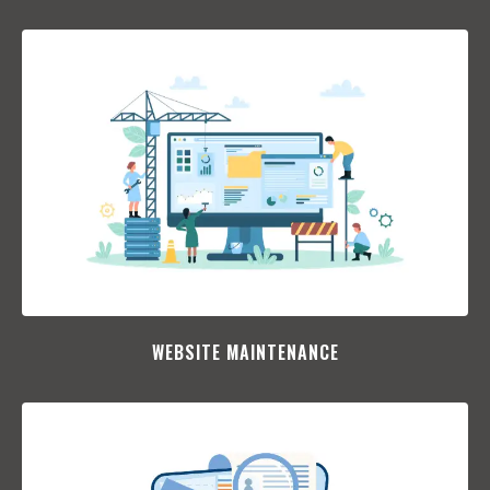
WEBSITE MAINTENANCE