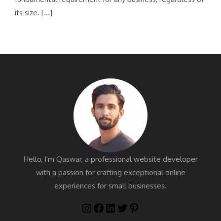
its size. […]
Hello, I'm Qaswar, a professional website developer
with a passion for crafting exceptional online
experiences for small businesses.