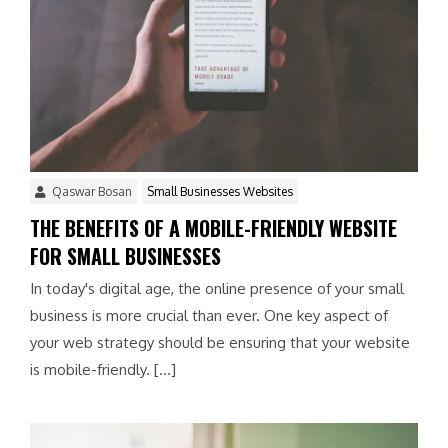
Qaswar Bosan
Small Businesses Websites
THE BENEFITS OF A MOBILE-FRIENDLY WEBSITE
FOR SMALL BUSINESSES
In today's digital age, the online presence of your small
business is more crucial than ever. One key aspect of
your web strategy should be ensuring that your website
is mobile-friendly. […]