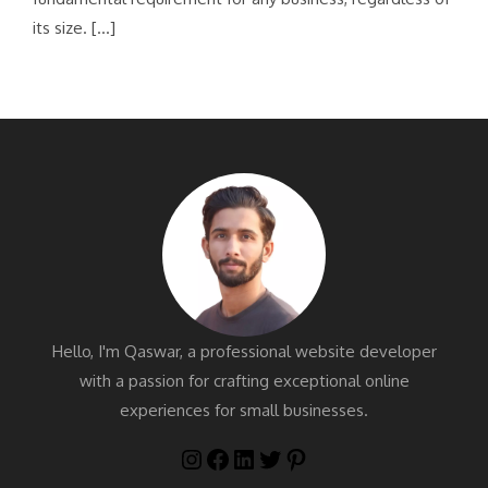
its size. […]
Hello, I'm Qaswar, a professional website developer
with a passion for crafting exceptional online
experiences for small businesses.