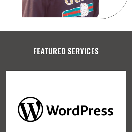
FEATURED SERVICES