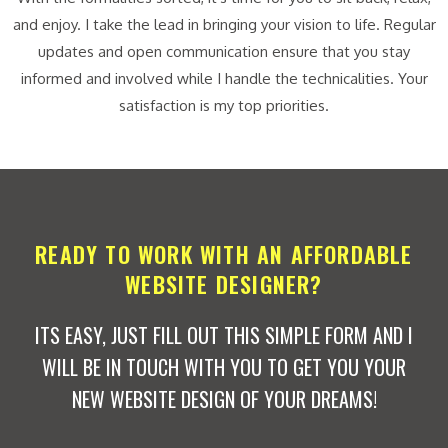
and enjoy. I take the lead in bringing your vision to life. Regular
updates and open communication ensure that you stay
informed and involved while I handle the technicalities. Your
satisfaction is my top priorities.
READY TO WORK WITH AN AFFORDABLE
WEBSITE DESIGNER?
ITS EASY, JUST FILL OUT THIS SIMPLE FORM AND I
WILL BE IN TOUCH WITH YOU TO GET YOU YOUR
NEW WEBSITE DESIGN OF YOUR DREAMS!