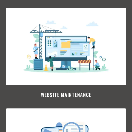
WEBSITE MAINTENANCE