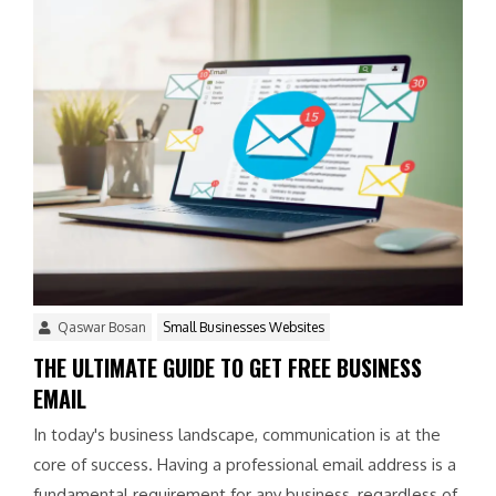
Qaswar Bosan
Small Businesses Websites
THE ULTIMATE GUIDE TO GET FREE BUSINESS
EMAIL
In today's business landscape, communication is at the
core of success. Having a professional email address is a
fundamental requirement for any business, regardless of