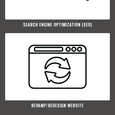
SEARCH ENGINE OPTIMIZATION (SEO)​
REVAMP/REDESIGN WEBSITE​