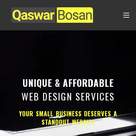
UNIQUE & AFFORDABLE
WEB DESIGN SERVICES
YOUR SMALL BUSINESS DESERVES A
STANDOUT WEBSITE