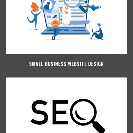
SMALL BUSINESS WEBSITE DESIGN