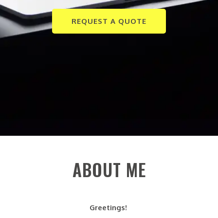
REQUEST A QUOTE
ABOUT ME
Greetings!