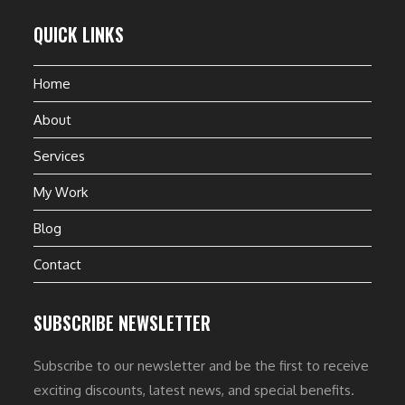
QUICK LINKS
Home
About
Services
My Work
Blog
Contact
SUBSCRIBE NEWSLETTER
Subscribe to our newsletter and be the first to receive
exciting discounts, latest news, and special benefits.