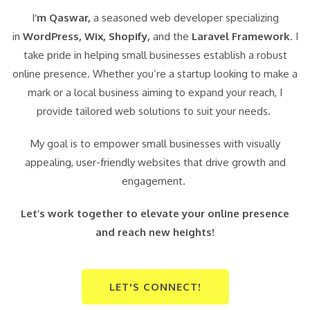
I
‘m Qaswar,
a seasoned web developer specializing
in
WordPress,
Wix, Shopify,
and the
Laravel Framework
. I
take pride in helping small businesses establish a robust
online presence. Whether you’re a startup looking to make a
mark or a local business aiming to expand your reach, I
provide tailored web solutions to suit your needs.
My goal is to empower small businesses with visually
appealing, user-friendly websites that drive growth and
engagement.
Let’s work together to elevate your online presence
and reach new heights!
LET'S CONNECT!