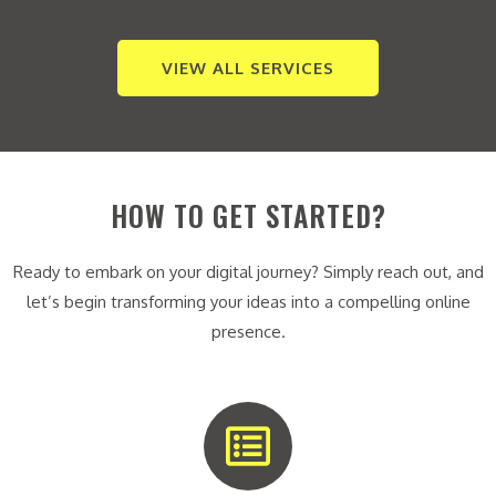
VIEW ALL SERVICES
HOW TO GET STARTED?
Ready to embark on your digital journey? Simply reach out, and
let’s begin transforming your ideas into a compelling online
presence.