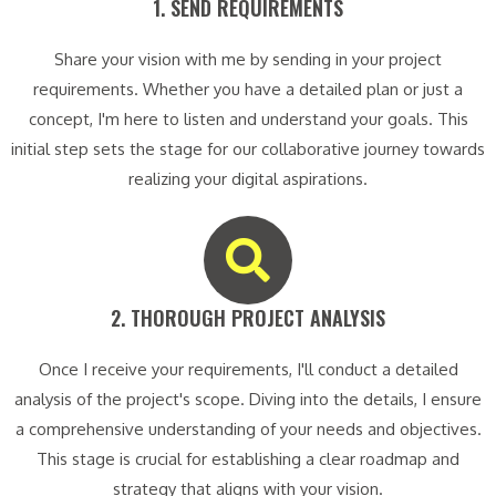
1. SEND REQUIREMENTS​
Share your vision with me by sending in your project
requirements. Whether you have a detailed plan or just a
concept, I'm here to listen and understand your goals. This
initial step sets the stage for our collaborative journey towards
realizing your digital aspirations.
2. THOROUGH PROJECT ANALYSIS​
Once I receive your requirements, I'll conduct a detailed
analysis of the project's scope. Diving into the details, I ensure
a comprehensive understanding of your needs and objectives.
This stage is crucial for establishing a clear roadmap and
strategy that aligns with your vision.