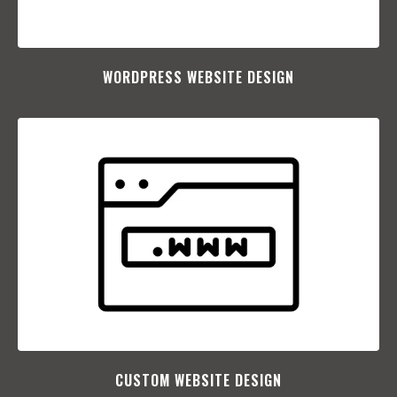
WORDPRESS WEBSITE DESIGN
CUSTOM WEBSITE DESIGN