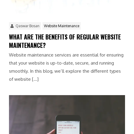
Qaswar Bosan
Website Maintenance
WHAT ARE THE BENEFITS OF REGULAR WEBSITE
MAINTENANCE?
Website maintenance services are essential for ensuring
that your website is up-to-date, secure, and running
smoothly. In this blog, we’ll explore the different types
of website […]