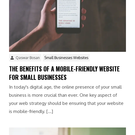
Qaswar Bosan
Small Businesses Websites
THE BENEFITS OF A MOBILE-FRIENDLY WEBSITE
FOR SMALL BUSINESSES
In today's digital age, the online presence of your small
business is more crucial than ever. One key aspect of
your web strategy should be ensuring that your website
is mobile-friendly. […]