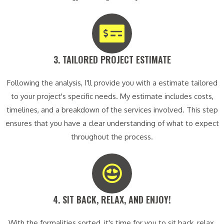
3. TAILORED PROJECT ESTIMATE​
Following the analysis, I'll provide you with a estimate tailored
to your project's specific needs. My estimate includes costs,
timelines, and a breakdown of the services involved. This step
ensures that you have a clear understanding of what to expect
throughout the process.
4. SIT BACK, RELAX, AND ENJOY!​
With the formalities sorted, it's time for you to sit back, relax,