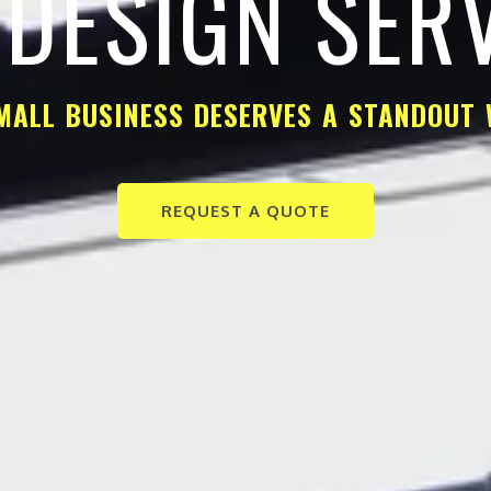
DESIGN SER
MALL BUSINESS DESERVES A STANDOUT 
REQUEST A QUOTE