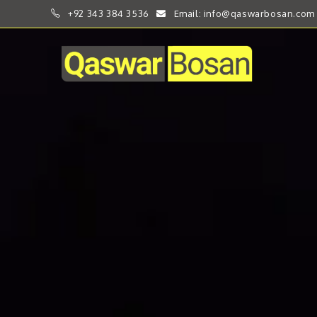
+92 343 384 3536
Email: info@qaswarbosan.com