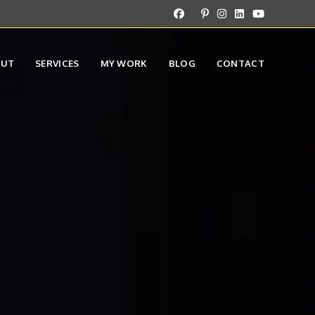
OUT
SERVICES
MY WORK
BLOG
CONTACT