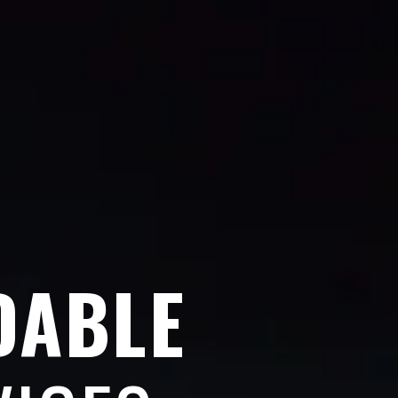
DABLE