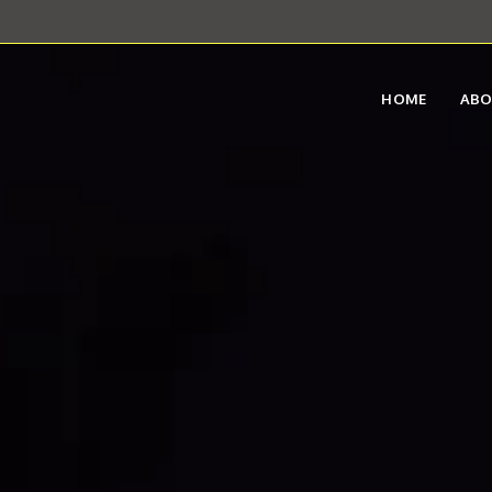
HOME
AB