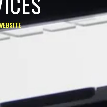
VICES
WEBSITE