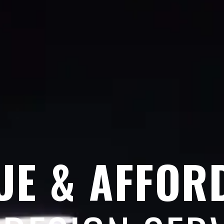
UE & AFFOR