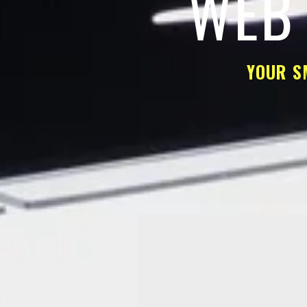
WEB 
YOUR S