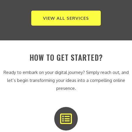
VIEW ALL SERVICES
HOW TO GET STARTED?
Ready to embark on your digital journey? Simply reach out, and
let’s begin transforming your ideas into a compelling online
presence.