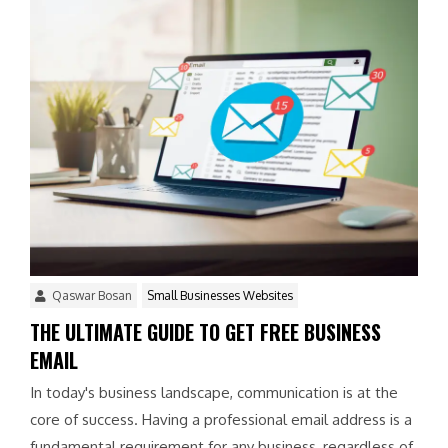
Qaswar Bosan
Small Businesses Websites
THE ULTIMATE GUIDE TO GET FREE BUSINESS
EMAIL
In today's business landscape, communication is at the
core of success. Having a professional email address is a
fundamental requirement for any business, regardless of