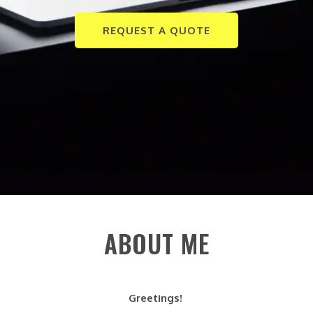
REQUEST A QUOTE
ABOUT ME
Greetings!