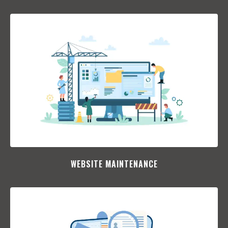
WEBSITE MAINTENANCE