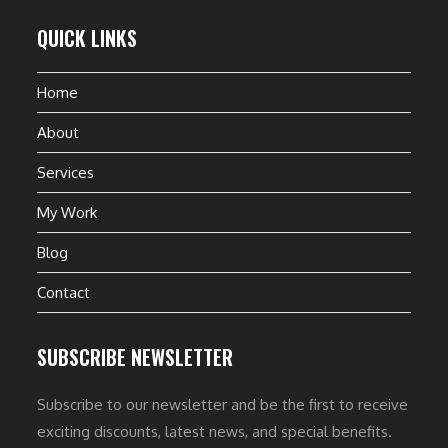
QUICK LINKS
Home
About
Services
My Work
Blog
Contact
SUBSCRIBE NEWSLETTER
Subscribe to our newsletter and be the first to receive
exciting discounts, latest news, and special benefits.