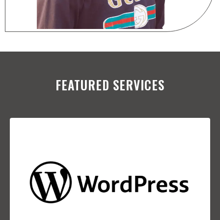
FEATURED SERVICES