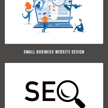
SMALL BUSINESS WEBSITE DESIGN