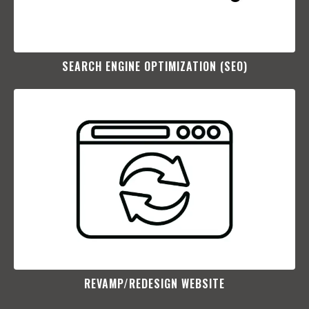
SEARCH ENGINE OPTIMIZATION (SEO)​
REVAMP/REDESIGN WEBSITE​