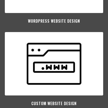
WORDPRESS WEBSITE DESIGN
CUSTOM WEBSITE DESIGN