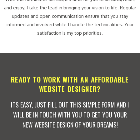
and enjoy. I take the lead in bringing your vision to life. Regular
updates and open communication ensure that you stay
informed and involved while I handle the technicalities. Your
satisfaction is my top priorities.
READY TO WORK WITH AN AFFORDABLE
WEBSITE DESIGNER?
ITS EASY, JUST FILL OUT THIS SIMPLE FORM AND I
WILL BE IN TOUCH WITH YOU TO GET YOU YOUR
NEW WEBSITE DESIGN OF YOUR DREAMS!