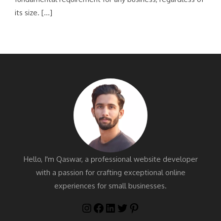
its size. […]
Hello, I'm Qaswar, a professional website developer
with a passion for crafting exceptional online
experiences for small businesses.