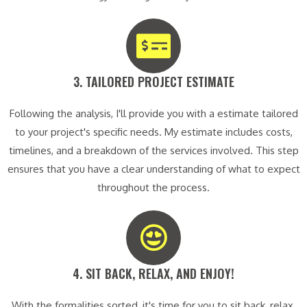
3. TAILORED PROJECT ESTIMATE​
Following the analysis, I'll provide you with a estimate tailored
to your project's specific needs. My estimate includes costs,
timelines, and a breakdown of the services involved. This step
ensures that you have a clear understanding of what to expect
throughout the process.
4. SIT BACK, RELAX, AND ENJOY!​
With the formalities sorted, it's time for you to sit back, relax,