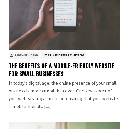
Qaswar Bosan
Small Businesses Websites
THE BENEFITS OF A MOBILE-FRIENDLY WEBSITE
FOR SMALL BUSINESSES
In today's digital age, the online presence of your small
business is more crucial than ever. One key aspect of
your web strategy should be ensuring that your website
is mobile-friendly. […]