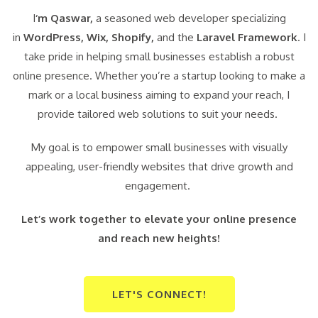
I
‘m Qaswar,
a seasoned web developer specializing
in
WordPress,
Wix, Shopify,
and the
Laravel Framework
. I
take pride in helping small businesses establish a robust
online presence. Whether you’re a startup looking to make a
mark or a local business aiming to expand your reach, I
provide tailored web solutions to suit your needs.
My goal is to empower small businesses with visually
appealing, user-friendly websites that drive growth and
engagement.
Let’s work together to elevate your online presence
and reach new heights!
LET'S CONNECT!