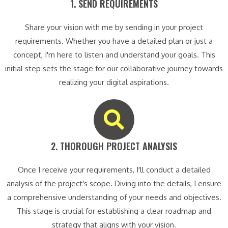
1. SEND REQUIREMENTS​
Share your vision with me by sending in your project
requirements. Whether you have a detailed plan or just a
concept, I'm here to listen and understand your goals. This
initial step sets the stage for our collaborative journey towards
realizing your digital aspirations.
2. THOROUGH PROJECT ANALYSIS​
Once I receive your requirements, I'll conduct a detailed
analysis of the project's scope. Diving into the details, I ensure
a comprehensive understanding of your needs and objectives.
This stage is crucial for establishing a clear roadmap and
strategy that aligns with your vision.