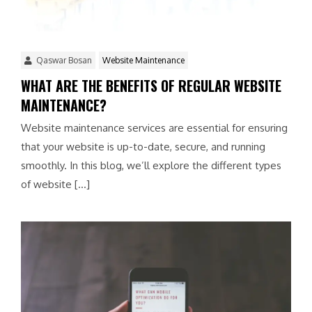
Qaswar Bosan
Website Maintenance
WHAT ARE THE BENEFITS OF REGULAR WEBSITE
MAINTENANCE?
Website maintenance services are essential for ensuring
that your website is up-to-date, secure, and running
smoothly. In this blog, we’ll explore the different types
of website […]