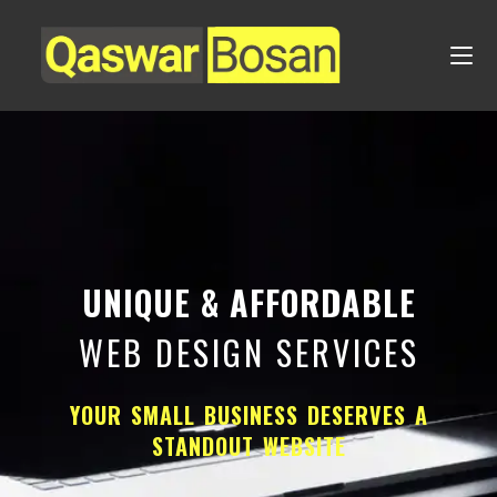
UNIQUE & AFFORDABLE
WEB DESIGN SERVICES
YOUR SMALL BUSINESS DESERVES A
STANDOUT WEBSITE