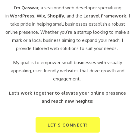
I
‘m Qaswar,
a seasoned web developer specializing
in
WordPress,
Wix, Shopify,
and the
Laravel Framework
. I
take pride in helping small businesses establish a robust
online presence. Whether you’re a startup looking to make a
mark or a local business aiming to expand your reach, I
provide tailored web solutions to suit your needs.
My goal is to empower small businesses with visually
appealing, user-friendly websites that drive growth and
engagement.
Let’s work together to elevate your online presence
and reach new heights!
LET'S CONNECT!