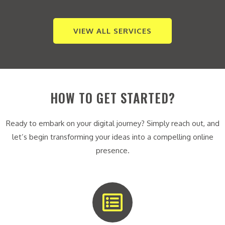
VIEW ALL SERVICES
HOW TO GET STARTED?
Ready to embark on your digital journey? Simply reach out, and
let’s begin transforming your ideas into a compelling online
presence.