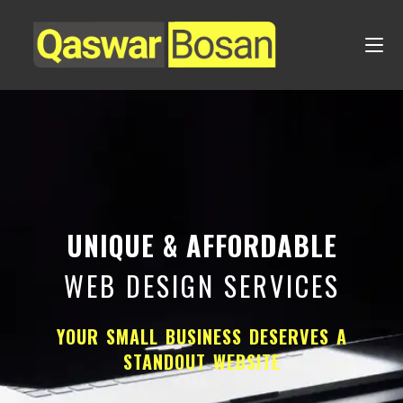
UNIQUE & AFFORDABLE
WEB DESIGN SERVICES
YOUR SMALL BUSINESS DESERVES A
STANDOUT WEBSITE