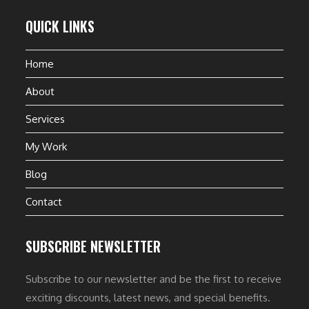
QUICK LINKS
Home
About
Services
My Work
Blog
Contact
SUBSCRIBE NEWSLETTER
Subscribe to our newsletter and be the first to receive
exciting discounts, latest news, and special benefits.