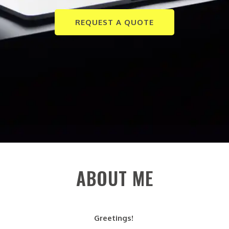
REQUEST A QUOTE
ABOUT ME
Greetings!