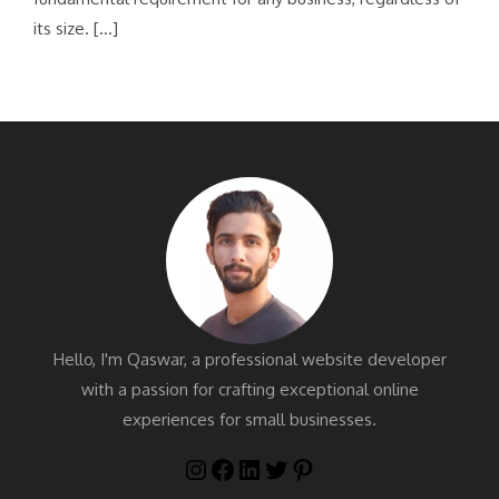
its size. […]
Hello, I'm Qaswar, a professional website developer
with a passion for crafting exceptional online
experiences for small businesses.