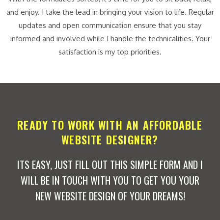
and enjoy. I take the lead in bringing your vision to life. Regular
updates and open communication ensure that you stay
informed and involved while I handle the technicalities. Your
satisfaction is my top priorities.
READY TO WORK WITH AN AFFORDABLE
WEBSITE DESIGNER?
ITS EASY, JUST FILL OUT THIS SIMPLE FORM AND I
WILL BE IN TOUCH WITH YOU TO GET YOU YOUR
NEW WEBSITE DESIGN OF YOUR DREAMS!