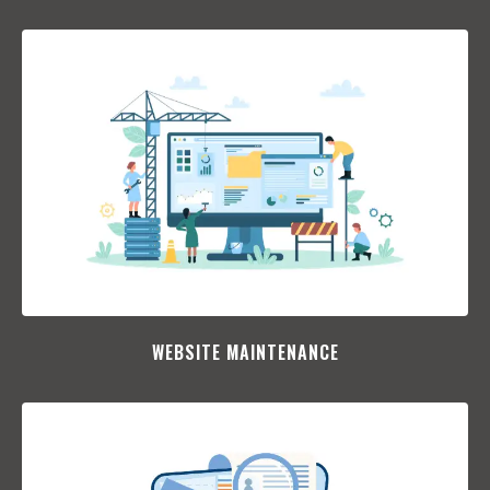
WEBSITE MAINTENANCE