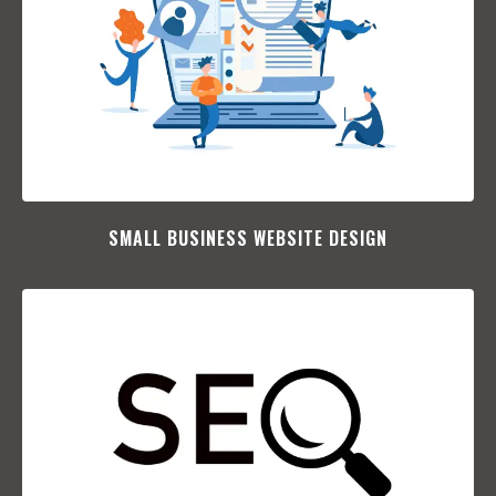
SMALL BUSINESS WEBSITE DESIGN