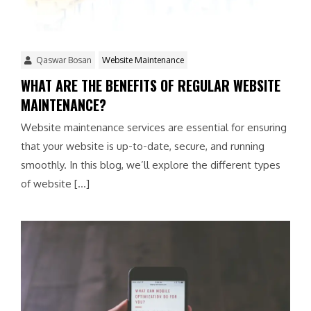
Qaswar Bosan
Website Maintenance
WHAT ARE THE BENEFITS OF REGULAR WEBSITE
MAINTENANCE?
Website maintenance services are essential for ensuring
that your website is up-to-date, secure, and running
smoothly. In this blog, we’ll explore the different types
of website […]