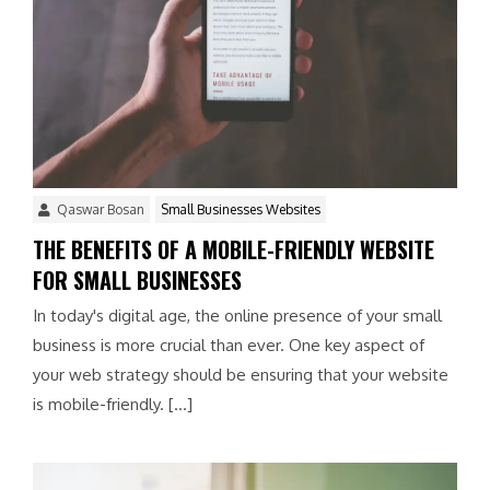
Qaswar Bosan
Small Businesses Websites
THE BENEFITS OF A MOBILE-FRIENDLY WEBSITE
FOR SMALL BUSINESSES
In today's digital age, the online presence of your small
business is more crucial than ever. One key aspect of
your web strategy should be ensuring that your website
is mobile-friendly. […]