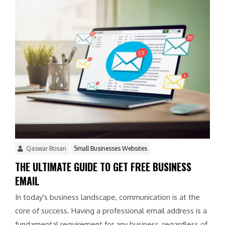
Qaswar Bosan
Small Businesses Websites
THE ULTIMATE GUIDE TO GET FREE BUSINESS
EMAIL
In today's business landscape, communication is at the
core of success. Having a professional email address is a
fundamental requirement for any business, regardless of