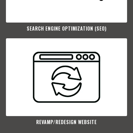
SEARCH ENGINE OPTIMIZATION (SEO)​
REVAMP/REDESIGN WEBSITE​