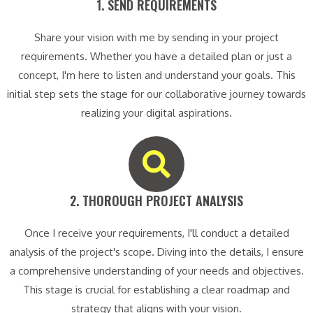
1. SEND REQUIREMENTS​
Share your vision with me by sending in your project
requirements. Whether you have a detailed plan or just a
concept, I'm here to listen and understand your goals. This
initial step sets the stage for our collaborative journey towards
realizing your digital aspirations.
2. THOROUGH PROJECT ANALYSIS​
Once I receive your requirements, I'll conduct a detailed
analysis of the project's scope. Diving into the details, I ensure
a comprehensive understanding of your needs and objectives.
This stage is crucial for establishing a clear roadmap and
strategy that aligns with your vision.