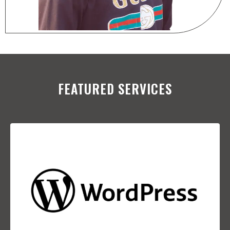
FEATURED SERVICES