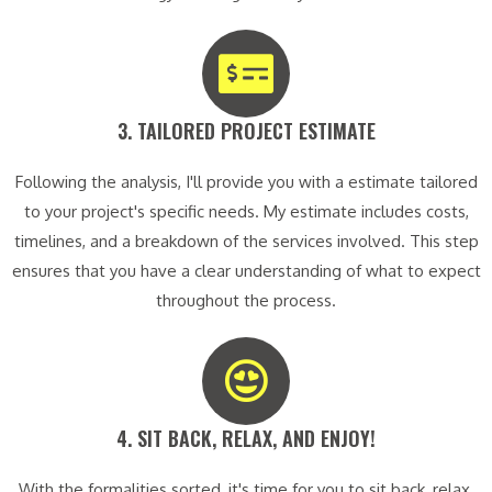
3. TAILORED PROJECT ESTIMATE​
Following the analysis, I'll provide you with a estimate tailored
to your project's specific needs. My estimate includes costs,
timelines, and a breakdown of the services involved. This step
ensures that you have a clear understanding of what to expect
throughout the process.
4. SIT BACK, RELAX, AND ENJOY!​
With the formalities sorted, it's time for you to sit back, relax,