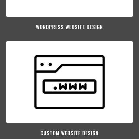
WORDPRESS WEBSITE DESIGN
CUSTOM WEBSITE DESIGN