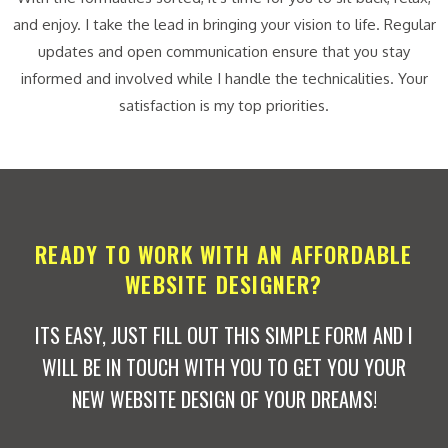
and enjoy. I take the lead in bringing your vision to life. Regular
updates and open communication ensure that you stay
informed and involved while I handle the technicalities. Your
satisfaction is my top priorities.
READY TO WORK WITH AN AFFORDABLE
WEBSITE DESIGNER?
ITS EASY, JUST FILL OUT THIS SIMPLE FORM AND I
WILL BE IN TOUCH WITH YOU TO GET YOU YOUR
NEW WEBSITE DESIGN OF YOUR DREAMS!