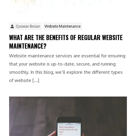
Qaswar Bosan
Website Maintenance
WHAT ARE THE BENEFITS OF REGULAR WEBSITE
MAINTENANCE?
Website maintenance services are essential for ensuring
that your website is up-to-date, secure, and running
smoothly. In this blog, we’ll explore the different types
of website […]