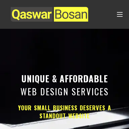
UNIQUE & AFFORDABLE
WEB DESIGN SERVICES
YOUR SMALL BUSINESS DESERVES A
STANDOUT WEBSITE