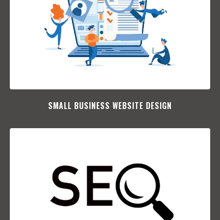
SMALL BUSINESS WEBSITE DESIGN