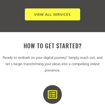
VIEW ALL SERVICES
HOW TO GET STARTED?
Ready to embark on your digital journey? Simply reach out, and
let’s begin transforming your ideas into a compelling online
presence.