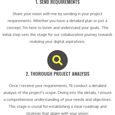
1. SEND REQUIREMENTS​
Share your vision with me by sending in your project
requirements. Whether you have a detailed plan or just a
concept, I'm here to listen and understand your goals. This
initial step sets the stage for our collaborative journey towards
realizing your digital aspirations.
2. THOROUGH PROJECT ANALYSIS​
Once I receive your requirements, I'll conduct a detailed
analysis of the project's scope. Diving into the details, I ensure
a comprehensive understanding of your needs and objectives.
This stage is crucial for establishing a clear roadmap and
strategy that aligns with your vision.