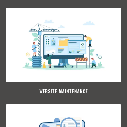
WEBSITE MAINTENANCE