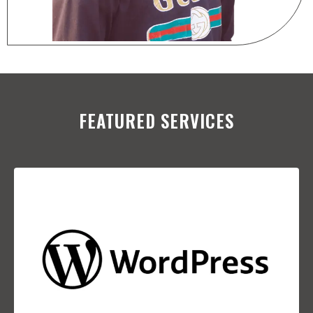
FEATURED SERVICES