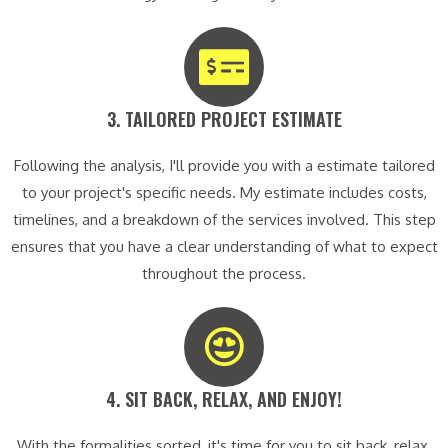
3. TAILORED PROJECT ESTIMATE​
Following the analysis, I'll provide you with a estimate tailored
to your project's specific needs. My estimate includes costs,
timelines, and a breakdown of the services involved. This step
ensures that you have a clear understanding of what to expect
throughout the process.
4. SIT BACK, RELAX, AND ENJOY!​
With the formalities sorted, it's time for you to sit back, relax,