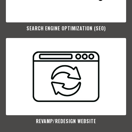
SEARCH ENGINE OPTIMIZATION (SEO)​
REVAMP/REDESIGN WEBSITE​