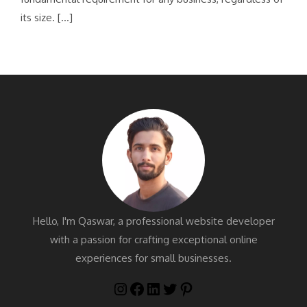
its size. […]
Hello, I'm Qaswar, a professional website developer
with a passion for crafting exceptional online
experiences for small businesses.