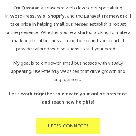
I
‘m Qaswar,
a seasoned web developer specializing
in
WordPress,
Wix, Shopify,
and the
Laravel Framework
. I
take pride in helping small businesses establish a robust
online presence. Whether you’re a startup looking to make a
mark or a local business aiming to expand your reach, I
provide tailored web solutions to suit your needs.
My goal is to empower small businesses with visually
appealing, user-friendly websites that drive growth and
engagement.
Let’s work together to elevate your online presence
and reach new heights!
LET'S CONNECT!