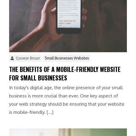
Qaswar Bosan
Small Businesses Websites
THE BENEFITS OF A MOBILE-FRIENDLY WEBSITE
FOR SMALL BUSINESSES
In today's digital age, the online presence of your small
business is more crucial than ever. One key aspect of
your web strategy should be ensuring that your website
is mobile-friendly. […]