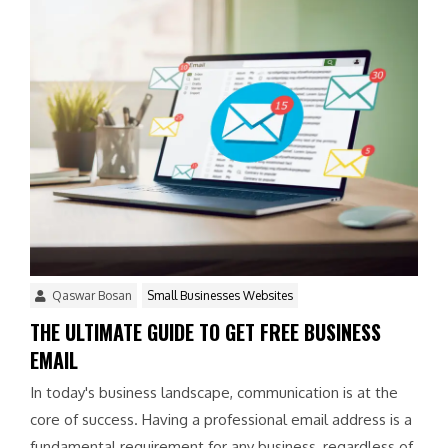
Qaswar Bosan
Small Businesses Websites
THE ULTIMATE GUIDE TO GET FREE BUSINESS
EMAIL
In today's business landscape, communication is at the
core of success. Having a professional email address is a
fundamental requirement for any business, regardless of