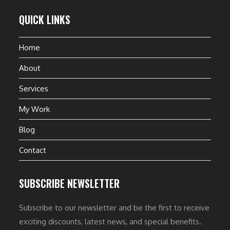
QUICK LINKS
Home
About
Services
My Work
Blog
Contact
SUBSCRIBE NEWSLETTER
Subscribe to our newsletter and be the first to receive
exciting discounts, latest news, and special benefits.