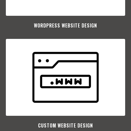
WORDPRESS WEBSITE DESIGN
CUSTOM WEBSITE DESIGN