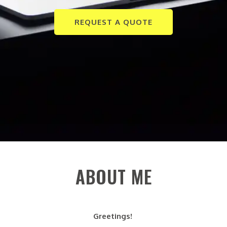
REQUEST A QUOTE
ABOUT ME
Greetings!