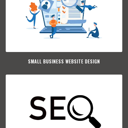
SMALL BUSINESS WEBSITE DESIGN