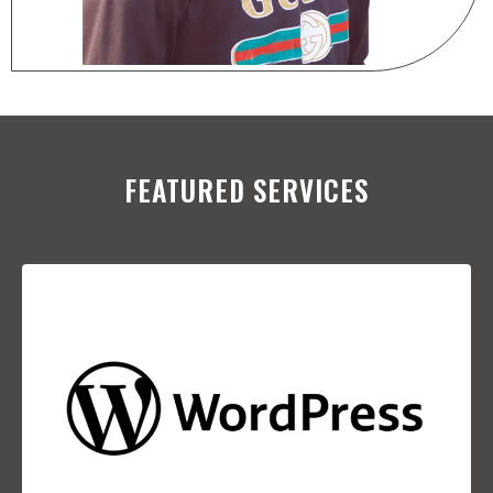
FEATURED SERVICES