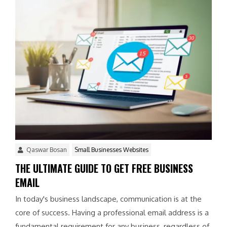
Qaswar Bosan
Small Businesses Websites
THE ULTIMATE GUIDE TO GET FREE BUSINESS
EMAIL
In today's business landscape, communication is at the
core of success. Having a professional email address is a
fundamental requirement for any business, regardless of