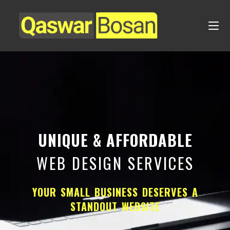
UNIQUE & AFFORDABLE
WEB DESIGN SERVICES
YOUR SMALL BUSINESS DESERVES A
STANDOUT WEBSITE