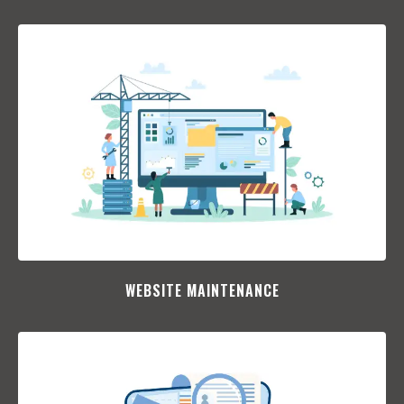
WEBSITE MAINTENANCE