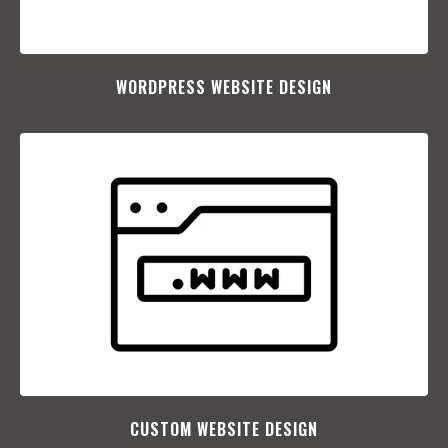
WORDPRESS WEBSITE DESIGN
CUSTOM WEBSITE DESIGN