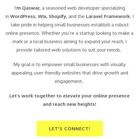
I
‘m Qaswar,
a seasoned web developer specializing
in
WordPress,
Wix, Shopify,
and the
Laravel Framework
. I
take pride in helping small businesses establish a robust
online presence. Whether you’re a startup looking to make a
mark or a local business aiming to expand your reach, I
provide tailored web solutions to suit your needs.
My goal is to empower small businesses with visually
appealing, user-friendly websites that drive growth and
engagement.
Let’s work together to elevate your online presence
and reach new heights!
LET'S CONNECT!