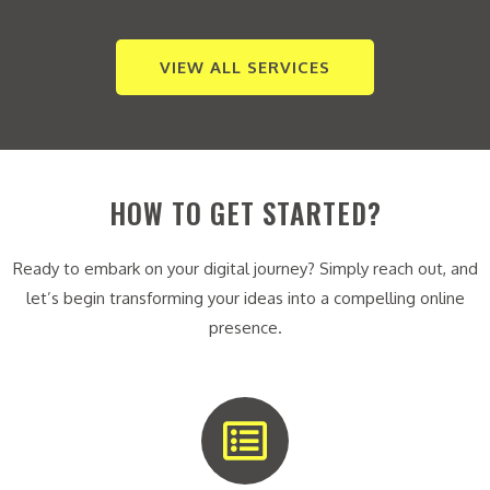
VIEW ALL SERVICES
HOW TO GET STARTED?
Ready to embark on your digital journey? Simply reach out, and
let’s begin transforming your ideas into a compelling online
presence.