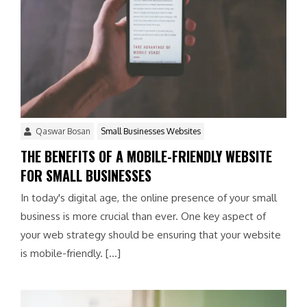
Qaswar Bosan
Small Businesses Websites
THE BENEFITS OF A MOBILE-FRIENDLY WEBSITE
FOR SMALL BUSINESSES
In today's digital age, the online presence of your small
business is more crucial than ever. One key aspect of
your web strategy should be ensuring that your website
is mobile-friendly. […]