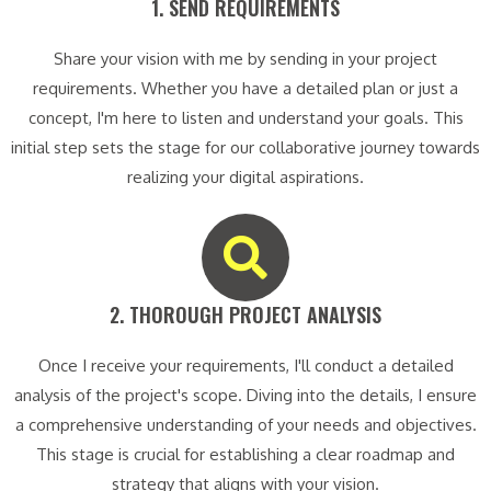
1. SEND REQUIREMENTS​
Share your vision with me by sending in your project
requirements. Whether you have a detailed plan or just a
concept, I'm here to listen and understand your goals. This
initial step sets the stage for our collaborative journey towards
realizing your digital aspirations.
2. THOROUGH PROJECT ANALYSIS​
Once I receive your requirements, I'll conduct a detailed
analysis of the project's scope. Diving into the details, I ensure
a comprehensive understanding of your needs and objectives.
This stage is crucial for establishing a clear roadmap and
strategy that aligns with your vision.