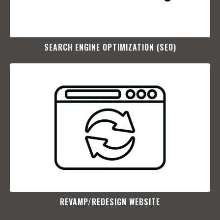
SEARCH ENGINE OPTIMIZATION (SEO)​
REVAMP/REDESIGN WEBSITE​