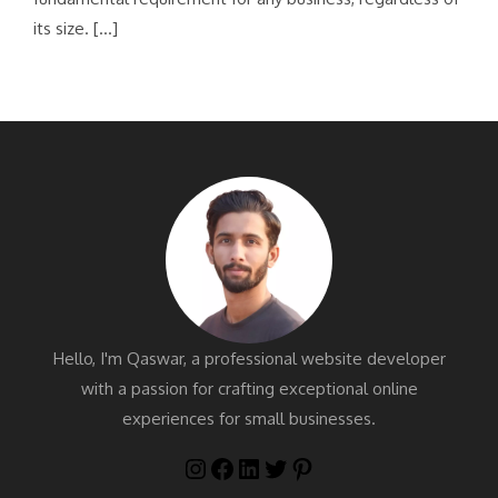
its size. […]
Hello, I'm Qaswar, a professional website developer
with a passion for crafting exceptional online
experiences for small businesses.