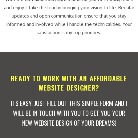
and enjoy. I take the lead in bringing your vision to life. Regular
updates and open communication ensure that you stay
informed and involved while I handle the technicalities. Your
satisfaction is my top priorities.
READY TO WORK WITH AN AFFORDABLE
WEBSITE DESIGNER?
ITS EASY, JUST FILL OUT THIS SIMPLE FORM AND I
WILL BE IN TOUCH WITH YOU TO GET YOU YOUR
NEW WEBSITE DESIGN OF YOUR DREAMS!