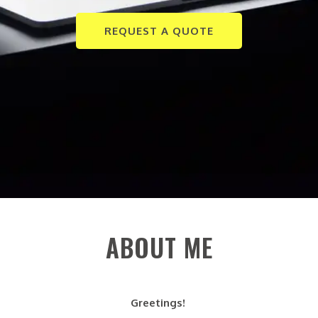
REQUEST A QUOTE
ABOUT ME
Greetings!