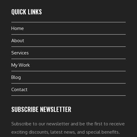
QUICK LINKS
Home
About
Services
My Work
Blog
Contact
SUBSCRIBE NEWSLETTER
Subscribe to our newsletter and be the first to receive
exciting discounts, latest news, and special benefits.