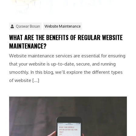
Qaswar Bosan
Website Maintenance
WHAT ARE THE BENEFITS OF REGULAR WEBSITE
MAINTENANCE?
Website maintenance services are essential for ensuring
that your website is up-to-date, secure, and running
smoothly. In this blog, we’ll explore the different types
of website […]