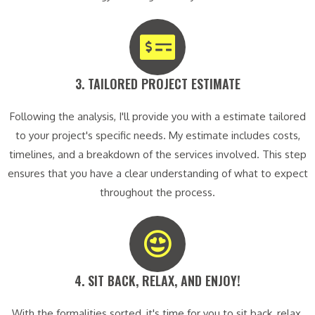
3. TAILORED PROJECT ESTIMATE​
Following the analysis, I'll provide you with a estimate tailored
to your project's specific needs. My estimate includes costs,
timelines, and a breakdown of the services involved. This step
ensures that you have a clear understanding of what to expect
throughout the process.
4. SIT BACK, RELAX, AND ENJOY!​
With the formalities sorted, it's time for you to sit back, relax,