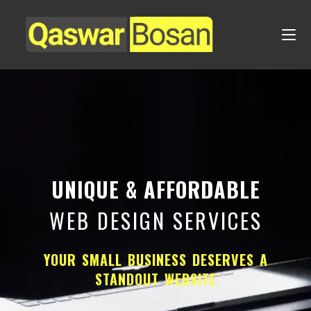
UNIQUE & AFFORDABLE
WEB DESIGN SERVICES
YOUR SMALL BUSINESS DESERVES A
STANDOUT WEBSITE