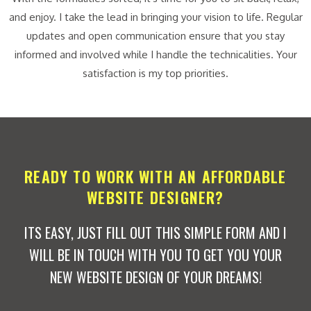
and enjoy. I take the lead in bringing your vision to life. Regular
updates and open communication ensure that you stay
informed and involved while I handle the technicalities. Your
satisfaction is my top priorities.
READY TO WORK WITH AN AFFORDABLE
WEBSITE DESIGNER?
ITS EASY, JUST FILL OUT THIS SIMPLE FORM AND I
WILL BE IN TOUCH WITH YOU TO GET YOU YOUR
NEW WEBSITE DESIGN OF YOUR DREAMS!