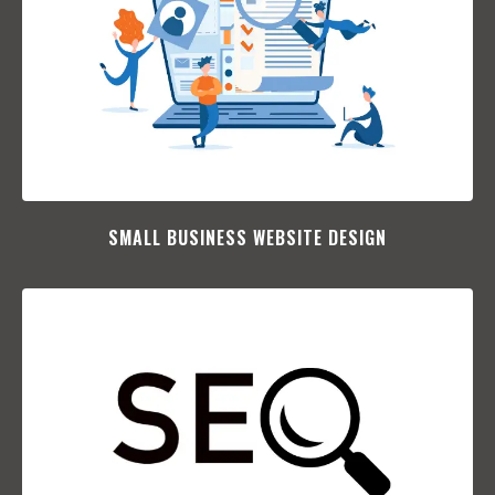
SMALL BUSINESS WEBSITE DESIGN