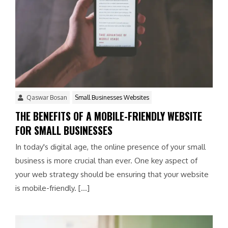
Qaswar Bosan
Small Businesses Websites
THE BENEFITS OF A MOBILE-FRIENDLY WEBSITE
FOR SMALL BUSINESSES
In today's digital age, the online presence of your small
business is more crucial than ever. One key aspect of
your web strategy should be ensuring that your website
is mobile-friendly. […]