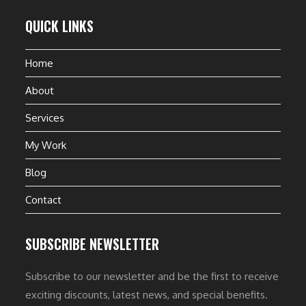
QUICK LINKS
Home
About
Services
My Work
Blog
Contact
SUBSCRIBE NEWSLETTER
Subscribe to our newsletter and be the first to receive
exciting discounts, latest news, and special benefits.