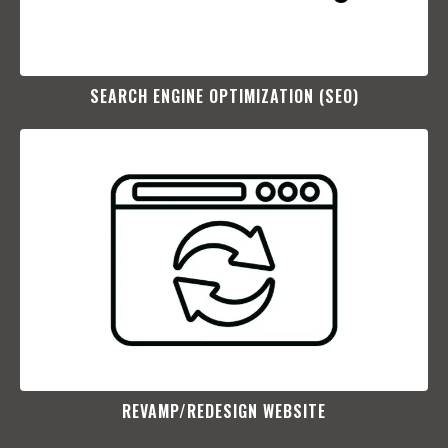
SEARCH ENGINE OPTIMIZATION (SEO)​
REVAMP/REDESIGN WEBSITE​