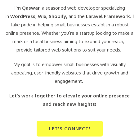
I
‘m Qaswar,
a seasoned web developer specializing
in
WordPress,
Wix, Shopify,
and the
Laravel Framework
. I
take pride in helping small businesses establish a robust
online presence. Whether you’re a startup looking to make a
mark or a local business aiming to expand your reach, I
provide tailored web solutions to suit your needs.
My goal is to empower small businesses with visually
appealing, user-friendly websites that drive growth and
engagement.
Let’s work together to elevate your online presence
and reach new heights!
LET'S CONNECT!