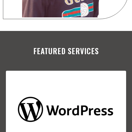
FEATURED SERVICES