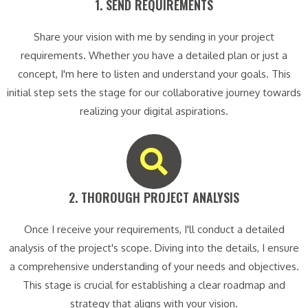
1. SEND REQUIREMENTS​
Share your vision with me by sending in your project
requirements. Whether you have a detailed plan or just a
concept, I'm here to listen and understand your goals. This
initial step sets the stage for our collaborative journey towards
realizing your digital aspirations.
2. THOROUGH PROJECT ANALYSIS​
Once I receive your requirements, I'll conduct a detailed
analysis of the project's scope. Diving into the details, I ensure
a comprehensive understanding of your needs and objectives.
This stage is crucial for establishing a clear roadmap and
strategy that aligns with your vision.