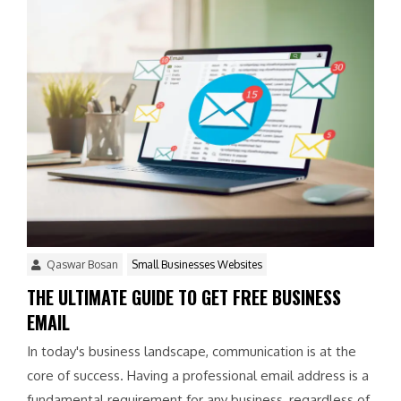
Qaswar Bosan
Small Businesses Websites
THE ULTIMATE GUIDE TO GET FREE BUSINESS
EMAIL
In today's business landscape, communication is at the
core of success. Having a professional email address is a
fundamental requirement for any business, regardless of