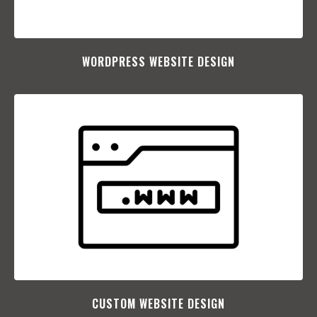
WORDPRESS WEBSITE DESIGN
CUSTOM WEBSITE DESIGN