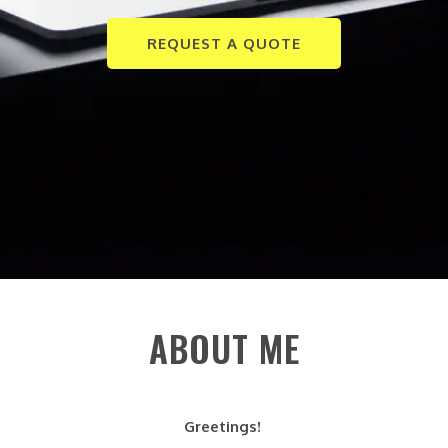
REQUEST A QUOTE
ABOUT ME
Greetings!