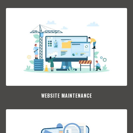
WEBSITE MAINTENANCE