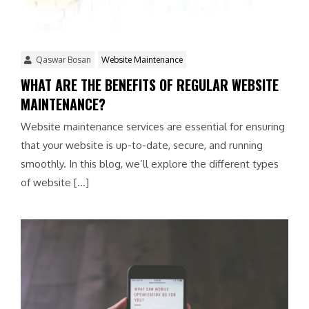
Qaswar Bosan
Website Maintenance
WHAT ARE THE BENEFITS OF REGULAR WEBSITE
MAINTENANCE?
Website maintenance services are essential for ensuring
that your website is up-to-date, secure, and running
smoothly. In this blog, we’ll explore the different types
of website […]