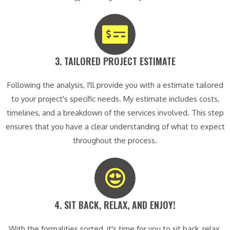
3. TAILORED PROJECT ESTIMATE​
Following the analysis, I'll provide you with a estimate tailored
to your project's specific needs. My estimate includes costs,
timelines, and a breakdown of the services involved. This step
ensures that you have a clear understanding of what to expect
throughout the process.
4. SIT BACK, RELAX, AND ENJOY!​
With the formalities sorted, it's time for you to sit back, relax,