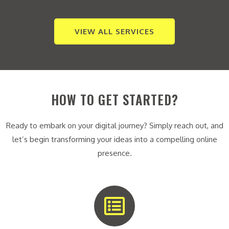
VIEW ALL SERVICES
HOW TO GET STARTED?
Ready to embark on your digital journey? Simply reach out, and
let’s begin transforming your ideas into a compelling online
presence.