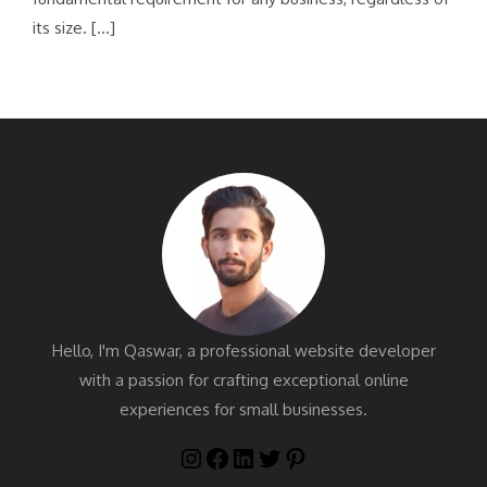
its size. […]
Hello, I'm Qaswar, a professional website developer
with a passion for crafting exceptional online
experiences for small businesses.