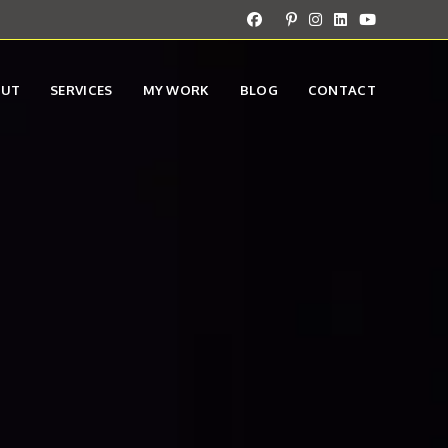
OUT
SERVICES
MY WORK
BLOG
CONTACT