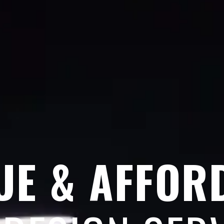
UE & AFFOR