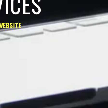
VICES
WEBSITE