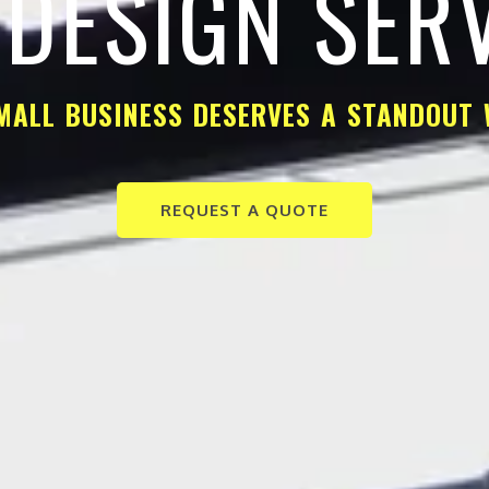
DESIGN SER
MALL BUSINESS DESERVES A STANDOUT 
REQUEST A QUOTE