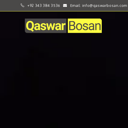
+92 343 384 3536
Email: info@qaswarbosan.com