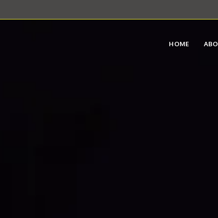
HOME
AB