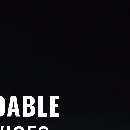
DABLE