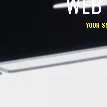
WEB 
YOUR S