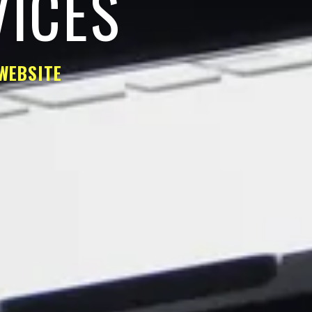
VICES
WEBSITE