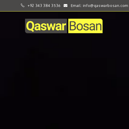
+92 343 384 3536
Email: info@qaswarbosan.com