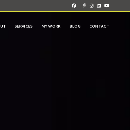
OUT
SERVICES
MY WORK
BLOG
CONTACT