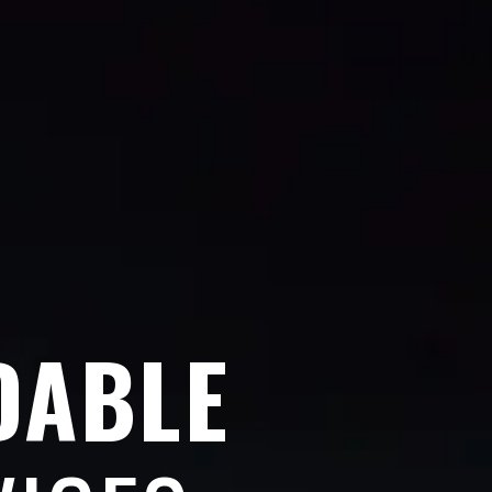
DABLE