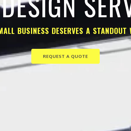
DESIGN SER
MALL BUSINESS DESERVES A STANDOUT 
REQUEST A QUOTE