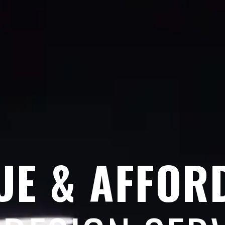
UE & AFFOR