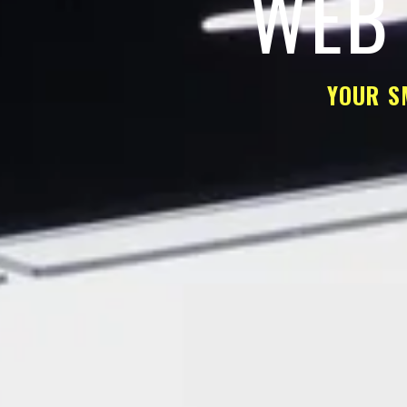
WEB 
YOUR S