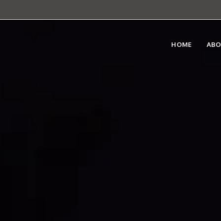
HOME
AB