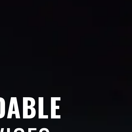
DABLE