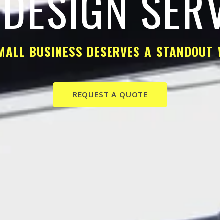
DESIGN SER
MALL BUSINESS DESERVES A STANDOUT 
REQUEST A QUOTE