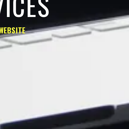
VICES
WEBSITE