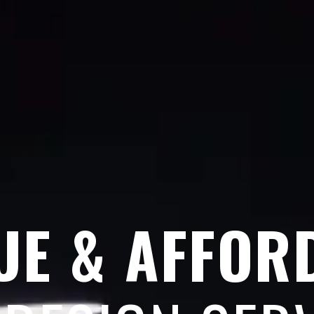
UE & AFFOR