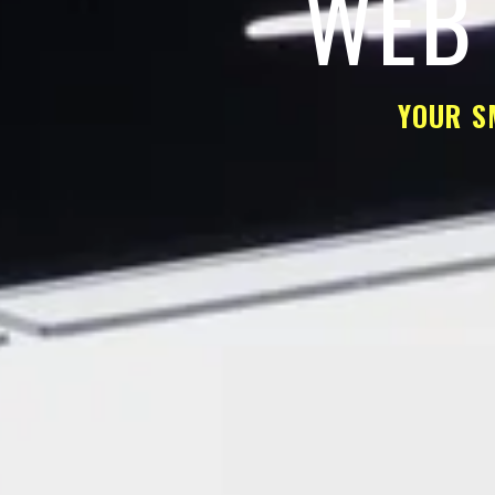
WEB 
YOUR S