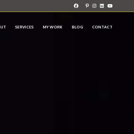
OUT
SERVICES
MY WORK
BLOG
CONTACT