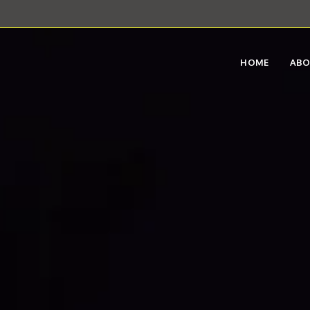
HOME
AB