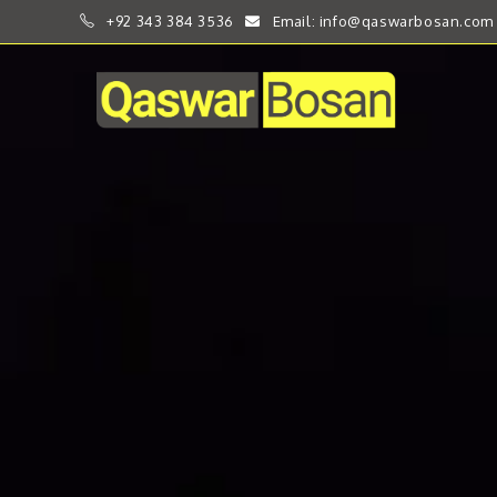
+92 343 384 3536
Email: info@qaswarbosan.com