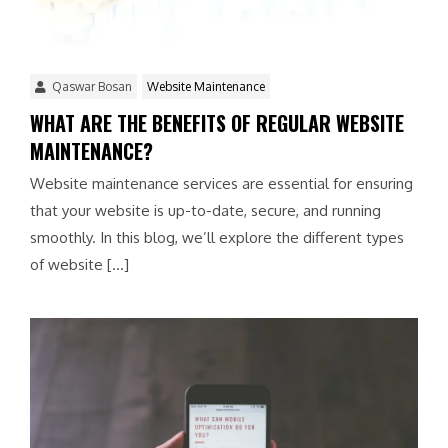
Qaswar Bosan
Website Maintenance
WHAT ARE THE BENEFITS OF REGULAR WEBSITE
MAINTENANCE?
Website maintenance services are essential for ensuring
that your website is up-to-date, secure, and running
smoothly. In this blog, we’ll explore the different types
of website […]