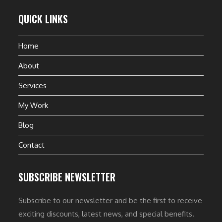
QUICK LINKS
Home
About
Services
My Work
Blog
Contact
SUBSCRIBE NEWSLETTER
Subscribe to our newsletter and be the first to receive
exciting discounts, latest news, and special benefits.