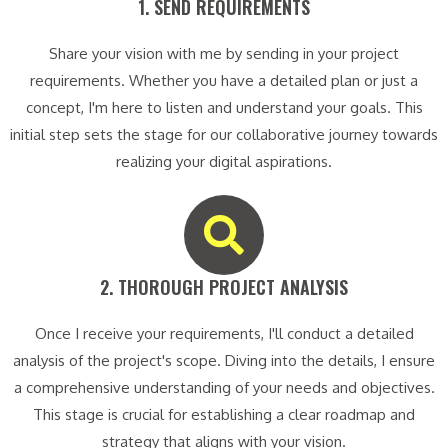
1. SEND REQUIREMENTS​
Share your vision with me by sending in your project
requirements. Whether you have a detailed plan or just a
concept, I'm here to listen and understand your goals. This
initial step sets the stage for our collaborative journey towards
realizing your digital aspirations.
2. THOROUGH PROJECT ANALYSIS​
Once I receive your requirements, I'll conduct a detailed
analysis of the project's scope. Diving into the details, I ensure
a comprehensive understanding of your needs and objectives.
This stage is crucial for establishing a clear roadmap and
strategy that aligns with your vision.