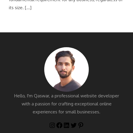
its size. […]
Hello, I'm Qaswar, a professional website developer
with a passion for crafting exceptional online
experiences for small businesses.