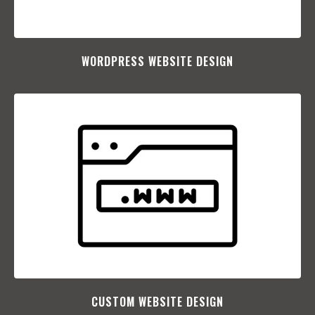
WORDPRESS WEBSITE DESIGN
CUSTOM WEBSITE DESIGN