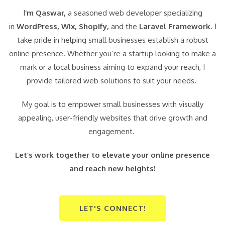
I
‘m Qaswar,
a seasoned web developer specializing
in
WordPress,
Wix, Shopify,
and the
Laravel Framework
. I
take pride in helping small businesses establish a robust
online presence. Whether you’re a startup looking to make a
mark or a local business aiming to expand your reach, I
provide tailored web solutions to suit your needs.
My goal is to empower small businesses with visually
appealing, user-friendly websites that drive growth and
engagement.
Let’s work together to elevate your online presence
and reach new heights!
LET'S CONNECT!