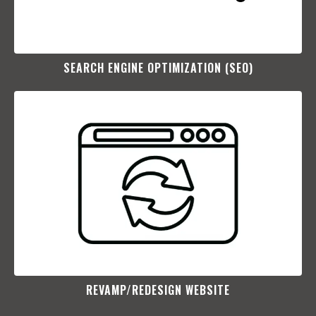
SEARCH ENGINE OPTIMIZATION (SEO)​
REVAMP/REDESIGN WEBSITE​