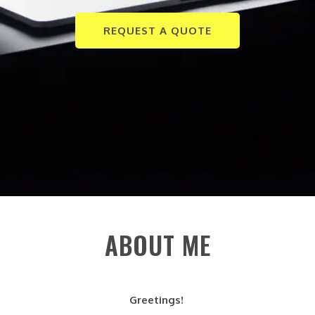
REQUEST A QUOTE
ABOUT ME
Greetings!