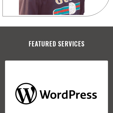
FEATURED SERVICES