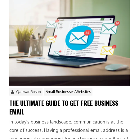
Qaswar Bosan
Small Businesses Websites
THE ULTIMATE GUIDE TO GET FREE BUSINESS
EMAIL
In today's business landscape, communication is at the
core of success. Having a professional email address is a
fundamental requirement for any business, regardless of