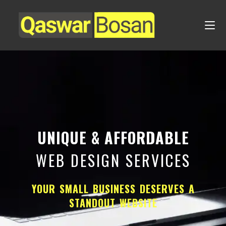
UNIQUE & AFFORDABLE
WEB DESIGN SERVICES
YOUR SMALL BUSINESS DESERVES A
STANDOUT WEBSITE