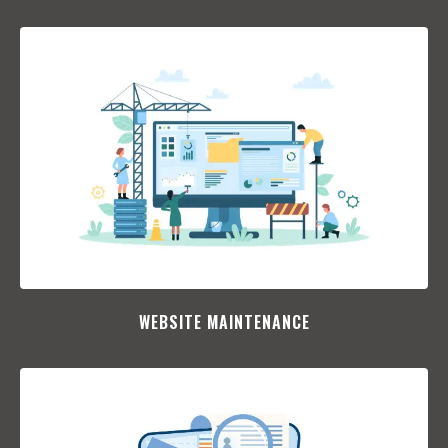
WEBSITE MAINTENANCE