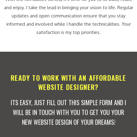
and enjoy. I take the lead in bringing your vision to life. Regular
updates and open communication ensure that you stay
informed and involved while I handle the technicalities. Your
satisfaction is my top priorities.
READY TO WORK WITH AN AFFORDABLE
WEBSITE DESIGNER?
ITS EASY, JUST FILL OUT THIS SIMPLE FORM AND I
WILL BE IN TOUCH WITH YOU TO GET YOU YOUR
NEW WEBSITE DESIGN OF YOUR DREAMS!