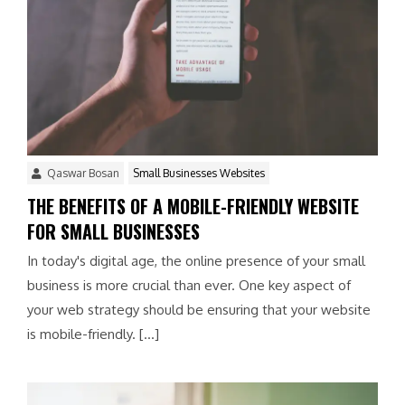
Qaswar Bosan
Small Businesses Websites
THE BENEFITS OF A MOBILE-FRIENDLY WEBSITE
FOR SMALL BUSINESSES
In today's digital age, the online presence of your small
business is more crucial than ever. One key aspect of
your web strategy should be ensuring that your website
is mobile-friendly. […]