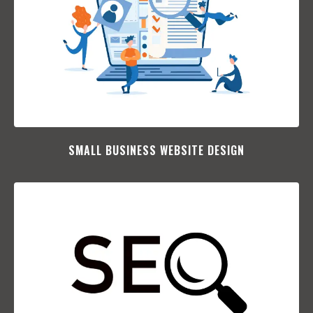
SMALL BUSINESS WEBSITE DESIGN