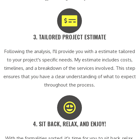
3. TAILORED PROJECT ESTIMATE​
Following the analysis, I'll provide you with a estimate tailored
to your project's specific needs. My estimate includes costs,
timelines, and a breakdown of the services involved. This step
ensures that you have a clear understanding of what to expect
throughout the process.
4. SIT BACK, RELAX, AND ENJOY!​
With the formalities sorted, it's time for you to sit back, relax,