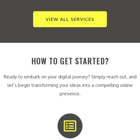
VIEW ALL SERVICES
HOW TO GET STARTED?
Ready to embark on your digital journey? Simply reach out, and
let’s begin transforming your ideas into a compelling online
presence.