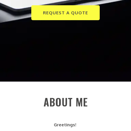
REQUEST A QUOTE
ABOUT ME
Greetings!