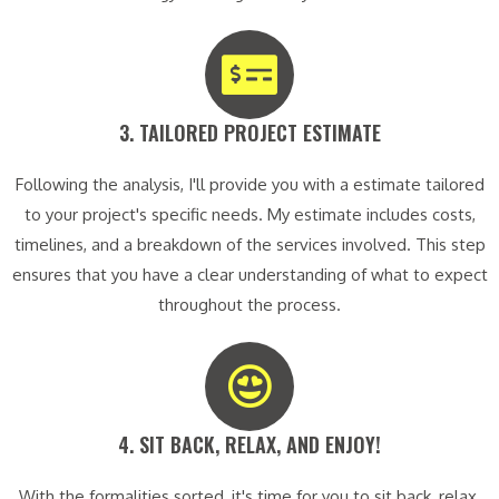
3. TAILORED PROJECT ESTIMATE​
Following the analysis, I'll provide you with a estimate tailored
to your project's specific needs. My estimate includes costs,
timelines, and a breakdown of the services involved. This step
ensures that you have a clear understanding of what to expect
throughout the process.
4. SIT BACK, RELAX, AND ENJOY!​
With the formalities sorted, it's time for you to sit back, relax,