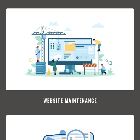
WEBSITE MAINTENANCE