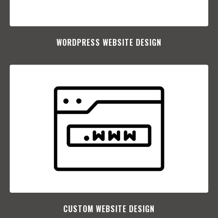
WORDPRESS WEBSITE DESIGN
CUSTOM WEBSITE DESIGN