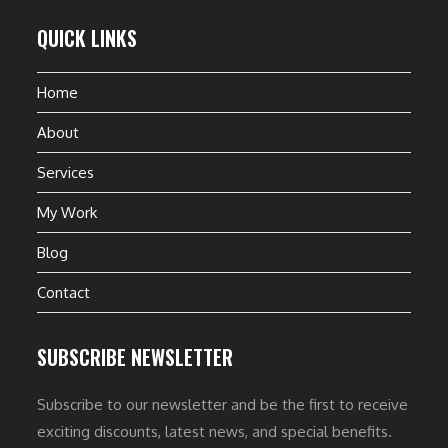
QUICK LINKS
Home
About
Services
My Work
Blog
Contact
SUBSCRIBE NEWSLETTER
Subscribe to our newsletter and be the first to receive
exciting discounts, latest news, and special benefits.