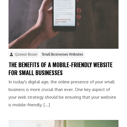
Qaswar Bosan
Small Businesses Websites
THE BENEFITS OF A MOBILE-FRIENDLY WEBSITE
FOR SMALL BUSINESSES
In today's digital age, the online presence of your small
business is more crucial than ever. One key aspect of
your web strategy should be ensuring that your website
is mobile-friendly. […]