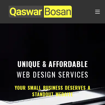
UNIQUE & AFFORDABLE
WEB DESIGN SERVICES
YOUR SMALL BUSINESS DESERVES A
STANDOUT WEBSITE