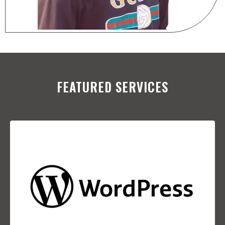
FEATURED SERVICES