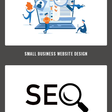
SMALL BUSINESS WEBSITE DESIGN