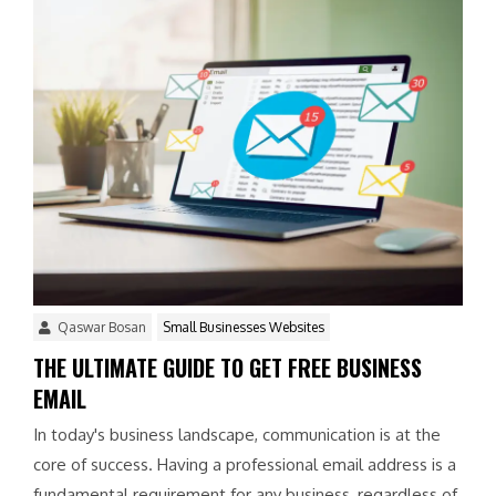
Qaswar Bosan
Small Businesses Websites
THE ULTIMATE GUIDE TO GET FREE BUSINESS
EMAIL
In today's business landscape, communication is at the
core of success. Having a professional email address is a
fundamental requirement for any business, regardless of