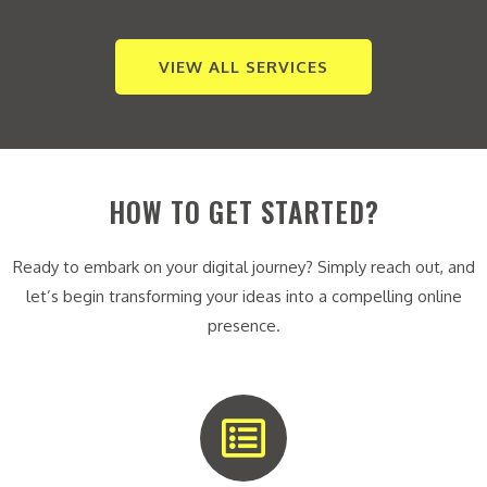
VIEW ALL SERVICES
HOW TO GET STARTED?
Ready to embark on your digital journey? Simply reach out, and
let’s begin transforming your ideas into a compelling online
presence.