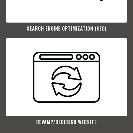
SEARCH ENGINE OPTIMIZATION (SEO)​
REVAMP/REDESIGN WEBSITE​