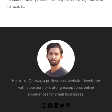
its size. […]
Hello, I'm Qaswar, a professional website developer
with a passion for crafting exceptional online
experiences for small businesses.