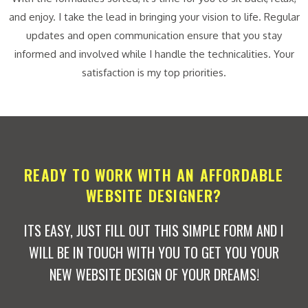
and enjoy. I take the lead in bringing your vision to life. Regular
updates and open communication ensure that you stay
informed and involved while I handle the technicalities. Your
satisfaction is my top priorities.
READY TO WORK WITH AN AFFORDABLE
WEBSITE DESIGNER?
ITS EASY, JUST FILL OUT THIS SIMPLE FORM AND I
WILL BE IN TOUCH WITH YOU TO GET YOU YOUR
NEW WEBSITE DESIGN OF YOUR DREAMS!