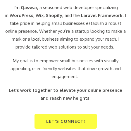
I
‘m Qaswar,
a seasoned web developer specializing
in
WordPress,
Wix, Shopify,
and the
Laravel Framework
. I
take pride in helping small businesses establish a robust
online presence. Whether you’re a startup looking to make a
mark or a local business aiming to expand your reach, I
provide tailored web solutions to suit your needs.
My goal is to empower small businesses with visually
appealing, user-friendly websites that drive growth and
engagement.
Let’s work together to elevate your online presence
and reach new heights!
LET'S CONNECT!