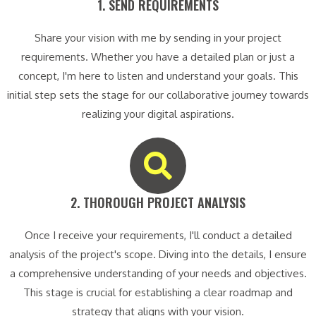
1. SEND REQUIREMENTS​
Share your vision with me by sending in your project
requirements. Whether you have a detailed plan or just a
concept, I'm here to listen and understand your goals. This
initial step sets the stage for our collaborative journey towards
realizing your digital aspirations.
2. THOROUGH PROJECT ANALYSIS​
Once I receive your requirements, I'll conduct a detailed
analysis of the project's scope. Diving into the details, I ensure
a comprehensive understanding of your needs and objectives.
This stage is crucial for establishing a clear roadmap and
strategy that aligns with your vision.