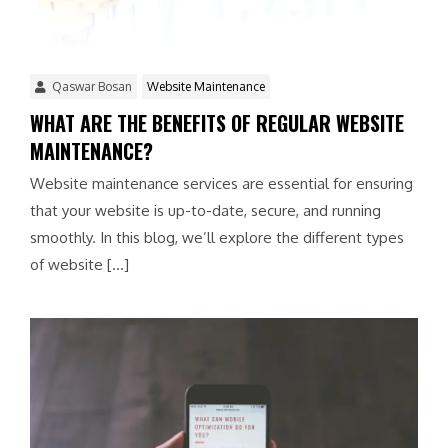
Qaswar Bosan
Website Maintenance
WHAT ARE THE BENEFITS OF REGULAR WEBSITE
MAINTENANCE?
Website maintenance services are essential for ensuring
that your website is up-to-date, secure, and running
smoothly. In this blog, we’ll explore the different types
of website […]