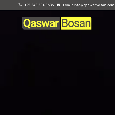
+92 343 384 3536
Email: info@qaswarbosan.com