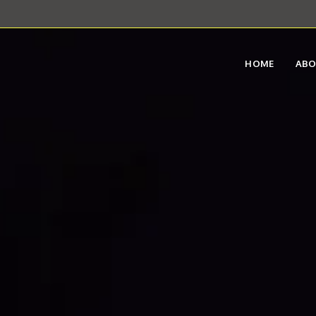
HOME
AB