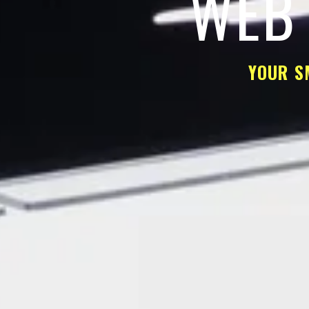
WEB 
YOUR S