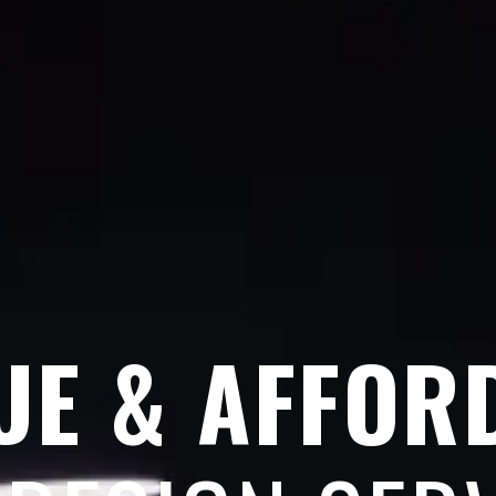
UE & AFFOR