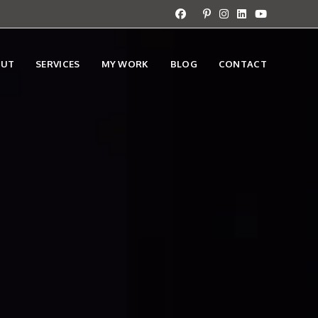
OUT
SERVICES
MY WORK
BLOG
CONTACT