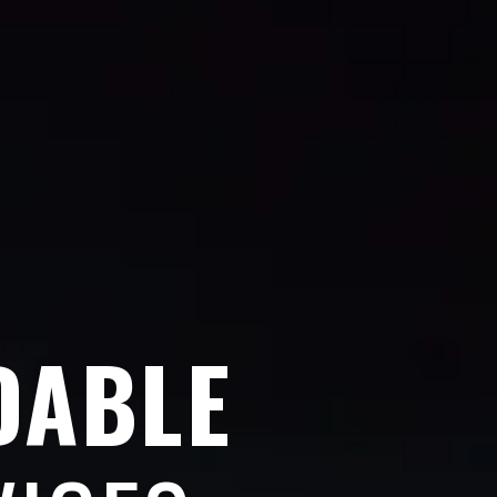
DABLE