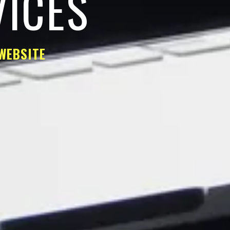
VICES
WEBSITE