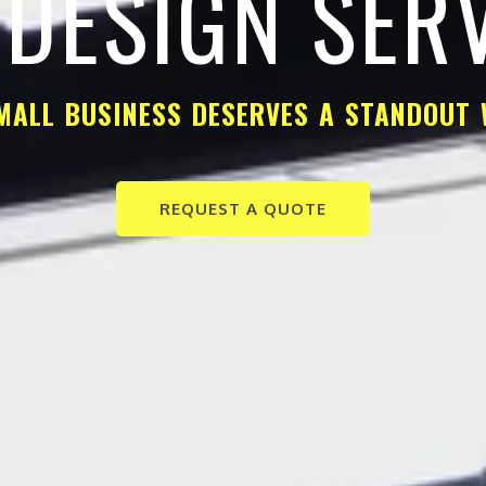
DESIGN SER
MALL BUSINESS DESERVES A STANDOUT 
REQUEST A QUOTE