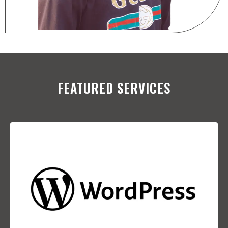
FEATURED SERVICES