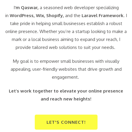
I
‘m Qaswar,
a seasoned web developer specializing
in
WordPress,
Wix, Shopify,
and the
Laravel Framework
. I
take pride in helping small businesses establish a robust
online presence. Whether you’re a startup looking to make a
mark or a local business aiming to expand your reach, I
provide tailored web solutions to suit your needs.
My goal is to empower small businesses with visually
appealing, user-friendly websites that drive growth and
engagement.
Let’s work together to elevate your online presence
and reach new heights!
LET'S CONNECT!