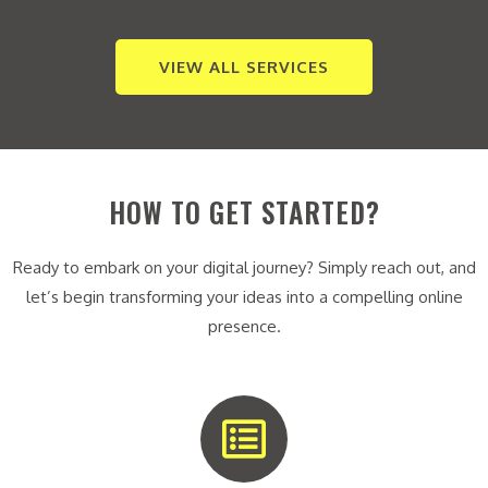
VIEW ALL SERVICES
HOW TO GET STARTED?
Ready to embark on your digital journey? Simply reach out, and
let’s begin transforming your ideas into a compelling online
presence.