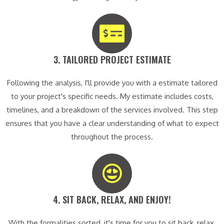
3. TAILORED PROJECT ESTIMATE​
Following the analysis, I'll provide you with a estimate tailored
to your project's specific needs. My estimate includes costs,
timelines, and a breakdown of the services involved. This step
ensures that you have a clear understanding of what to expect
throughout the process.
4. SIT BACK, RELAX, AND ENJOY!​
With the formalities sorted, it's time for you to sit back, relax,