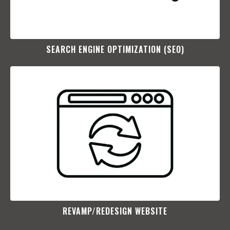
SEARCH ENGINE OPTIMIZATION (SEO)​
REVAMP/REDESIGN WEBSITE​