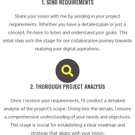
1. SEND REQUIREMENTS​
Share your vision with me by sending in your project
requirements. Whether you have a detailed plan or just a
concept, I'm here to listen and understand your goals. This
initial step sets the stage for our collaborative journey towards
realizing your digital aspirations.
2. THOROUGH PROJECT ANALYSIS​
Once I receive your requirements, I'll conduct a detailed
analysis of the project's scope. Diving into the details, I ensure
a comprehensive understanding of your needs and objectives.
This stage is crucial for establishing a clear roadmap and
strategy that aligns with your vision.