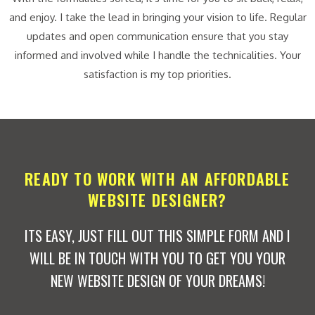
and enjoy. I take the lead in bringing your vision to life. Regular
updates and open communication ensure that you stay
informed and involved while I handle the technicalities. Your
satisfaction is my top priorities.
READY TO WORK WITH AN AFFORDABLE
WEBSITE DESIGNER?
ITS EASY, JUST FILL OUT THIS SIMPLE FORM AND I
WILL BE IN TOUCH WITH YOU TO GET YOU YOUR
NEW WEBSITE DESIGN OF YOUR DREAMS!