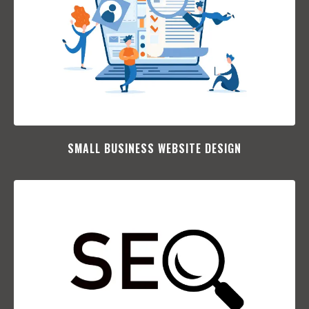
SMALL BUSINESS WEBSITE DESIGN