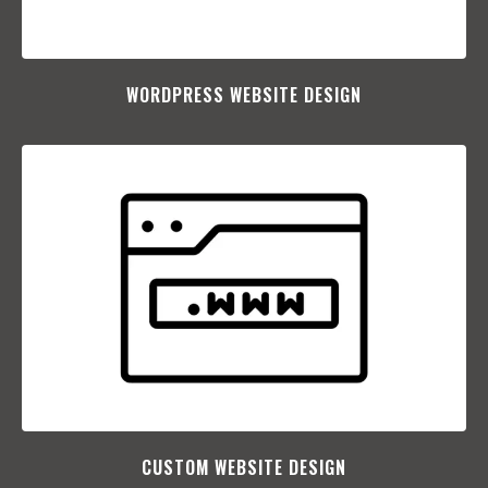
WORDPRESS WEBSITE DESIGN
CUSTOM WEBSITE DESIGN