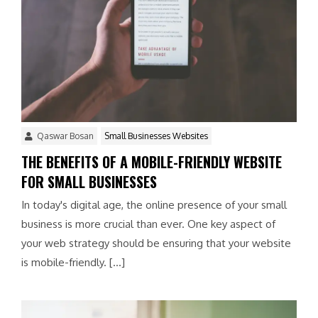
Qaswar Bosan
Small Businesses Websites
THE BENEFITS OF A MOBILE-FRIENDLY WEBSITE
FOR SMALL BUSINESSES
In today's digital age, the online presence of your small
business is more crucial than ever. One key aspect of
your web strategy should be ensuring that your website
is mobile-friendly. […]