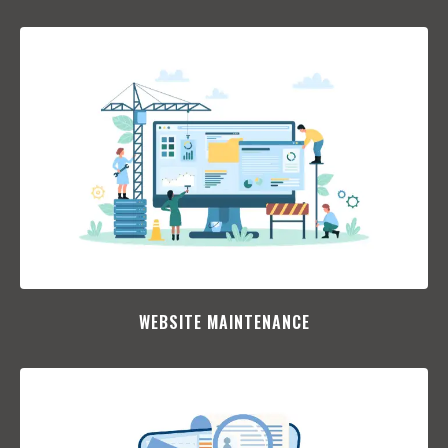
WEBSITE MAINTENANCE