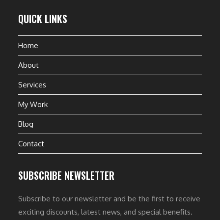
QUICK LINKS
Home
About
Services
My Work
Blog
Contact
SUBSCRIBE NEWSLETTER
Subscribe to our newsletter and be the first to receive
exciting discounts, latest news, and special benefits.