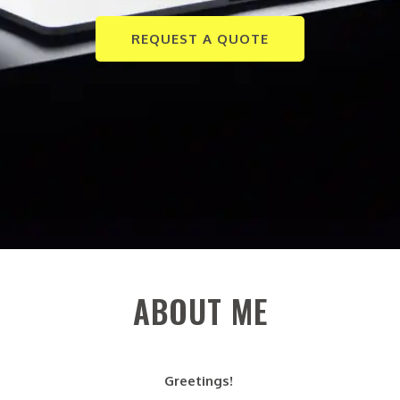
REQUEST A QUOTE
ABOUT ME
Greetings!