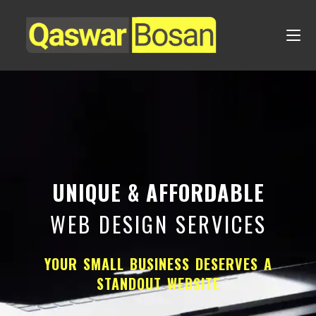
UNIQUE & AFFORDABLE
WEB DESIGN SERVICES
YOUR SMALL BUSINESS DESERVES A
STANDOUT WEBSITE