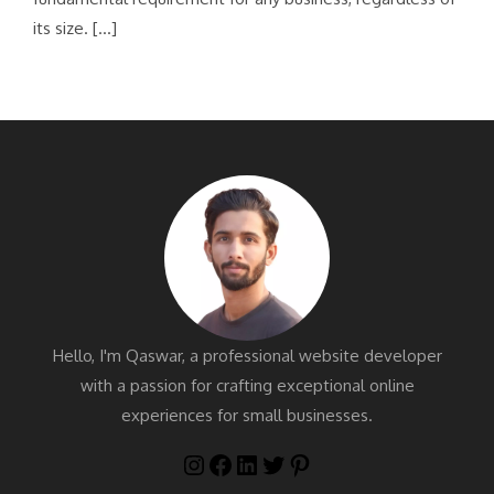
its size. […]
Hello, I'm Qaswar, a professional website developer
with a passion for crafting exceptional online
experiences for small businesses.