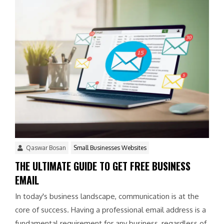
Qaswar Bosan
Small Businesses Websites
THE ULTIMATE GUIDE TO GET FREE BUSINESS
EMAIL
In today's business landscape, communication is at the
core of success. Having a professional email address is a
fundamental requirement for any business, regardless of