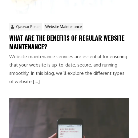
Qaswar Bosan
Website Maintenance
WHAT ARE THE BENEFITS OF REGULAR WEBSITE
MAINTENANCE?
Website maintenance services are essential for ensuring
that your website is up-to-date, secure, and running
smoothly. In this blog, we’ll explore the different types
of website […]