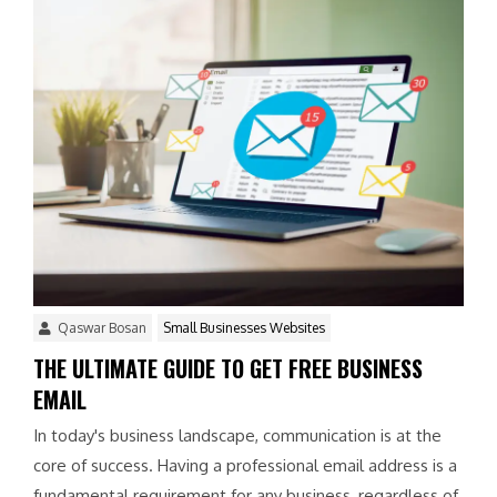
Qaswar Bosan
Small Businesses Websites
THE ULTIMATE GUIDE TO GET FREE BUSINESS
EMAIL
In today's business landscape, communication is at the
core of success. Having a professional email address is a
fundamental requirement for any business, regardless of