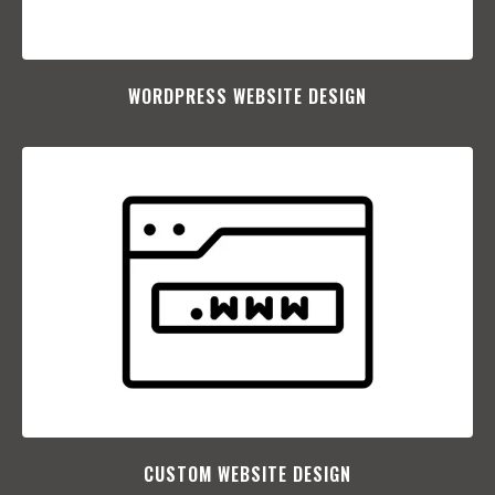
WORDPRESS WEBSITE DESIGN
CUSTOM WEBSITE DESIGN