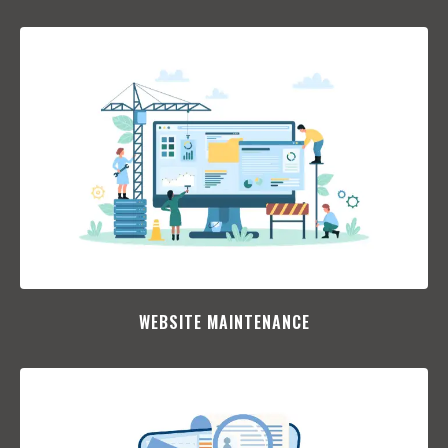
WEBSITE MAINTENANCE