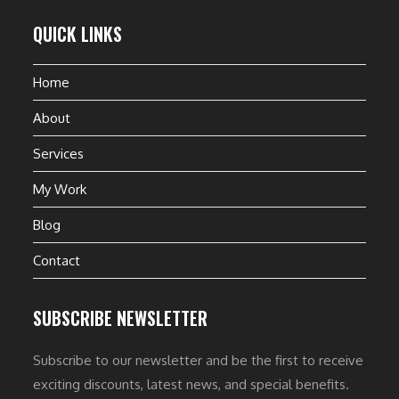
QUICK LINKS
Home
About
Services
My Work
Blog
Contact
SUBSCRIBE NEWSLETTER
Subscribe to our newsletter and be the first to receive
exciting discounts, latest news, and special benefits.