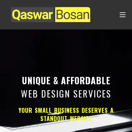
UNIQUE & AFFORDABLE
WEB DESIGN SERVICES
YOUR SMALL BUSINESS DESERVES A
STANDOUT WEBSITE