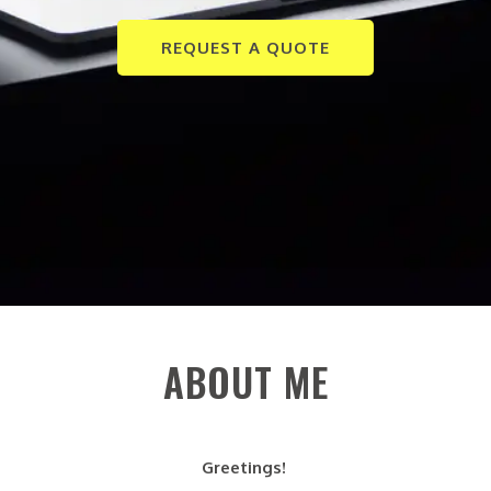
REQUEST A QUOTE
ABOUT ME
Greetings!