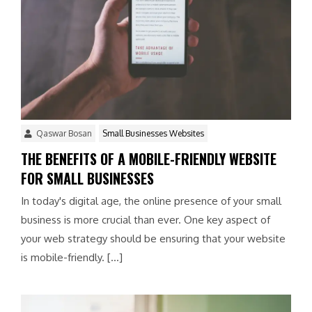
Qaswar Bosan
Small Businesses Websites
THE BENEFITS OF A MOBILE-FRIENDLY WEBSITE
FOR SMALL BUSINESSES
In today's digital age, the online presence of your small
business is more crucial than ever. One key aspect of
your web strategy should be ensuring that your website
is mobile-friendly. […]