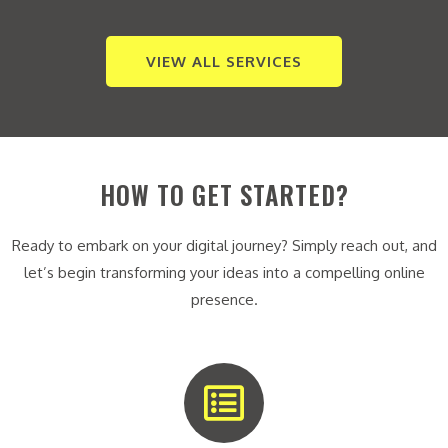
VIEW ALL SERVICES
HOW TO GET STARTED?
Ready to embark on your digital journey? Simply reach out, and
let’s begin transforming your ideas into a compelling online
presence.