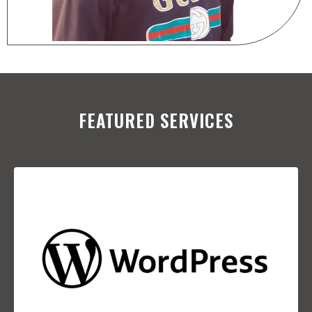
FEATURED SERVICES