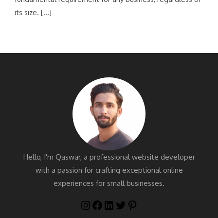
its size. […]
Hello, I'm Qaswar, a professional website developer
with a passion for crafting exceptional online
experiences for small businesses.