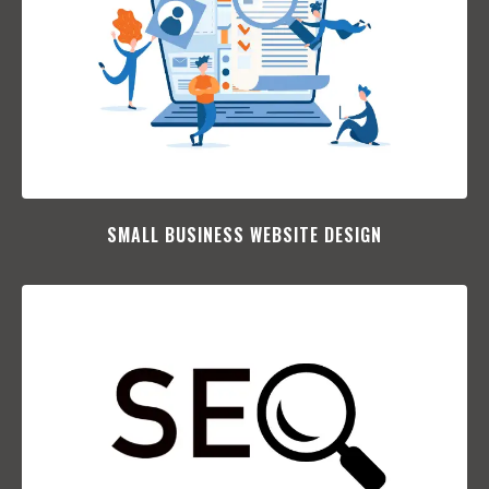
SMALL BUSINESS WEBSITE DESIGN