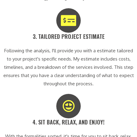
3. TAILORED PROJECT ESTIMATE​
Following the analysis, I'll provide you with a estimate tailored
to your project's specific needs. My estimate includes costs,
timelines, and a breakdown of the services involved. This step
ensures that you have a clear understanding of what to expect
throughout the process.
4. SIT BACK, RELAX, AND ENJOY!​
With the formalities sorted, it's time for you to sit back, relax,