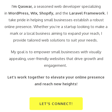
I
‘m Qaswar,
a seasoned web developer specializing
in
WordPress,
Wix, Shopify,
and the
Laravel Framework
. I
take pride in helping small businesses establish a robust
online presence. Whether you’re a startup looking to make a
mark or a local business aiming to expand your reach, I
provide tailored web solutions to suit your needs.
My goal is to empower small businesses with visually
appealing, user-friendly websites that drive growth and
engagement.
Let’s work together to elevate your online presence
and reach new heights!
LET'S CONNECT!