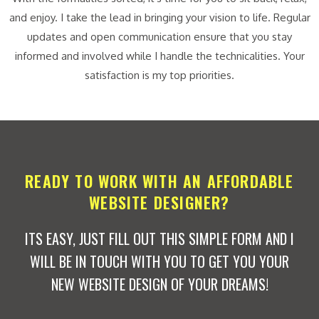
and enjoy. I take the lead in bringing your vision to life. Regular
updates and open communication ensure that you stay
informed and involved while I handle the technicalities. Your
satisfaction is my top priorities.
READY TO WORK WITH AN AFFORDABLE
WEBSITE DESIGNER?
ITS EASY, JUST FILL OUT THIS SIMPLE FORM AND I
WILL BE IN TOUCH WITH YOU TO GET YOU YOUR
NEW WEBSITE DESIGN OF YOUR DREAMS!