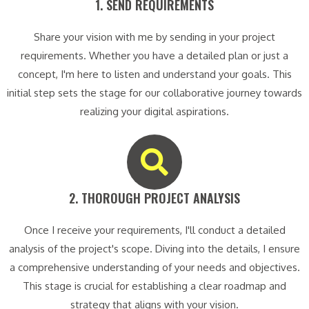
1. SEND REQUIREMENTS​
Share your vision with me by sending in your project
requirements. Whether you have a detailed plan or just a
concept, I'm here to listen and understand your goals. This
initial step sets the stage for our collaborative journey towards
realizing your digital aspirations.
2. THOROUGH PROJECT ANALYSIS​
Once I receive your requirements, I'll conduct a detailed
analysis of the project's scope. Diving into the details, I ensure
a comprehensive understanding of your needs and objectives.
This stage is crucial for establishing a clear roadmap and
strategy that aligns with your vision.