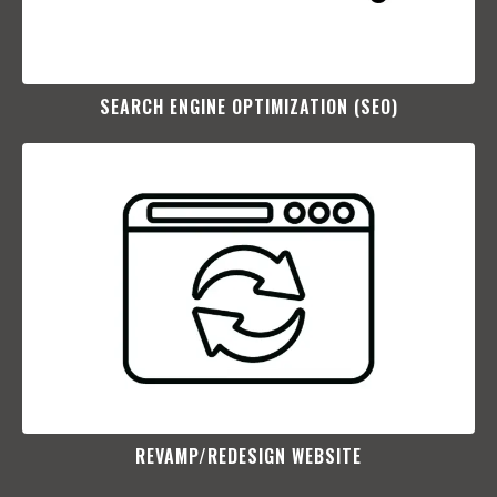
SEARCH ENGINE OPTIMIZATION (SEO)​
REVAMP/REDESIGN WEBSITE​