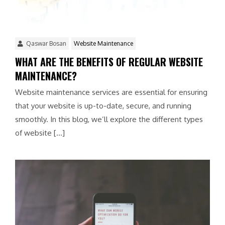
Qaswar Bosan
Website Maintenance
WHAT ARE THE BENEFITS OF REGULAR WEBSITE
MAINTENANCE?
Website maintenance services are essential for ensuring
that your website is up-to-date, secure, and running
smoothly. In this blog, we’ll explore the different types
of website […]