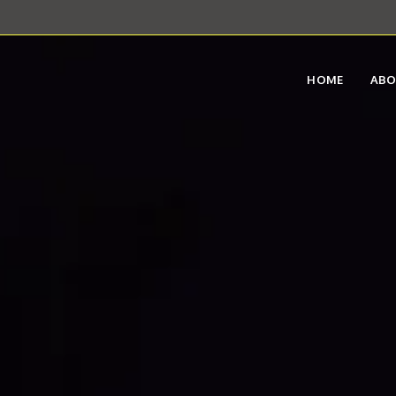
HOME
AB