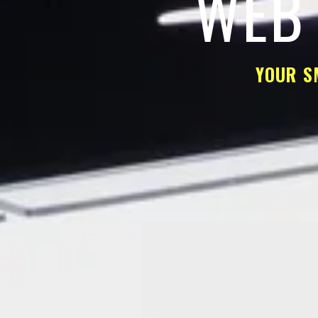
WEB 
YOUR S