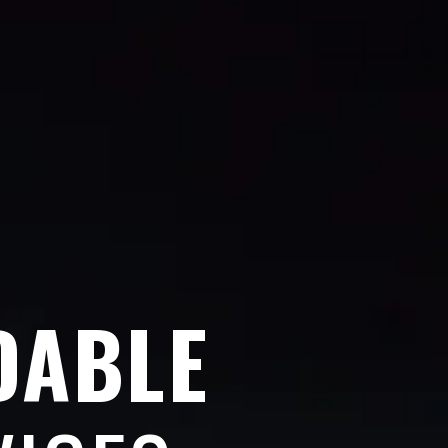
DABLE