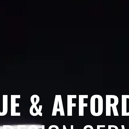
UE & AFFOR