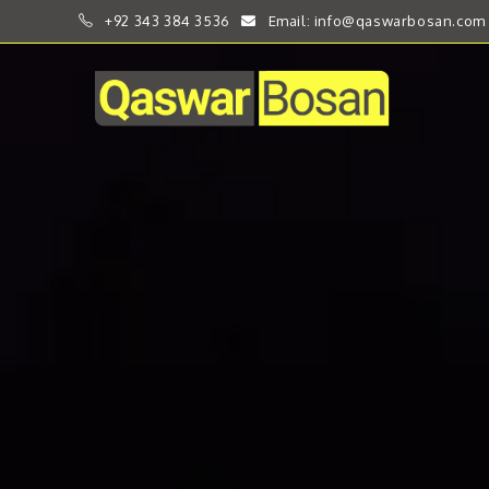
+92 343 384 3536
Email: info@qaswarbosan.com