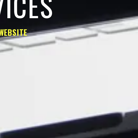
VICES
WEBSITE