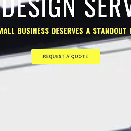
DESIGN SER
MALL BUSINESS DESERVES A STANDOUT 
REQUEST A QUOTE