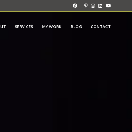
OUT
SERVICES
MY WORK
BLOG
CONTACT