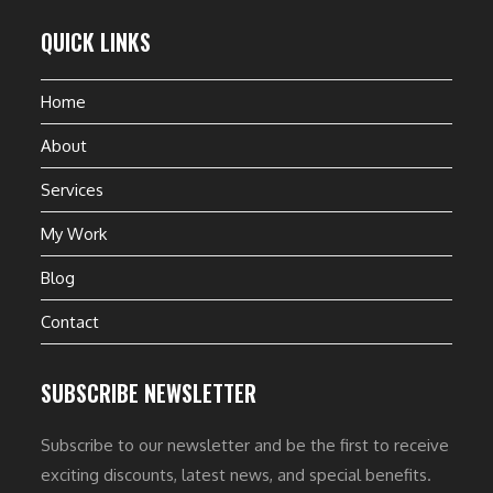
QUICK LINKS
Home
About
Services
My Work
Blog
Contact
SUBSCRIBE NEWSLETTER
Subscribe to our newsletter and be the first to receive
exciting discounts, latest news, and special benefits.