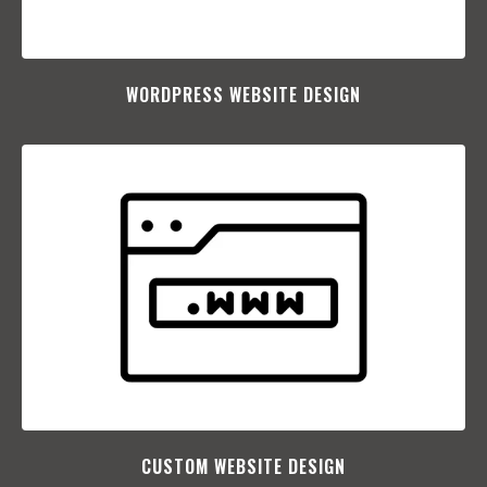
WORDPRESS WEBSITE DESIGN
CUSTOM WEBSITE DESIGN