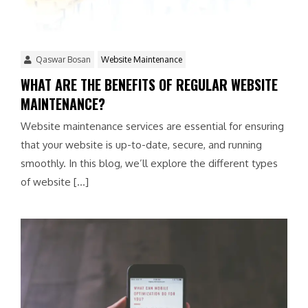
Qaswar Bosan
Website Maintenance
WHAT ARE THE BENEFITS OF REGULAR WEBSITE
MAINTENANCE?
Website maintenance services are essential for ensuring
that your website is up-to-date, secure, and running
smoothly. In this blog, we’ll explore the different types
of website […]