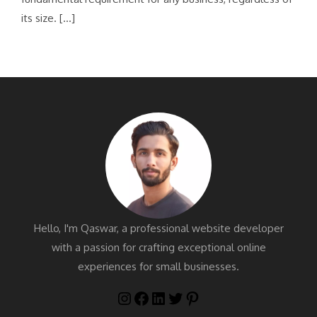
its size. […]
Hello, I'm Qaswar, a professional website developer
with a passion for crafting exceptional online
experiences for small businesses.