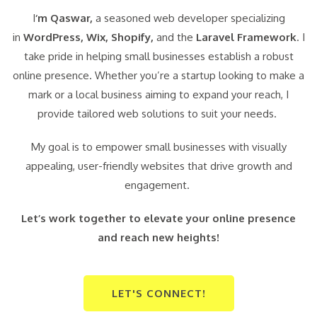
I
‘m Qaswar,
a seasoned web developer specializing
in
WordPress,
Wix, Shopify,
and the
Laravel Framework
. I
take pride in helping small businesses establish a robust
online presence. Whether you’re a startup looking to make a
mark or a local business aiming to expand your reach, I
provide tailored web solutions to suit your needs.
My goal is to empower small businesses with visually
appealing, user-friendly websites that drive growth and
engagement.
Let’s work together to elevate your online presence
and reach new heights!
LET'S CONNECT!