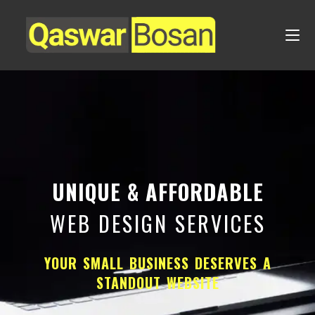
UNIQUE & AFFORDABLE
WEB DESIGN SERVICES
YOUR SMALL BUSINESS DESERVES A
STANDOUT WEBSITE