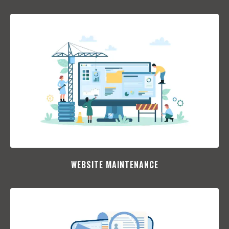
WEBSITE MAINTENANCE