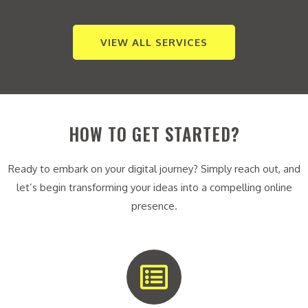
VIEW ALL SERVICES
HOW TO GET STARTED?
Ready to embark on your digital journey? Simply reach out, and
let’s begin transforming your ideas into a compelling online
presence.