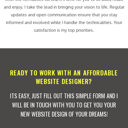
and enjoy. I take the lead in bringing your vision to life. Regular
updates and open communication ensure that you stay
informed and involved while I handle the technicalities. Your
satisfaction is my top priorities.
READY TO WORK WITH AN AFFORDABLE
WEBSITE DESIGNER?
ITS EASY, JUST FILL OUT THIS SIMPLE FORM AND I
WILL BE IN TOUCH WITH YOU TO GET YOU YOUR
NEW WEBSITE DESIGN OF YOUR DREAMS!