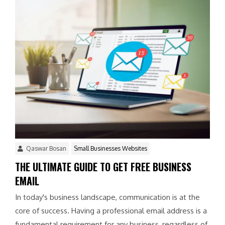
Qaswar Bosan
Small Businesses Websites
THE ULTIMATE GUIDE TO GET FREE BUSINESS
EMAIL
In today's business landscape, communication is at the
core of success. Having a professional email address is a
fundamental requirement for any business, regardless of