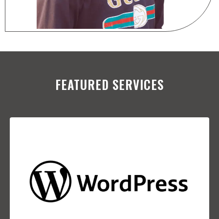
FEATURED SERVICES