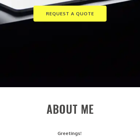
REQUEST A QUOTE
ABOUT ME
Greetings!