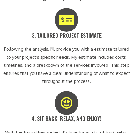
3. TAILORED PROJECT ESTIMATE​
Following the analysis, I'll provide you with a estimate tailored
to your project's specific needs. My estimate includes costs,
timelines, and a breakdown of the services involved. This step
ensures that you have a clear understanding of what to expect
throughout the process.
4. SIT BACK, RELAX, AND ENJOY!​
With the formalities sorted, it's time for you to sit back, relax,