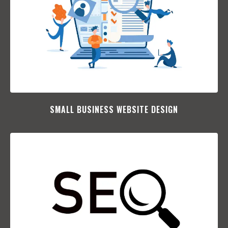
SMALL BUSINESS WEBSITE DESIGN