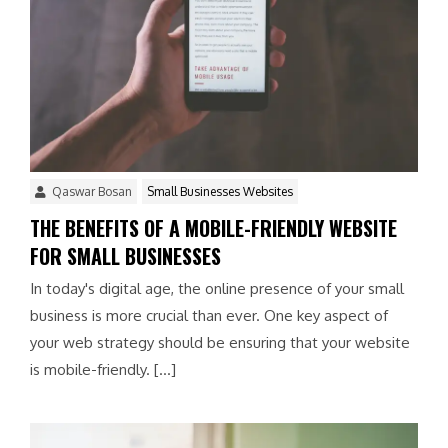
Qaswar Bosan
Small Businesses Websites
THE BENEFITS OF A MOBILE-FRIENDLY WEBSITE
FOR SMALL BUSINESSES
In today's digital age, the online presence of your small
business is more crucial than ever. One key aspect of
your web strategy should be ensuring that your website
is mobile-friendly. […]