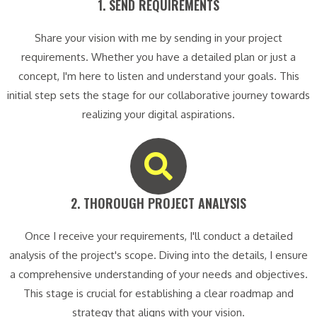
1. SEND REQUIREMENTS​
Share your vision with me by sending in your project
requirements. Whether you have a detailed plan or just a
concept, I'm here to listen and understand your goals. This
initial step sets the stage for our collaborative journey towards
realizing your digital aspirations.
2. THOROUGH PROJECT ANALYSIS​
Once I receive your requirements, I'll conduct a detailed
analysis of the project's scope. Diving into the details, I ensure
a comprehensive understanding of your needs and objectives.
This stage is crucial for establishing a clear roadmap and
strategy that aligns with your vision.