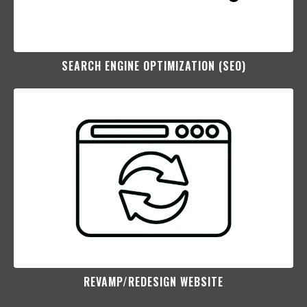
SEARCH ENGINE OPTIMIZATION (SEO)​
REVAMP/REDESIGN WEBSITE​