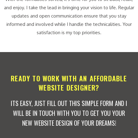
and enjoy. I take the lead in bringing your vision to life. Regular
updates and open communication ensure that you stay
informed and involved while I handle the technicalities. Your
satisfaction is my top priorities.
READY TO WORK WITH AN AFFORDABLE
WEBSITE DESIGNER?
ITS EASY, JUST FILL OUT THIS SIMPLE FORM AND I
WILL BE IN TOUCH WITH YOU TO GET YOU YOUR
NEW WEBSITE DESIGN OF YOUR DREAMS!