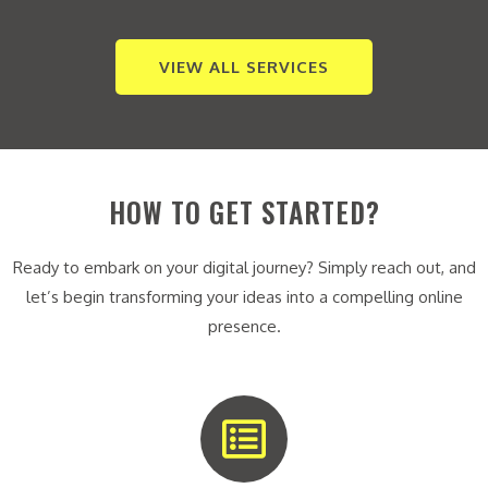
VIEW ALL SERVICES
HOW TO GET STARTED?
Ready to embark on your digital journey? Simply reach out, and
let’s begin transforming your ideas into a compelling online
presence.