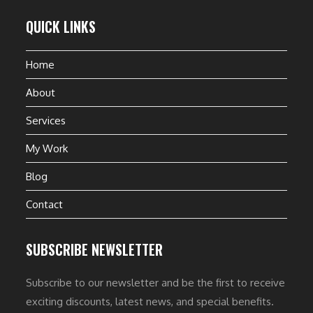
QUICK LINKS
Home
About
Services
My Work
Blog
Contact
SUBSCRIBE NEWSLETTER
Subscribe to our newsletter and be the first to receive
exciting discounts, latest news, and special benefits.