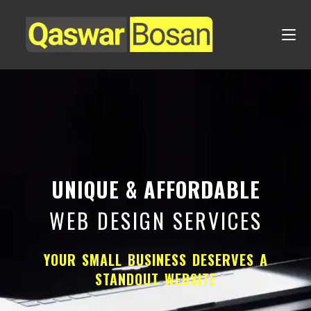
UNIQUE & AFFORDABLE
WEB DESIGN SERVICES
YOUR SMALL BUSINESS DESERVES A
STANDOUT WEBSITE