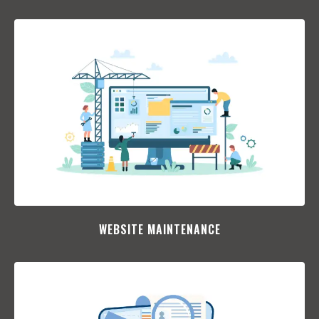
WEBSITE MAINTENANCE