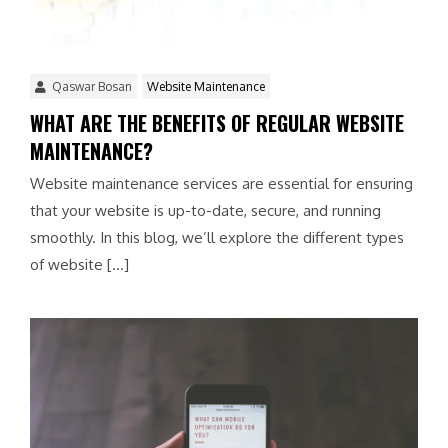
Qaswar Bosan
Website Maintenance
WHAT ARE THE BENEFITS OF REGULAR WEBSITE
MAINTENANCE?
Website maintenance services are essential for ensuring
that your website is up-to-date, secure, and running
smoothly. In this blog, we’ll explore the different types
of website […]