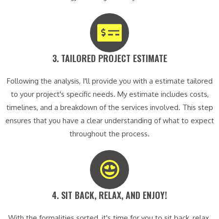
3. TAILORED PROJECT ESTIMATE​
Following the analysis, I'll provide you with a estimate tailored
to your project's specific needs. My estimate includes costs,
timelines, and a breakdown of the services involved. This step
ensures that you have a clear understanding of what to expect
throughout the process.
4. SIT BACK, RELAX, AND ENJOY!​
With the formalities sorted, it's time for you to sit back, relax,