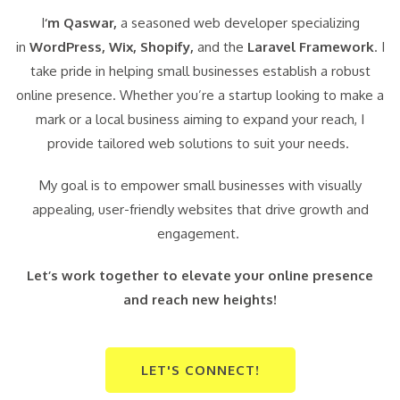
I
‘m Qaswar,
a seasoned web developer specializing
in
WordPress,
Wix, Shopify,
and the
Laravel Framework
. I
take pride in helping small businesses establish a robust
online presence. Whether you’re a startup looking to make a
mark or a local business aiming to expand your reach, I
provide tailored web solutions to suit your needs.
My goal is to empower small businesses with visually
appealing, user-friendly websites that drive growth and
engagement.
Let’s work together to elevate your online presence
and reach new heights!
LET'S CONNECT!