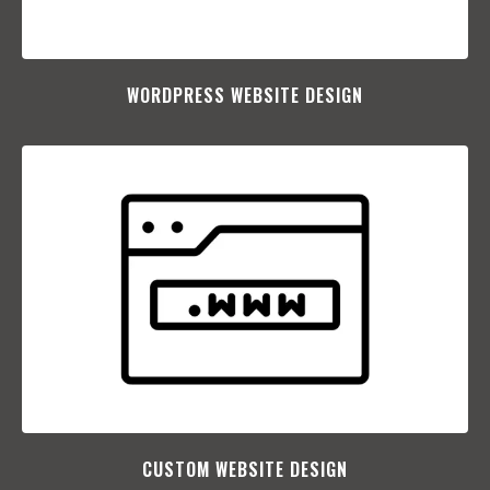
WORDPRESS WEBSITE DESIGN
CUSTOM WEBSITE DESIGN