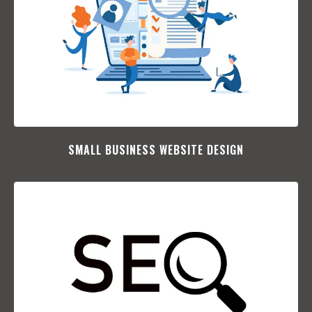
SMALL BUSINESS WEBSITE DESIGN