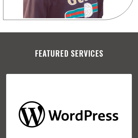
FEATURED SERVICES