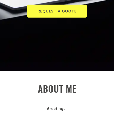
REQUEST A QUOTE
ABOUT ME
Greetings!