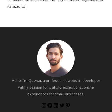
its size. […]
Hello, I'm Qaswar, a professional website developer
with a passion for crafting exceptional online
experiences for small businesses.