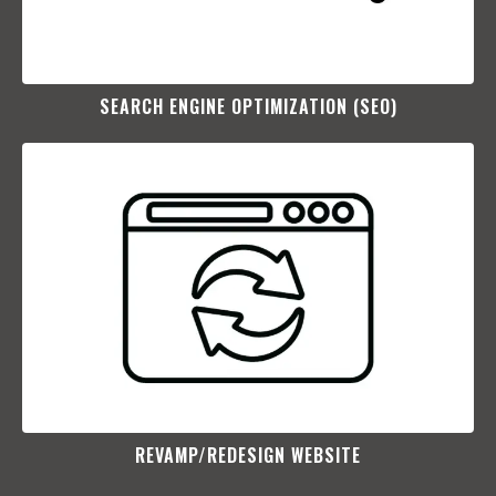
SEARCH ENGINE OPTIMIZATION (SEO)​
REVAMP/REDESIGN WEBSITE​