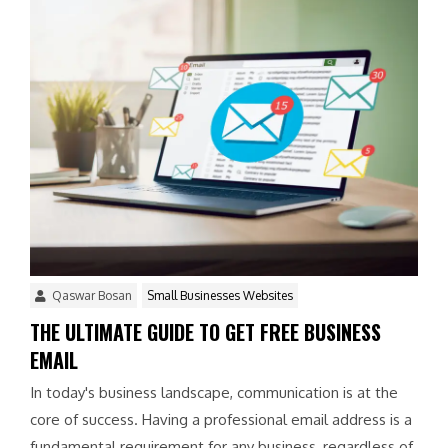
Qaswar Bosan
Small Businesses Websites
THE ULTIMATE GUIDE TO GET FREE BUSINESS
EMAIL
In today's business landscape, communication is at the
core of success. Having a professional email address is a
fundamental requirement for any business, regardless of