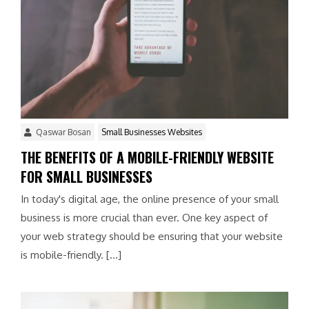
Qaswar Bosan
Small Businesses Websites
THE BENEFITS OF A MOBILE-FRIENDLY WEBSITE
FOR SMALL BUSINESSES
In today's digital age, the online presence of your small
business is more crucial than ever. One key aspect of
your web strategy should be ensuring that your website
is mobile-friendly. […]