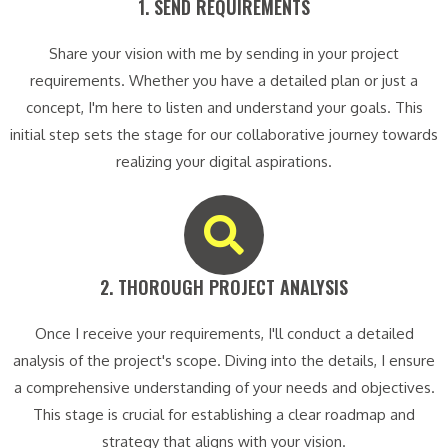
1. SEND REQUIREMENTS​
Share your vision with me by sending in your project
requirements. Whether you have a detailed plan or just a
concept, I'm here to listen and understand your goals. This
initial step sets the stage for our collaborative journey towards
realizing your digital aspirations.
2. THOROUGH PROJECT ANALYSIS​
Once I receive your requirements, I'll conduct a detailed
analysis of the project's scope. Diving into the details, I ensure
a comprehensive understanding of your needs and objectives.
This stage is crucial for establishing a clear roadmap and
strategy that aligns with your vision.