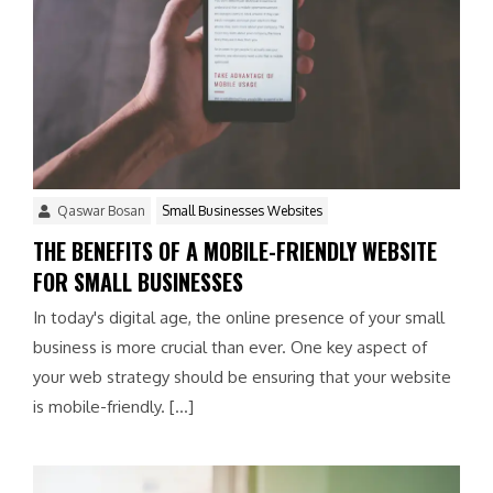
Qaswar Bosan
Small Businesses Websites
THE BENEFITS OF A MOBILE-FRIENDLY WEBSITE
FOR SMALL BUSINESSES
In today's digital age, the online presence of your small
business is more crucial than ever. One key aspect of
your web strategy should be ensuring that your website
is mobile-friendly. […]