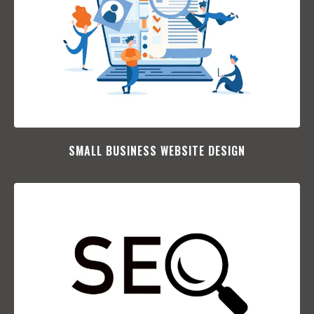
SMALL BUSINESS WEBSITE DESIGN