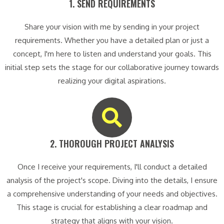
1. SEND REQUIREMENTS​
Share your vision with me by sending in your project
requirements. Whether you have a detailed plan or just a
concept, I'm here to listen and understand your goals. This
initial step sets the stage for our collaborative journey towards
realizing your digital aspirations.
2. THOROUGH PROJECT ANALYSIS​
Once I receive your requirements, I'll conduct a detailed
analysis of the project's scope. Diving into the details, I ensure
a comprehensive understanding of your needs and objectives.
This stage is crucial for establishing a clear roadmap and
strategy that aligns with your vision.