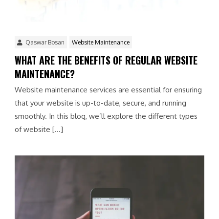
Qaswar Bosan
Website Maintenance
WHAT ARE THE BENEFITS OF REGULAR WEBSITE
MAINTENANCE?
Website maintenance services are essential for ensuring
that your website is up-to-date, secure, and running
smoothly. In this blog, we’ll explore the different types
of website […]