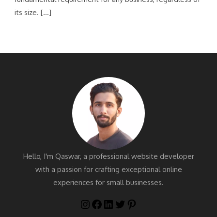
its size. […]
Hello, I'm Qaswar, a professional website developer
with a passion for crafting exceptional online
experiences for small businesses.