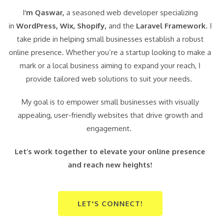
I
‘m Qaswar,
a seasoned web developer specializing
in
WordPress,
Wix, Shopify,
and the
Laravel Framework
. I
take pride in helping small businesses establish a robust
online presence. Whether you’re a startup looking to make a
mark or a local business aiming to expand your reach, I
provide tailored web solutions to suit your needs.
My goal is to empower small businesses with visually
appealing, user-friendly websites that drive growth and
engagement.
Let’s work together to elevate your online presence
and reach new heights!
LET'S CONNECT!