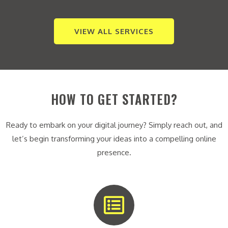
VIEW ALL SERVICES
HOW TO GET STARTED?
Ready to embark on your digital journey? Simply reach out, and
let’s begin transforming your ideas into a compelling online
presence.