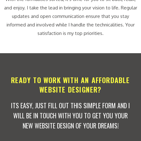
and enjoy. I take the lead in bringing your vision to life. Regular
updates and open communication ensure that you stay
informed and involved while I handle the technicalities. Your
satisfaction is my top priorities.
READY TO WORK WITH AN AFFORDABLE
WEBSITE DESIGNER?
ITS EASY, JUST FILL OUT THIS SIMPLE FORM AND I
WILL BE IN TOUCH WITH YOU TO GET YOU YOUR
NEW WEBSITE DESIGN OF YOUR DREAMS!