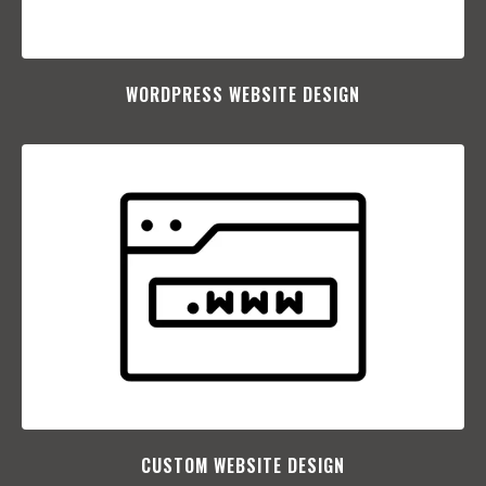
WORDPRESS WEBSITE DESIGN
CUSTOM WEBSITE DESIGN