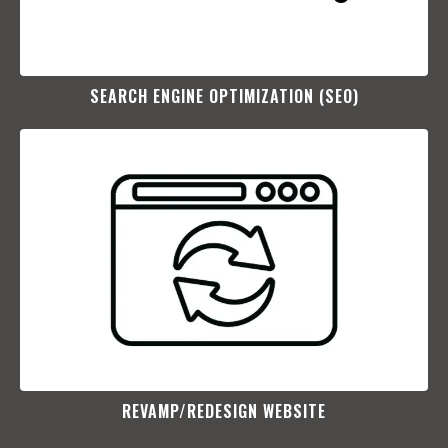
SEARCH ENGINE OPTIMIZATION (SEO)​
REVAMP/REDESIGN WEBSITE​