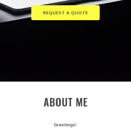
REQUEST A QUOTE
ABOUT ME
Greetings!