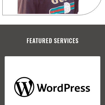
FEATURED SERVICES