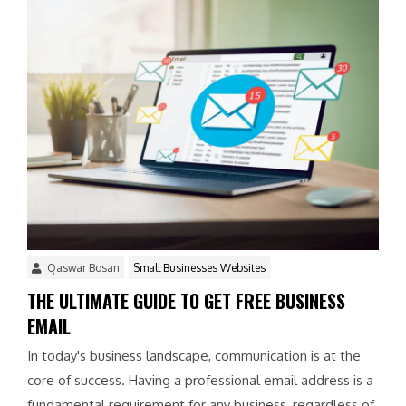
Qaswar Bosan
Small Businesses Websites
THE ULTIMATE GUIDE TO GET FREE BUSINESS
EMAIL
In today's business landscape, communication is at the
core of success. Having a professional email address is a
fundamental requirement for any business, regardless of