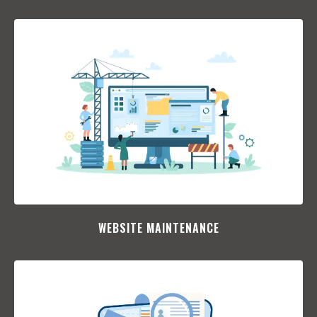
WEBSITE MAINTENANCE