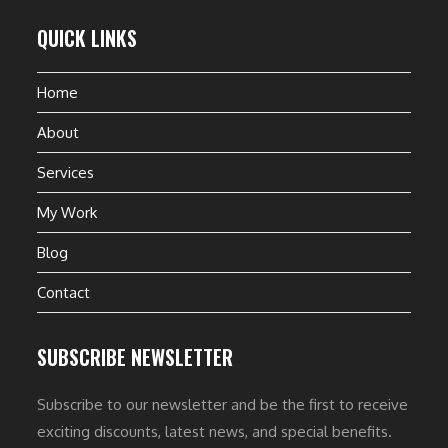
QUICK LINKS
Home
About
Services
My Work
Blog
Contact
SUBSCRIBE NEWSLETTER
Subscribe to our newsletter and be the first to receive
exciting discounts, latest news, and special benefits.