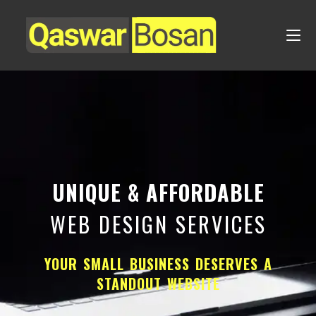
UNIQUE & AFFORDABLE
WEB DESIGN SERVICES
YOUR SMALL BUSINESS DESERVES A
STANDOUT WEBSITE