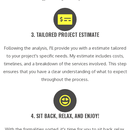
3. TAILORED PROJECT ESTIMATE​
Following the analysis, I'll provide you with a estimate tailored
to your project's specific needs. My estimate includes costs,
timelines, and a breakdown of the services involved. This step
ensures that you have a clear understanding of what to expect
throughout the process.
4. SIT BACK, RELAX, AND ENJOY!​
With the formalities sorted, it's time for you to sit back, relax,