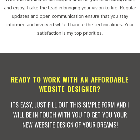
and enjoy. I take the lead in bringing your vision to life. Regular
updates and open communication ensure that you stay
informed and involved while I handle the technicalities. Your
satisfaction is my top priorities.
READY TO WORK WITH AN AFFORDABLE
WEBSITE DESIGNER?
ITS EASY, JUST FILL OUT THIS SIMPLE FORM AND I
WILL BE IN TOUCH WITH YOU TO GET YOU YOUR
NEW WEBSITE DESIGN OF YOUR DREAMS!