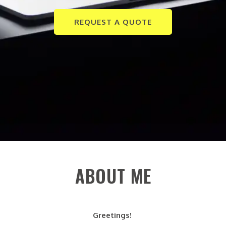
REQUEST A QUOTE
ABOUT ME
Greetings!