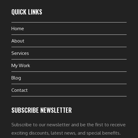
QUICK LINKS
Home
About
Services
My Work
Blog
Contact
SUBSCRIBE NEWSLETTER
Subscribe to our newsletter and be the first to receive
exciting discounts, latest news, and special benefits.