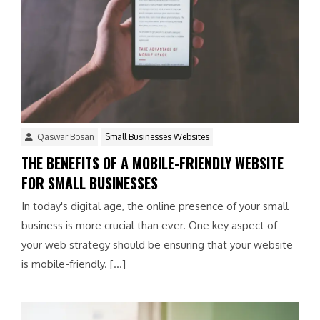
Qaswar Bosan
Small Businesses Websites
THE BENEFITS OF A MOBILE-FRIENDLY WEBSITE
FOR SMALL BUSINESSES
In today's digital age, the online presence of your small
business is more crucial than ever. One key aspect of
your web strategy should be ensuring that your website
is mobile-friendly. […]