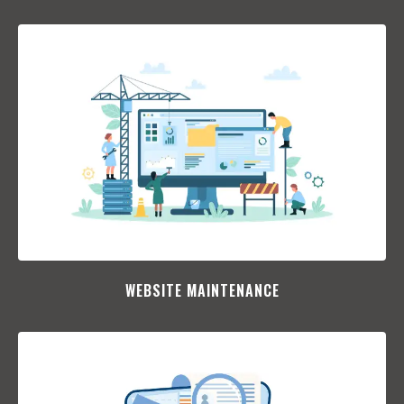
WEBSITE MAINTENANCE