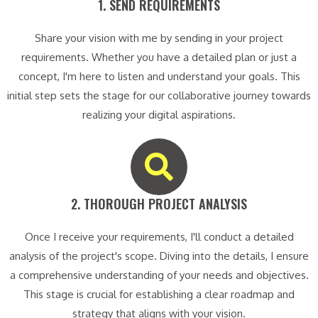
1. SEND REQUIREMENTS​
Share your vision with me by sending in your project
requirements. Whether you have a detailed plan or just a
concept, I'm here to listen and understand your goals. This
initial step sets the stage for our collaborative journey towards
realizing your digital aspirations.
2. THOROUGH PROJECT ANALYSIS​
Once I receive your requirements, I'll conduct a detailed
analysis of the project's scope. Diving into the details, I ensure
a comprehensive understanding of your needs and objectives.
This stage is crucial for establishing a clear roadmap and
strategy that aligns with your vision.