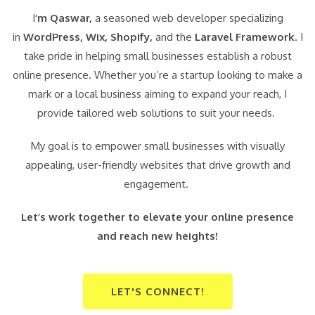
I
‘m Qaswar,
a seasoned web developer specializing
in
WordPress,
Wix, Shopify,
and the
Laravel Framework
. I
take pride in helping small businesses establish a robust
online presence. Whether you’re a startup looking to make a
mark or a local business aiming to expand your reach, I
provide tailored web solutions to suit your needs.
My goal is to empower small businesses with visually
appealing, user-friendly websites that drive growth and
engagement.
Let’s work together to elevate your online presence
and reach new heights!
LET'S CONNECT!