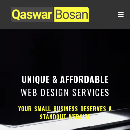
UNIQUE & AFFORDABLE
WEB DESIGN SERVICES
YOUR SMALL BUSINESS DESERVES A
STANDOUT WEBSITE