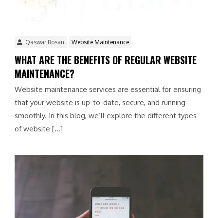
Qaswar Bosan
Website Maintenance
WHAT ARE THE BENEFITS OF REGULAR WEBSITE
MAINTENANCE?
Website maintenance services are essential for ensuring
that your website is up-to-date, secure, and running
smoothly. In this blog, we’ll explore the different types
of website […]