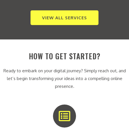
VIEW ALL SERVICES
HOW TO GET STARTED?
Ready to embark on your digital journey? Simply reach out, and
let’s begin transforming your ideas into a compelling online
presence.