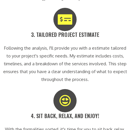
3. TAILORED PROJECT ESTIMATE​
Following the analysis, I'll provide you with a estimate tailored
to your project's specific needs. My estimate includes costs,
timelines, and a breakdown of the services involved. This step
ensures that you have a clear understanding of what to expect
throughout the process.
4. SIT BACK, RELAX, AND ENJOY!​
With the formalities sorted, it's time for you to sit back, relax,