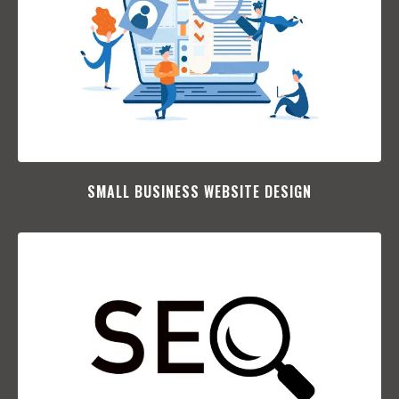
SMALL BUSINESS WEBSITE DESIGN