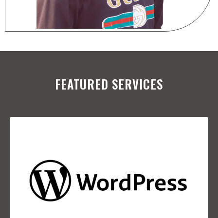
FEATURED SERVICES