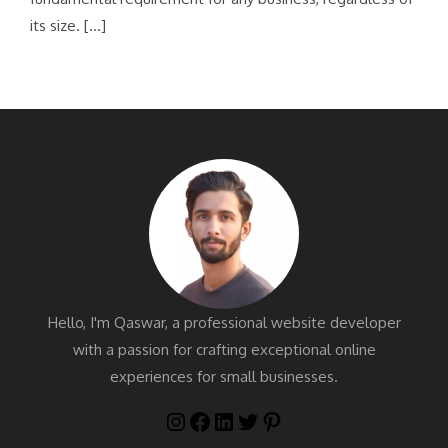
its size. […]
Hello, I'm Qaswar, a professional website developer
with a passion for crafting exceptional online
experiences for small businesses.