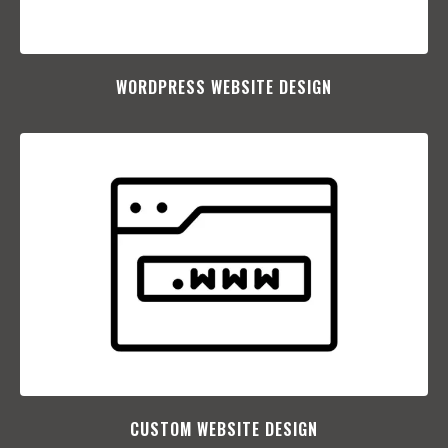
WORDPRESS WEBSITE DESIGN
CUSTOM WEBSITE DESIGN