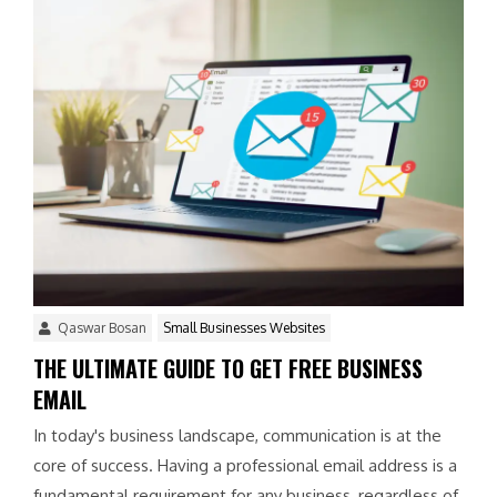
Qaswar Bosan
Small Businesses Websites
THE ULTIMATE GUIDE TO GET FREE BUSINESS
EMAIL
In today's business landscape, communication is at the
core of success. Having a professional email address is a
fundamental requirement for any business, regardless of