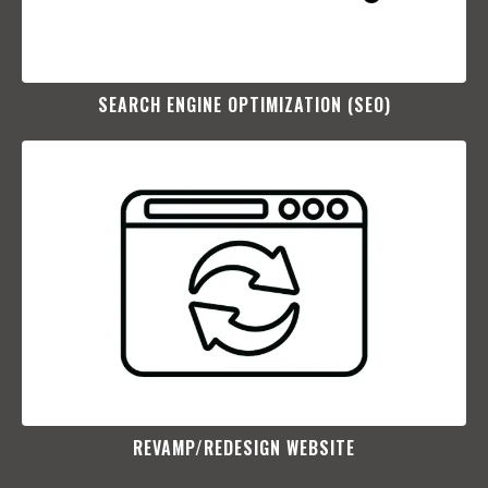
SEARCH ENGINE OPTIMIZATION (SEO)​
REVAMP/REDESIGN WEBSITE​