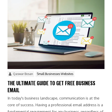
Qaswar Bosan
Small Businesses Websites
THE ULTIMATE GUIDE TO GET FREE BUSINESS
EMAIL
In today's business landscape, communication is at the
core of success. Having a professional email address is a
fundamental requirement for any business, regardless of