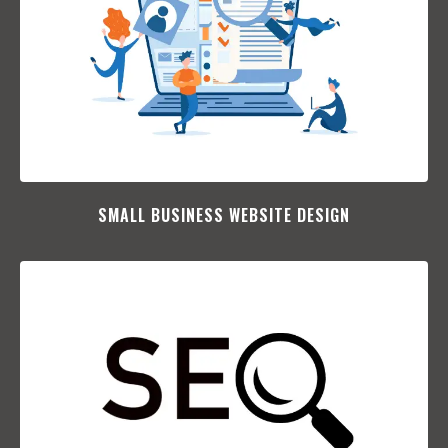
SMALL BUSINESS WEBSITE DESIGN