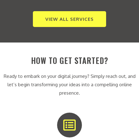
VIEW ALL SERVICES
HOW TO GET STARTED?
Ready to embark on your digital journey? Simply reach out, and
let’s begin transforming your ideas into a compelling online
presence.