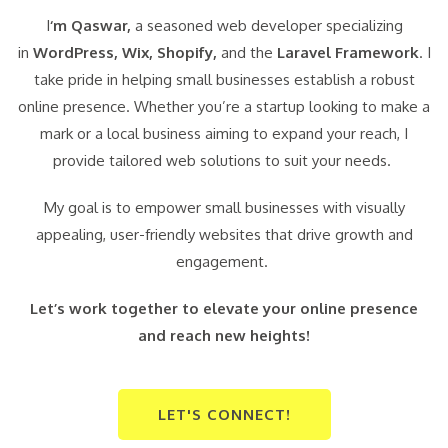
I
‘m Qaswar,
a seasoned web developer specializing
in
WordPress,
Wix, Shopify,
and the
Laravel Framework
. I
take pride in helping small businesses establish a robust
online presence. Whether you’re a startup looking to make a
mark or a local business aiming to expand your reach, I
provide tailored web solutions to suit your needs.
My goal is to empower small businesses with visually
appealing, user-friendly websites that drive growth and
engagement.
Let’s work together to elevate your online presence
and reach new heights!
LET'S CONNECT!