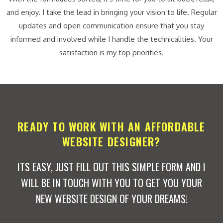
and enjoy. I take the lead in bringing your vision to life. Regular
updates and open communication ensure that you stay
informed and involved while I handle the technicalities. Your
satisfaction is my top priorities.
READY TO WORK WITH AN AFFORDABLE
WEBSITE DESIGNER?
ITS EASY, JUST FILL OUT THIS SIMPLE FORM AND I
WILL BE IN TOUCH WITH YOU TO GET YOU YOUR
NEW WEBSITE DESIGN OF YOUR DREAMS!