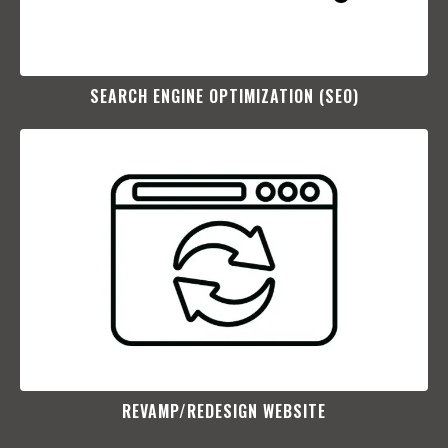
SEARCH ENGINE OPTIMIZATION (SEO)​
REVAMP/REDESIGN WEBSITE​