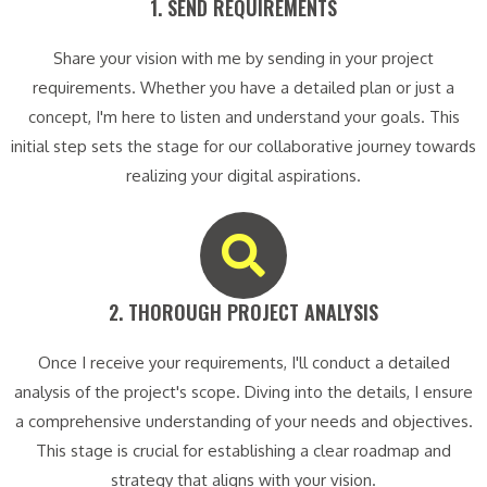
1. SEND REQUIREMENTS​
Share your vision with me by sending in your project
requirements. Whether you have a detailed plan or just a
concept, I'm here to listen and understand your goals. This
initial step sets the stage for our collaborative journey towards
realizing your digital aspirations.
2. THOROUGH PROJECT ANALYSIS​
Once I receive your requirements, I'll conduct a detailed
analysis of the project's scope. Diving into the details, I ensure
a comprehensive understanding of your needs and objectives.
This stage is crucial for establishing a clear roadmap and
strategy that aligns with your vision.