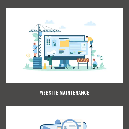
WEBSITE MAINTENANCE