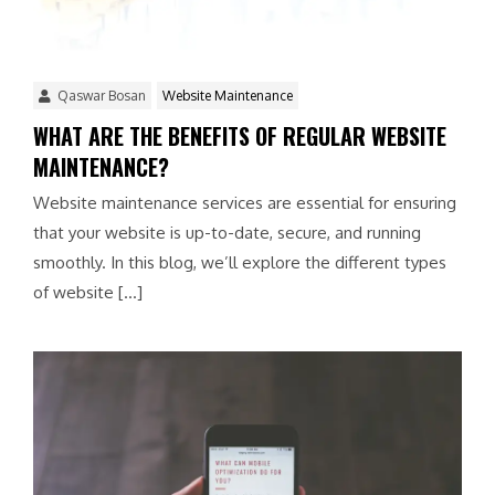
Qaswar Bosan
Website Maintenance
WHAT ARE THE BENEFITS OF REGULAR WEBSITE
MAINTENANCE?
Website maintenance services are essential for ensuring
that your website is up-to-date, secure, and running
smoothly. In this blog, we’ll explore the different types
of website […]