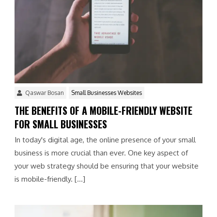
Qaswar Bosan
Small Businesses Websites
THE BENEFITS OF A MOBILE-FRIENDLY WEBSITE
FOR SMALL BUSINESSES
In today's digital age, the online presence of your small
business is more crucial than ever. One key aspect of
your web strategy should be ensuring that your website
is mobile-friendly. […]