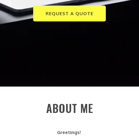
REQUEST A QUOTE
ABOUT ME
Greetings!