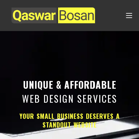
UNIQUE & AFFORDABLE
WEB DESIGN SERVICES
YOUR SMALL BUSINESS DESERVES A
STANDOUT WEBSITE