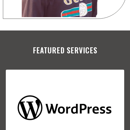
FEATURED SERVICES