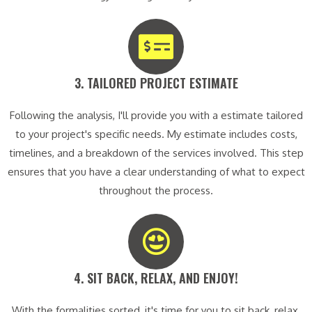
3. TAILORED PROJECT ESTIMATE​
Following the analysis, I'll provide you with a estimate tailored
to your project's specific needs. My estimate includes costs,
timelines, and a breakdown of the services involved. This step
ensures that you have a clear understanding of what to expect
throughout the process.
4. SIT BACK, RELAX, AND ENJOY!​
With the formalities sorted, it's time for you to sit back, relax,