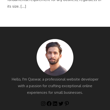
its size. […]
Hello, I'm Qaswar, a professional website developer
with a passion for crafting exceptional online
experiences for small businesses.