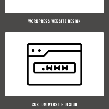
WORDPRESS WEBSITE DESIGN
CUSTOM WEBSITE DESIGN