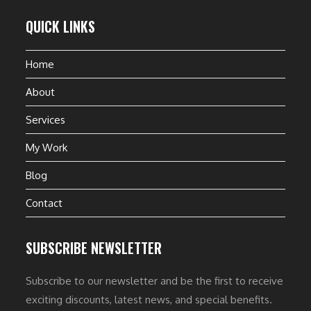
QUICK LINKS
Home
About
Services
My Work
Blog
Contact
SUBSCRIBE NEWSLETTER
Subscribe to our newsletter and be the first to receive
exciting discounts, latest news, and special benefits.