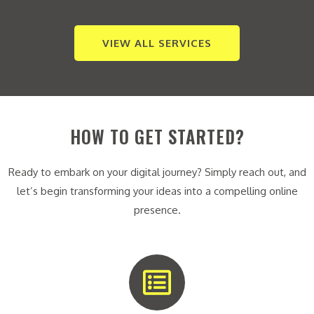
VIEW ALL SERVICES
HOW TO GET STARTED?
Ready to embark on your digital journey? Simply reach out, and
let’s begin transforming your ideas into a compelling online
presence.