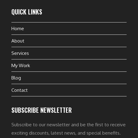
QUICK LINKS
Home
About
Services
My Work
Blog
Contact
SUBSCRIBE NEWSLETTER
Subscribe to our newsletter and be the first to receive
exciting discounts, latest news, and special benefits.