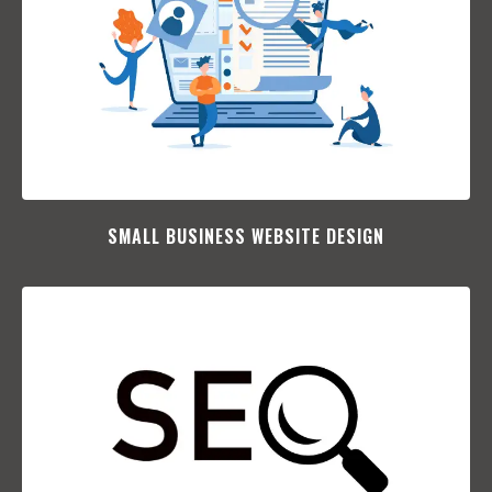
SMALL BUSINESS WEBSITE DESIGN