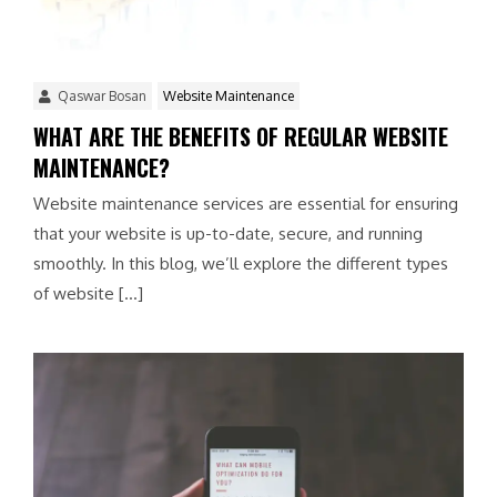
Qaswar Bosan
Website Maintenance
WHAT ARE THE BENEFITS OF REGULAR WEBSITE
MAINTENANCE?
Website maintenance services are essential for ensuring
that your website is up-to-date, secure, and running
smoothly. In this blog, we’ll explore the different types
of website […]