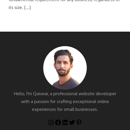
its size. […]
Hello, I'm Qaswar, a professional website developer
with a passion for crafting exceptional online
experiences for small businesses.