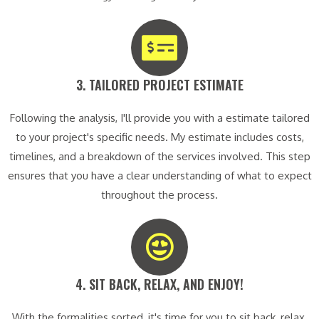
3. TAILORED PROJECT ESTIMATE​
Following the analysis, I'll provide you with a estimate tailored
to your project's specific needs. My estimate includes costs,
timelines, and a breakdown of the services involved. This step
ensures that you have a clear understanding of what to expect
throughout the process.
4. SIT BACK, RELAX, AND ENJOY!​
With the formalities sorted, it's time for you to sit back, relax,