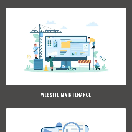
WEBSITE MAINTENANCE