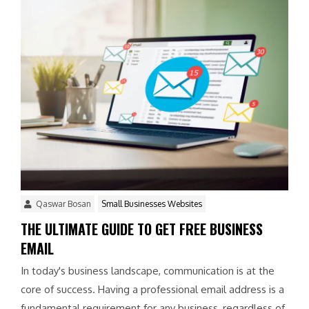
Qaswar Bosan
Small Businesses Websites
THE ULTIMATE GUIDE TO GET FREE BUSINESS
EMAIL
In today's business landscape, communication is at the
core of success. Having a professional email address is a
fundamental requirement for any business, regardless of