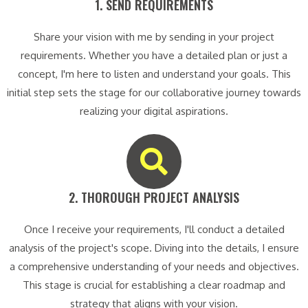
1. SEND REQUIREMENTS​
Share your vision with me by sending in your project
requirements. Whether you have a detailed plan or just a
concept, I'm here to listen and understand your goals. This
initial step sets the stage for our collaborative journey towards
realizing your digital aspirations.
2. THOROUGH PROJECT ANALYSIS​
Once I receive your requirements, I'll conduct a detailed
analysis of the project's scope. Diving into the details, I ensure
a comprehensive understanding of your needs and objectives.
This stage is crucial for establishing a clear roadmap and
strategy that aligns with your vision.