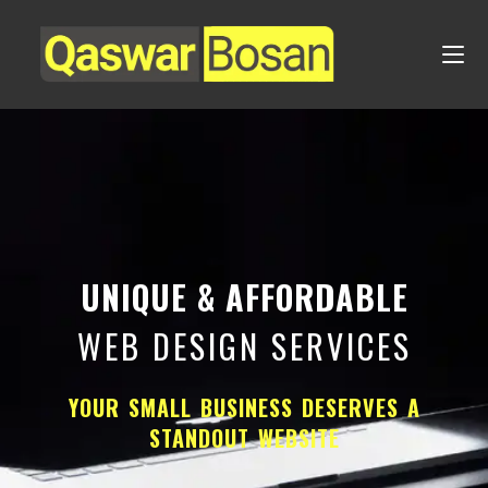
UNIQUE & AFFORDABLE
WEB DESIGN SERVICES
YOUR SMALL BUSINESS DESERVES A
STANDOUT WEBSITE