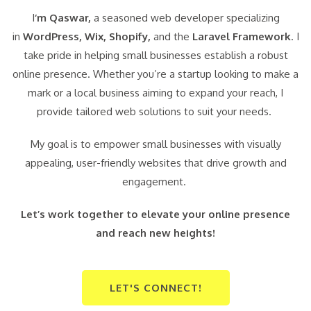
I
‘m Qaswar,
a seasoned web developer specializing
in
WordPress,
Wix, Shopify,
and the
Laravel Framework
. I
take pride in helping small businesses establish a robust
online presence. Whether you’re a startup looking to make a
mark or a local business aiming to expand your reach, I
provide tailored web solutions to suit your needs.
My goal is to empower small businesses with visually
appealing, user-friendly websites that drive growth and
engagement.
Let’s work together to elevate your online presence
and reach new heights!
LET'S CONNECT!