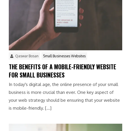
Qaswar Bosan
Small Businesses Websites
THE BENEFITS OF A MOBILE-FRIENDLY WEBSITE
FOR SMALL BUSINESSES
In today's digital age, the online presence of your small
business is more crucial than ever. One key aspect of
your web strategy should be ensuring that your website
is mobile-friendly. […]