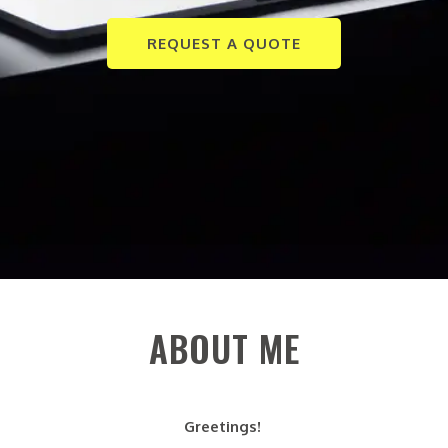
REQUEST A QUOTE
ABOUT ME
Greetings!