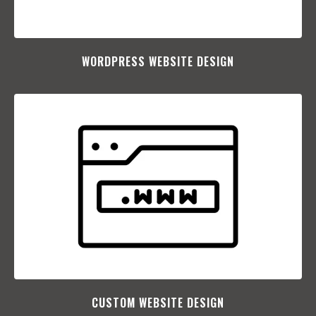
WORDPRESS WEBSITE DESIGN
CUSTOM WEBSITE DESIGN