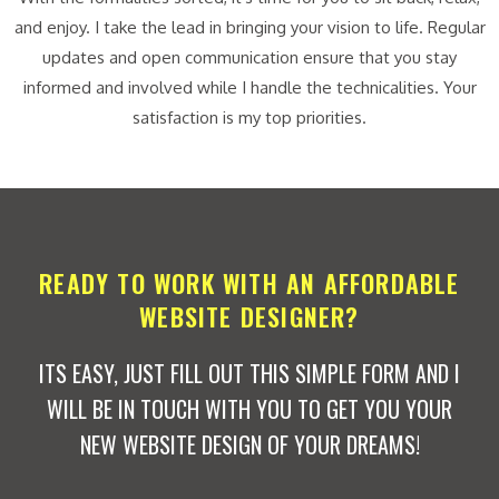
and enjoy. I take the lead in bringing your vision to life. Regular
updates and open communication ensure that you stay
informed and involved while I handle the technicalities. Your
satisfaction is my top priorities.
READY TO WORK WITH AN AFFORDABLE
WEBSITE DESIGNER?
ITS EASY, JUST FILL OUT THIS SIMPLE FORM AND I
WILL BE IN TOUCH WITH YOU TO GET YOU YOUR
NEW WEBSITE DESIGN OF YOUR DREAMS!