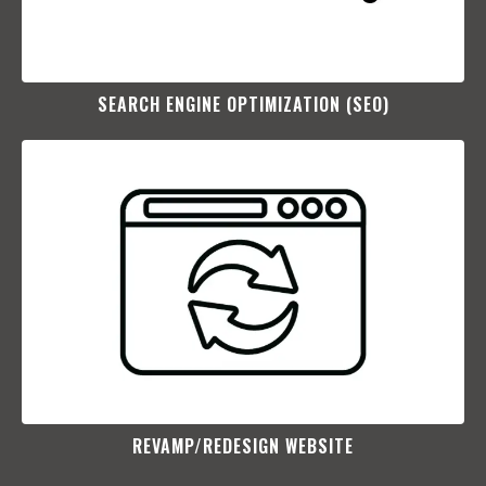
SEARCH ENGINE OPTIMIZATION (SEO)​
REVAMP/REDESIGN WEBSITE​