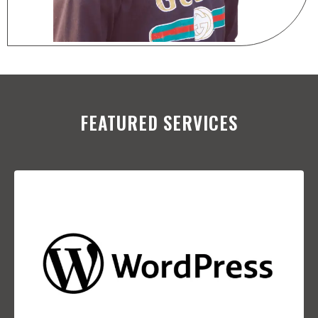
FEATURED SERVICES