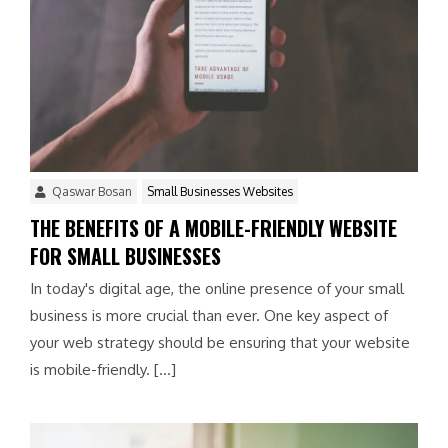
Qaswar Bosan
Small Businesses Websites
THE BENEFITS OF A MOBILE-FRIENDLY WEBSITE
FOR SMALL BUSINESSES
In today's digital age, the online presence of your small
business is more crucial than ever. One key aspect of
your web strategy should be ensuring that your website
is mobile-friendly. […]