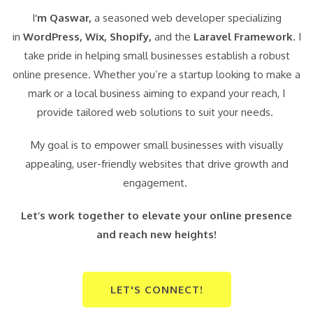
I
‘m Qaswar,
a seasoned web developer specializing
in
WordPress,
Wix, Shopify,
and the
Laravel Framework
. I
take pride in helping small businesses establish a robust
online presence. Whether you’re a startup looking to make a
mark or a local business aiming to expand your reach, I
provide tailored web solutions to suit your needs.
My goal is to empower small businesses with visually
appealing, user-friendly websites that drive growth and
engagement.
Let’s work together to elevate your online presence
and reach new heights!
LET'S CONNECT!