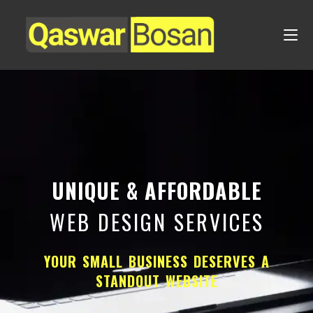
UNIQUE & AFFORDABLE
WEB DESIGN SERVICES
YOUR SMALL BUSINESS DESERVES A
STANDOUT WEBSITE