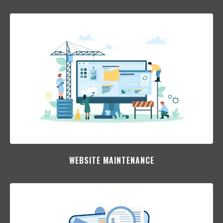
WEBSITE MAINTENANCE