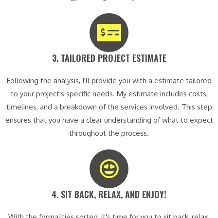
3. TAILORED PROJECT ESTIMATE​
Following the analysis, I'll provide you with a estimate tailored
to your project's specific needs. My estimate includes costs,
timelines, and a breakdown of the services involved. This step
ensures that you have a clear understanding of what to expect
throughout the process.
4. SIT BACK, RELAX, AND ENJOY!​
With the formalities sorted, it's time for you to sit back, relax,