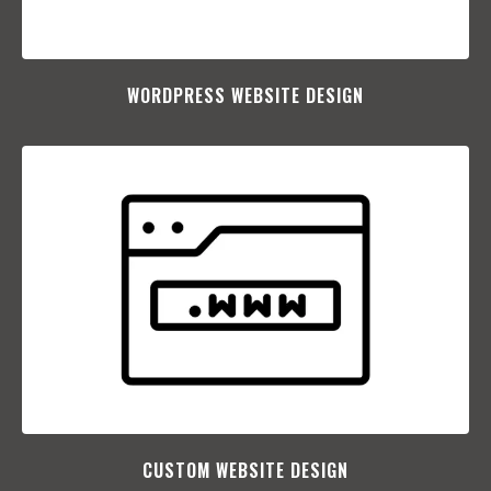
WORDPRESS WEBSITE DESIGN
CUSTOM WEBSITE DESIGN