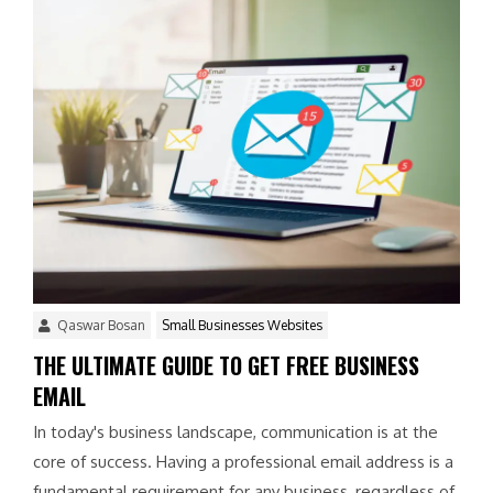
Qaswar Bosan
Small Businesses Websites
THE ULTIMATE GUIDE TO GET FREE BUSINESS
EMAIL
In today's business landscape, communication is at the
core of success. Having a professional email address is a
fundamental requirement for any business, regardless of