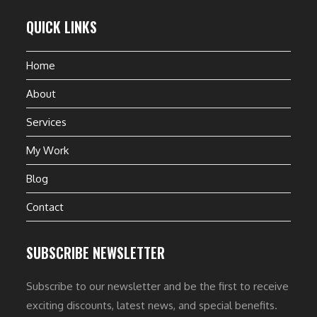
QUICK LINKS
Home
About
Services
My Work
Blog
Contact
SUBSCRIBE NEWSLETTER
Subscribe to our newsletter and be the first to receive
exciting discounts, latest news, and special benefits.