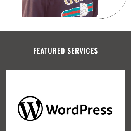
FEATURED SERVICES