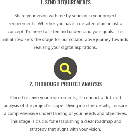
1. SEND REQUIREMENTS​
Share your vision with me by sending in your project
requirements. Whether you have a detailed plan or just a
concept, I'm here to listen and understand your goals. This
initial step sets the stage for our collaborative journey towards
realizing your digital aspirations.
2. THOROUGH PROJECT ANALYSIS​
Once I receive your requirements, I'll conduct a detailed
analysis of the project's scope. Diving into the details, I ensure
a comprehensive understanding of your needs and objectives.
This stage is crucial for establishing a clear roadmap and
strategy that aligns with your vision.