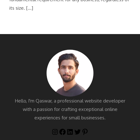
its size. […]
Hello, I'm Qaswar, a professional website developer
with a passion for crafting exceptional online
experiences for small businesses.