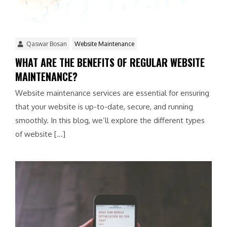
Qaswar Bosan
Website Maintenance
WHAT ARE THE BENEFITS OF REGULAR WEBSITE
MAINTENANCE?
Website maintenance services are essential for ensuring
that your website is up-to-date, secure, and running
smoothly. In this blog, we’ll explore the different types
of website […]