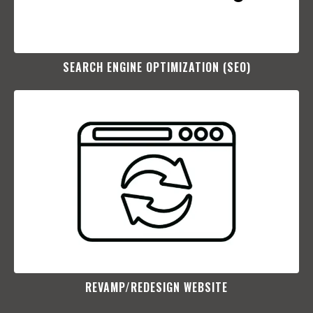
SEARCH ENGINE OPTIMIZATION (SEO)​
REVAMP/REDESIGN WEBSITE​