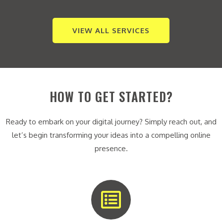
VIEW ALL SERVICES
HOW TO GET STARTED?
Ready to embark on your digital journey? Simply reach out, and
let’s begin transforming your ideas into a compelling online
presence.