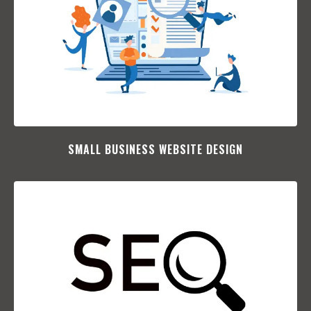
SMALL BUSINESS WEBSITE DESIGN