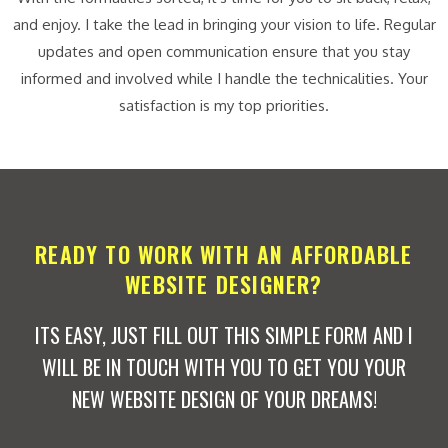
and enjoy. I take the lead in bringing your vision to life. Regular
updates and open communication ensure that you stay
informed and involved while I handle the technicalities. Your
satisfaction is my top priorities.
READY TO WORK WITH AN AFFORDABLE
WEBSITE DESIGNER?
ITS EASY, JUST FILL OUT THIS SIMPLE FORM AND I
WILL BE IN TOUCH WITH YOU TO GET YOU YOUR
NEW WEBSITE DESIGN OF YOUR DREAMS!