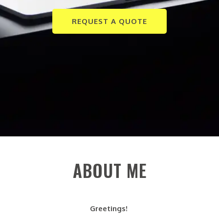
REQUEST A QUOTE
ABOUT ME
Greetings!