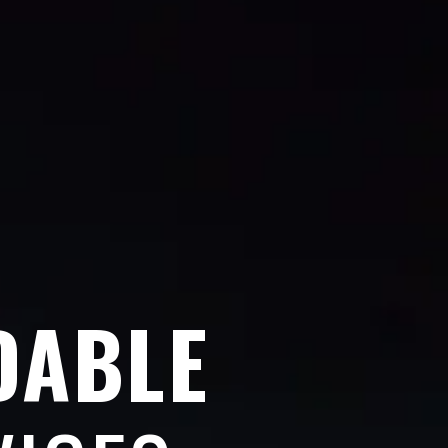
DABLE