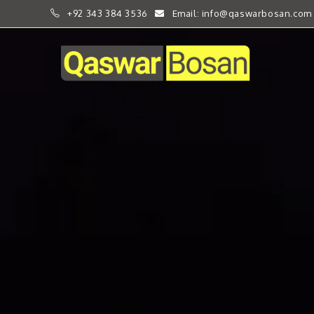
+92 343 384 3536
Email: info@qaswarbosan.com