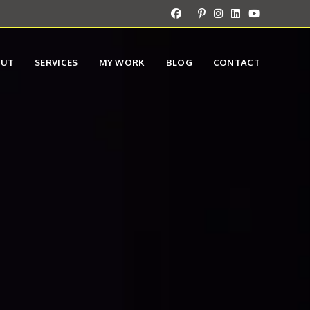
OUT
SERVICES
MY WORK
BLOG
CONTACT