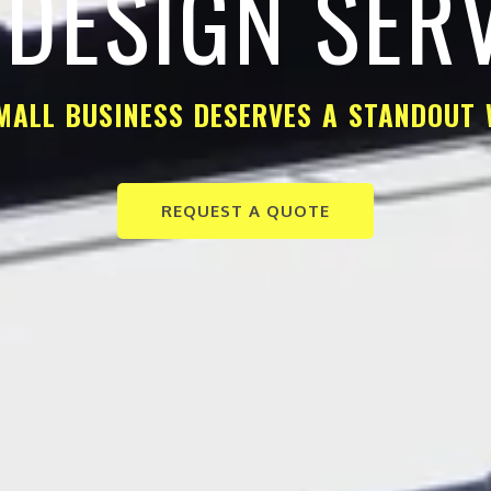
DESIGN SER
MALL BUSINESS DESERVES A STANDOUT 
REQUEST A QUOTE