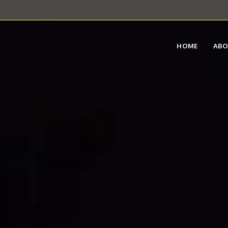
HOME
AB