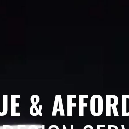
UE & AFFOR