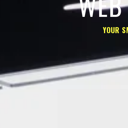
WEB 
YOUR S