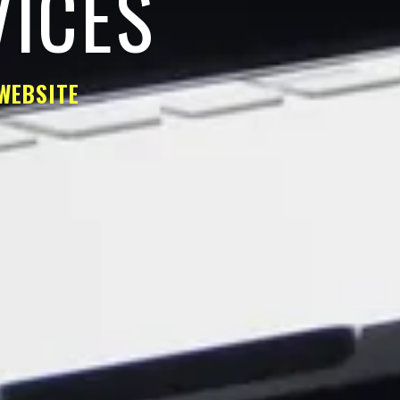
VICES
WEBSITE