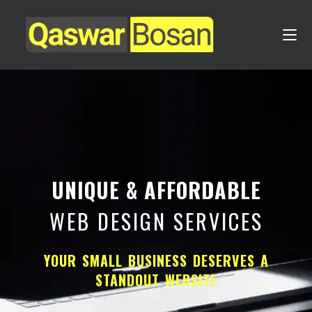
UNIQUE & AFFORDABLE
WEB DESIGN SERVICES
YOUR SMALL BUSINESS DESERVES A
STANDOUT WEBSITE