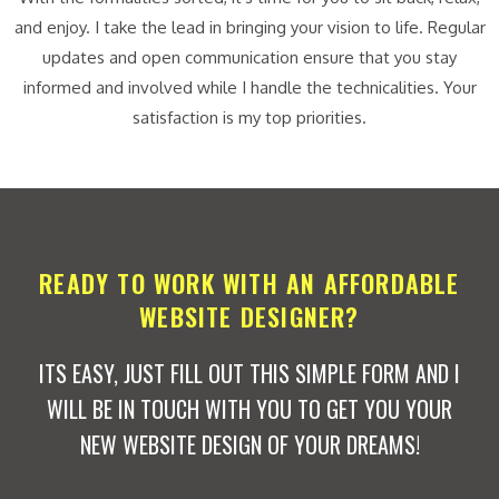
and enjoy. I take the lead in bringing your vision to life. Regular
updates and open communication ensure that you stay
informed and involved while I handle the technicalities. Your
satisfaction is my top priorities.
READY TO WORK WITH AN AFFORDABLE
WEBSITE DESIGNER?
ITS EASY, JUST FILL OUT THIS SIMPLE FORM AND I
WILL BE IN TOUCH WITH YOU TO GET YOU YOUR
NEW WEBSITE DESIGN OF YOUR DREAMS!