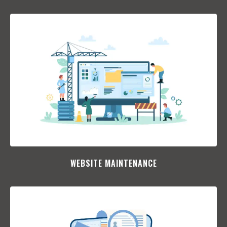
WEBSITE MAINTENANCE