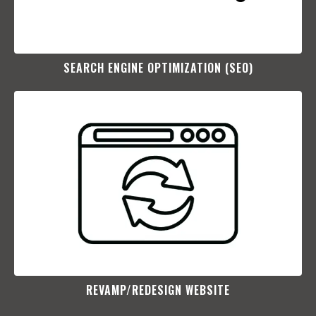
SEARCH ENGINE OPTIMIZATION (SEO)​
REVAMP/REDESIGN WEBSITE​