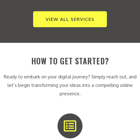
VIEW ALL SERVICES
HOW TO GET STARTED?
Ready to embark on your digital journey? Simply reach out, and
let’s begin transforming your ideas into a compelling online
presence.