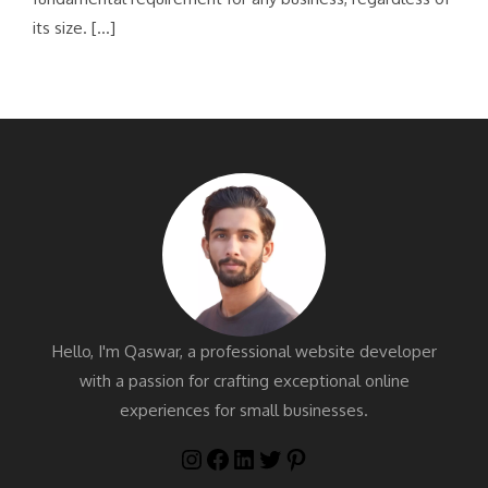
its size. […]
Hello, I'm Qaswar, a professional website developer
with a passion for crafting exceptional online
experiences for small businesses.