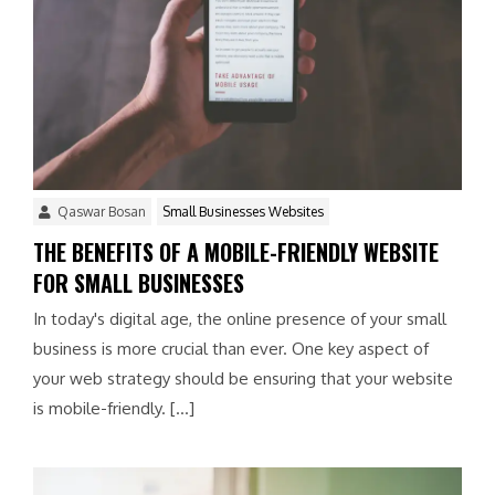
Qaswar Bosan
Small Businesses Websites
THE BENEFITS OF A MOBILE-FRIENDLY WEBSITE
FOR SMALL BUSINESSES
In today's digital age, the online presence of your small
business is more crucial than ever. One key aspect of
your web strategy should be ensuring that your website
is mobile-friendly. […]