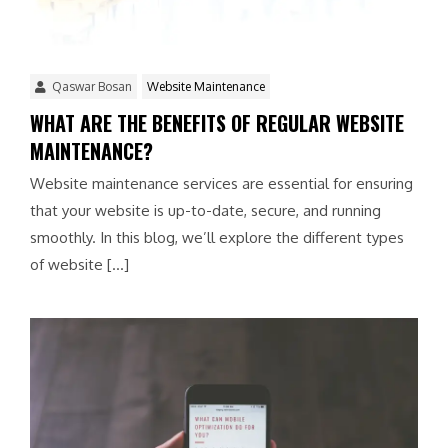
Qaswar Bosan
Website Maintenance
WHAT ARE THE BENEFITS OF REGULAR WEBSITE
MAINTENANCE?
Website maintenance services are essential for ensuring
that your website is up-to-date, secure, and running
smoothly. In this blog, we’ll explore the different types
of website […]