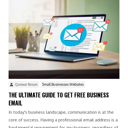
Qaswar Bosan
Small Businesses Websites
THE ULTIMATE GUIDE TO GET FREE BUSINESS
EMAIL
In today's business landscape, communication is at the
core of success. Having a professional email address is a
fundamental requirement for any business, regardless of