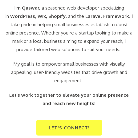
I
‘m Qaswar,
a seasoned web developer specializing
in
WordPress,
Wix, Shopify,
and the
Laravel Framework
. I
take pride in helping small businesses establish a robust
online presence. Whether you’re a startup looking to make a
mark or a local business aiming to expand your reach, I
provide tailored web solutions to suit your needs.
My goal is to empower small businesses with visually
appealing, user-friendly websites that drive growth and
engagement.
Let’s work together to elevate your online presence
and reach new heights!
LET'S CONNECT!