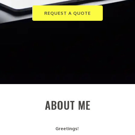
REQUEST A QUOTE
ABOUT ME
Greetings!