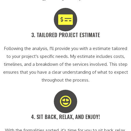
3. TAILORED PROJECT ESTIMATE​
Following the analysis, I'll provide you with a estimate tailored
to your project's specific needs. My estimate includes costs,
timelines, and a breakdown of the services involved. This step
ensures that you have a clear understanding of what to expect
throughout the process.
4. SIT BACK, RELAX, AND ENJOY!​
With the formalities sorted, it's time for you to sit back, relax,