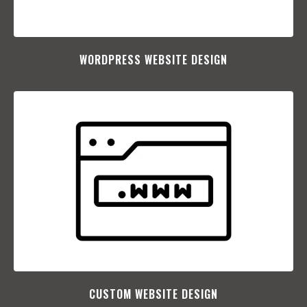
WORDPRESS WEBSITE DESIGN
CUSTOM WEBSITE DESIGN