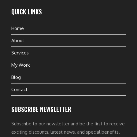
QUICK LINKS
Home
About
Services
My Work
Blog
Contact
SUBSCRIBE NEWSLETTER
Subscribe to our newsletter and be the first to receive
exciting discounts, latest news, and special benefits.