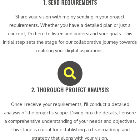
1. SEND REQUIREMENTS​
Share your vision with me by sending in your project
requirements. Whether you have a detailed plan or just a
concept, I'm here to listen and understand your goals. This
initial step sets the stage for our collaborative journey towards
realizing your digital aspirations.
2. THOROUGH PROJECT ANALYSIS​
Once I receive your requirements, I'll conduct a detailed
analysis of the project's scope. Diving into the details, I ensure
a comprehensive understanding of your needs and objectives.
This stage is crucial for establishing a clear roadmap and
strategy that aligns with your vision.