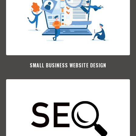
SMALL BUSINESS WEBSITE DESIGN