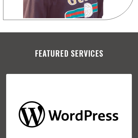
FEATURED SERVICES