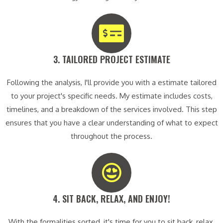
3. TAILORED PROJECT ESTIMATE​
Following the analysis, I'll provide you with a estimate tailored
to your project's specific needs. My estimate includes costs,
timelines, and a breakdown of the services involved. This step
ensures that you have a clear understanding of what to expect
throughout the process.
4. SIT BACK, RELAX, AND ENJOY!​
With the formalities sorted, it's time for you to sit back, relax,