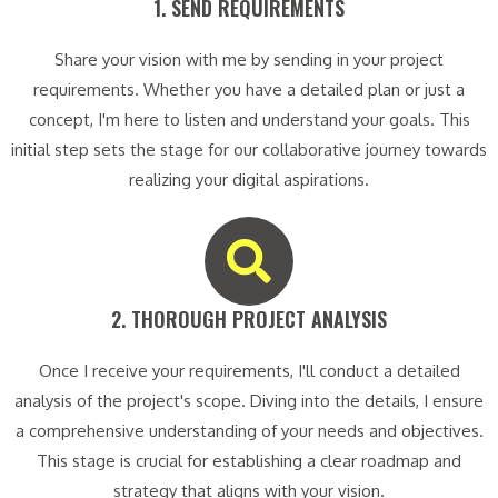
1. SEND REQUIREMENTS​
Share your vision with me by sending in your project
requirements. Whether you have a detailed plan or just a
concept, I'm here to listen and understand your goals. This
initial step sets the stage for our collaborative journey towards
realizing your digital aspirations.
2. THOROUGH PROJECT ANALYSIS​
Once I receive your requirements, I'll conduct a detailed
analysis of the project's scope. Diving into the details, I ensure
a comprehensive understanding of your needs and objectives.
This stage is crucial for establishing a clear roadmap and
strategy that aligns with your vision.