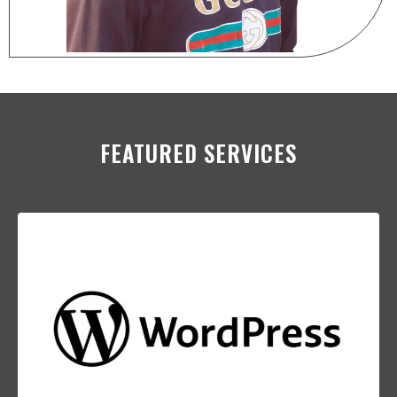
FEATURED SERVICES