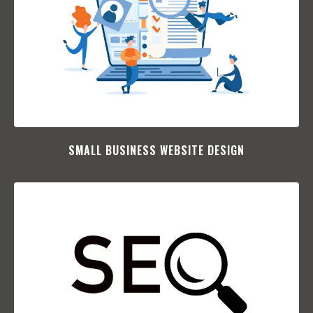
SMALL BUSINESS WEBSITE DESIGN