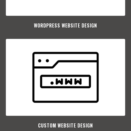
WORDPRESS WEBSITE DESIGN
CUSTOM WEBSITE DESIGN