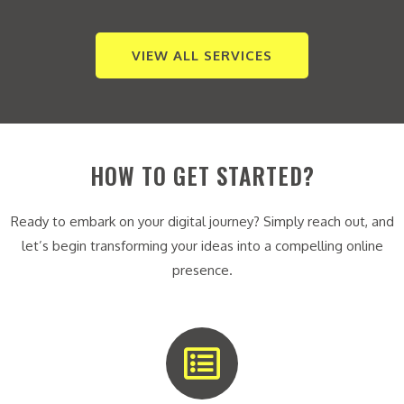
VIEW ALL SERVICES
HOW TO GET STARTED?
Ready to embark on your digital journey? Simply reach out, and
let’s begin transforming your ideas into a compelling online
presence.