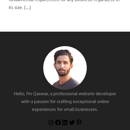
its size. […]
Hello, I'm Qaswar, a professional website developer
with a passion for crafting exceptional online
experiences for small businesses.