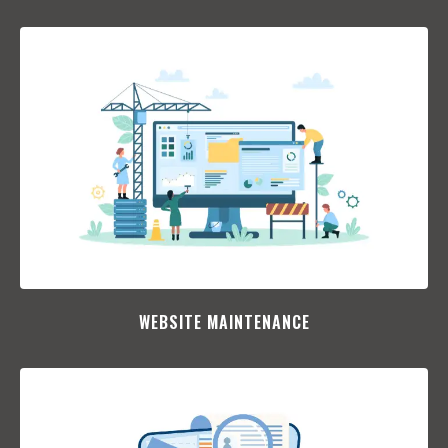
WEBSITE MAINTENANCE