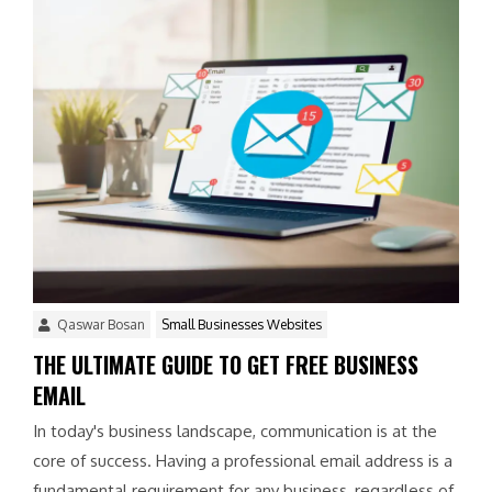
Qaswar Bosan
Small Businesses Websites
THE ULTIMATE GUIDE TO GET FREE BUSINESS
EMAIL
In today's business landscape, communication is at the
core of success. Having a professional email address is a
fundamental requirement for any business, regardless of