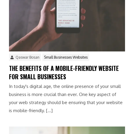
Qaswar Bosan
Small Businesses Websites
THE BENEFITS OF A MOBILE-FRIENDLY WEBSITE
FOR SMALL BUSINESSES
In today's digital age, the online presence of your small
business is more crucial than ever. One key aspect of
your web strategy should be ensuring that your website
is mobile-friendly. […]