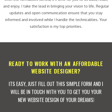
and enjoy. I take the lead in bringing your vision to life. Regular
updates and open communication ensure that you stay
informed and involved while I handle the technicalities. Your
satisfaction is my top priorities.
READY TO WORK WITH AN AFFORDABLE
WEBSITE DESIGNER?
ITS EASY, JUST FILL OUT THIS SIMPLE FORM AND I
WILL BE IN TOUCH WITH YOU TO GET YOU YOUR
NEW WEBSITE DESIGN OF YOUR DREAMS!