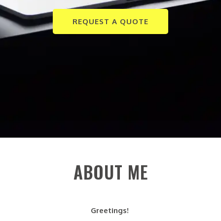
REQUEST A QUOTE
ABOUT ME
Greetings!