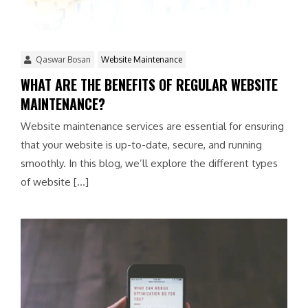
Qaswar Bosan
Website Maintenance
WHAT ARE THE BENEFITS OF REGULAR WEBSITE
MAINTENANCE?
Website maintenance services are essential for ensuring
that your website is up-to-date, secure, and running
smoothly. In this blog, we’ll explore the different types
of website […]