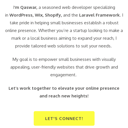
I
‘m Qaswar,
a seasoned web developer specializing
in
WordPress,
Wix, Shopify,
and the
Laravel Framework
. I
take pride in helping small businesses establish a robust
online presence. Whether you’re a startup looking to make a
mark or a local business aiming to expand your reach, I
provide tailored web solutions to suit your needs.
My goal is to empower small businesses with visually
appealing, user-friendly websites that drive growth and
engagement.
Let’s work together to elevate your online presence
and reach new heights!
LET'S CONNECT!