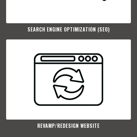
SEARCH ENGINE OPTIMIZATION (SEO)​
REVAMP/REDESIGN WEBSITE​