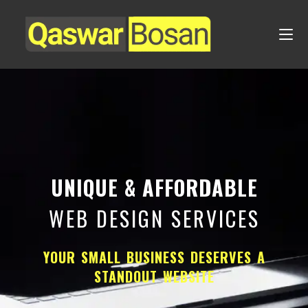
UNIQUE & AFFORDABLE
WEB DESIGN SERVICES
YOUR SMALL BUSINESS DESERVES A
STANDOUT WEBSITE