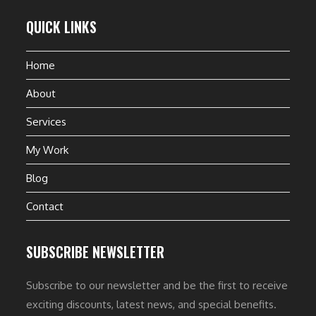
QUICK LINKS
Home
About
Services
My Work
Blog
Contact
SUBSCRIBE NEWSLETTER
Subscribe to our newsletter and be the first to receive
exciting discounts, latest news, and special benefits.